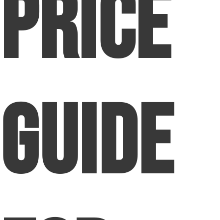
Price
Guide