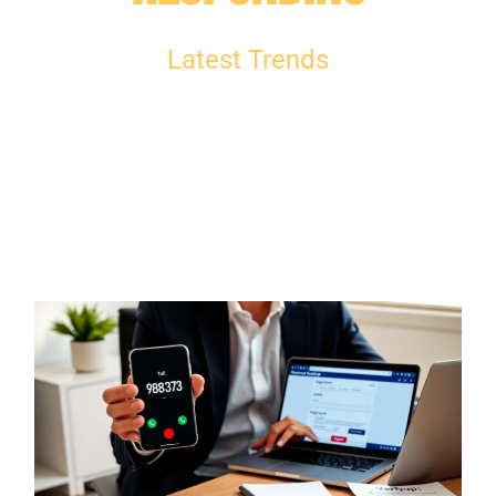
Latest Trends