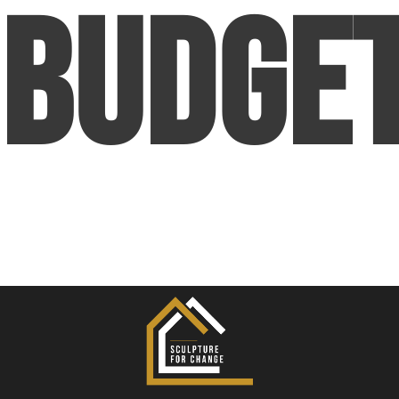
Budge