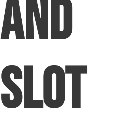
and
Slot