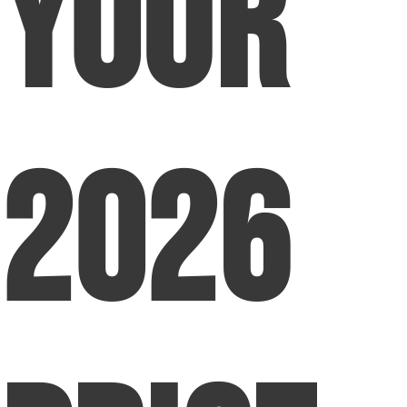
Your
2026