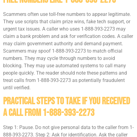
Scammers often use toll-free numbers to appear legitimate.
They use scripts that claim prize wins, fake tech support, or
urgent tax issues. A caller who uses 1-888-393-2273 may
claim a bank problem and ask for verification codes. A caller
may claim government authority and demand payment.
Scammers may spoof 1-888-393-2273 to match official
numbers. They may cycle through numbers to avoid
blocking. They may use automated systems to call many
people quickly. The reader should note these patterns and
treat calls from 1-888-393-2273 as potentially fraudulent
until verified.
Practical Steps To Take If You Received
A Call From 1-888-393-2273
Step 1: Pause. Do not give personal data to the caller from 1-
888-393-2273. Step 2: Ask for identification. Ask the caller