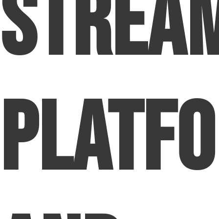
Strea
Platf