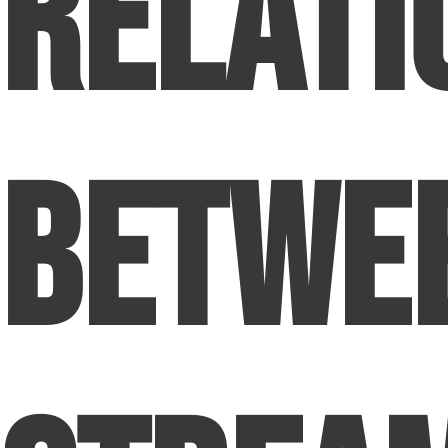
Relati
Betwe