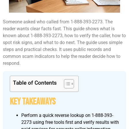
Someone asked who called from 1-888-393-2273. The
reader wants clear facts fast. This guide shows what is
known about 1-888-393-2273, how to verify the caller, how to
spot risk signs, and what to do next. The guide uses simple
steps and practical checks. It uses public records and
common scam indicators to help the reader decide how to
respond.
Table of Contents
Key Takeaways
Perform a quick reverse lookup on 1-888-393-
2273 using free tools first and verify results with