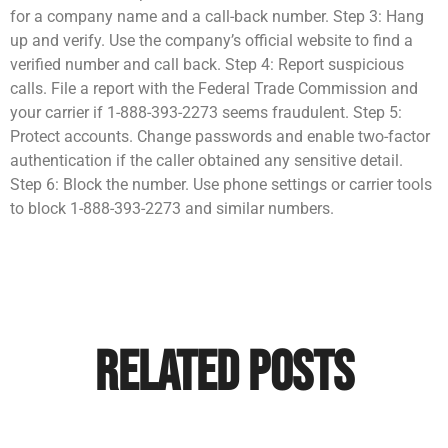
for a company name and a call-back number. Step 3: Hang
up and verify. Use the company’s official website to find a
verified number and call back. Step 4: Report suspicious
calls. File a report with the Federal Trade Commission and
your carrier if 1-888-393-2273 seems fraudulent. Step 5:
Protect accounts. Change passwords and enable two-factor
authentication if the caller obtained any sensitive detail.
Step 6: Block the number. Use phone settings or carrier tools
to block 1-888-393-2273 and similar numbers.
Related Posts