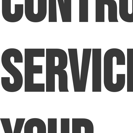
Contr
Servic