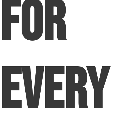
for
Every