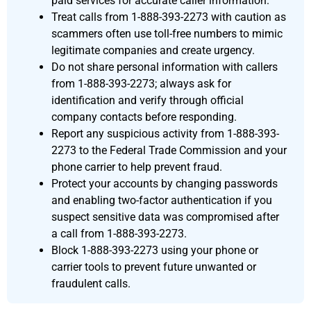
paid services for accurate caller information.
Treat calls from 1-888-393-2273 with caution as
scammers often use toll-free numbers to mimic
legitimate companies and create urgency.
Do not share personal information with callers
from 1-888-393-2273; always ask for
identification and verify through official
company contacts before responding.
Report any suspicious activity from 1-888-393-
2273 to the Federal Trade Commission and your
phone carrier to help prevent fraud.
Protect your accounts by changing passwords
and enabling two-factor authentication if you
suspect sensitive data was compromised after
a call from 1-888-393-2273.
Block 1-888-393-2273 using your phone or
carrier tools to prevent future unwanted or
fraudulent calls.