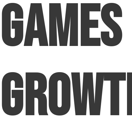
Games
Growt