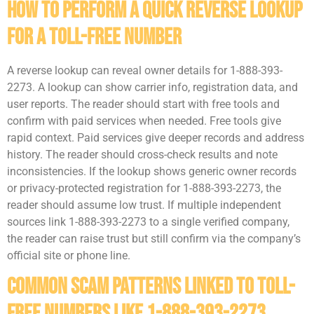
How To Perform A Quick Reverse Lookup
For A Toll-Free Number
A reverse lookup can reveal owner details for 1-888-393-
2273. A lookup can show carrier info, registration data, and
user reports. The reader should start with free tools and
confirm with paid services when needed. Free tools give
rapid context. Paid services give deeper records and address
history. The reader should cross-check results and note
inconsistencies. If the lookup shows generic owner records
or privacy-protected registration for 1-888-393-2273, the
reader should assume low trust. If multiple independent
sources link 1-888-393-2273 to a single verified company,
the reader can raise trust but still confirm via the company’s
official site or phone line.
Common Scam Patterns Linked To Toll-
Free Numbers Like 1-888-393-2273