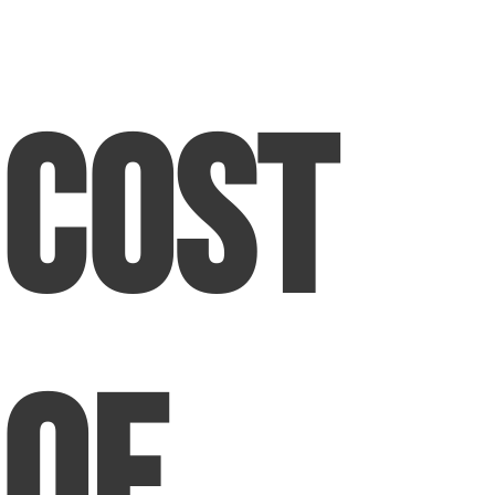
Cost
of