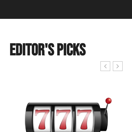
Editor's Picks
Cost
Ever