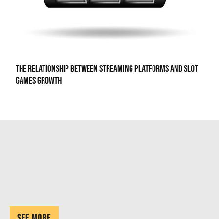
The Relationship Between Streaming Platforms and Slot
Games Growth
See More