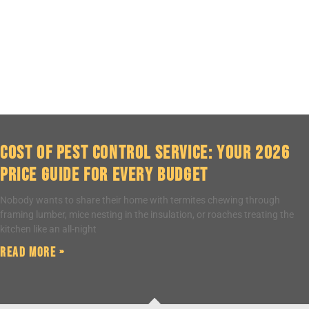
Cost of Pest Control Service: Your 2026
Price Guide for Every Budget
Nobody wants to share their home with termites chewing through
framing lumber, mice nesting in the insulation, or roaches treating the
kitchen like an all-night
Read More »