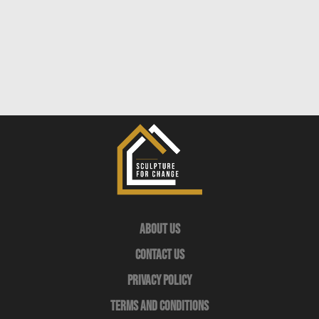
About Us
Contact Us
Privacy Policy
Terms and Conditions