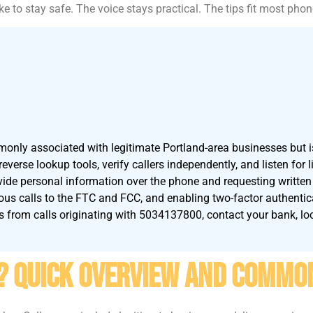
ke to stay safe. The voice stays practical. The tips fit most pho
ly associated with legitimate Portland-area businesses but i
verse lookup tools, verify callers independently, and listen for 
vide personal information over the phone and requesting written 
us calls to the FTC and FCC, and enabling two-factor authentic
ts from calls originating with 5034137800, contact your bank, loc
? Quick Overview And Commo