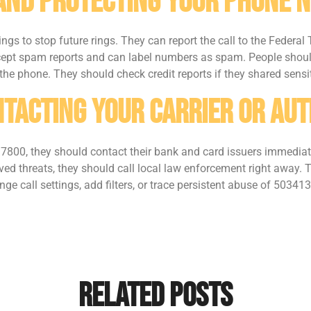
 And Protecting Your Phone 
ngs to stop future rings. They can report the call to the Federa
t spam reports and can label numbers as spam. People should
he phone. They should check credit reports if they shared sensi
tacting Your Carrier Or Aut
800, they should contact their bank and card issuers immediatel
olved threats, they should call local law enforcement right away. 
ge call settings, add filters, or trace persistent abuse of 50341
Related Posts