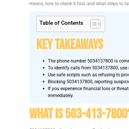
means, how to check it fast, and what steps to ta
Table of Contents
Key Takeaways
The phone number 5034137800 is common
To identify calls from 5034137800, use re
Use safe scripts such as refusing to pro
Blocking 5034137800, reporting suspicio
If you experience financial loss or threa
immediately.
What Is 503-413-7800