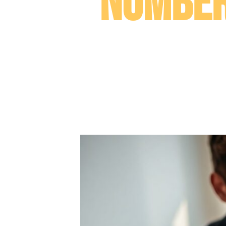
Number