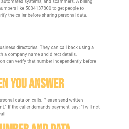
s, automated systems, and scammers. A billing
umbers like 5034137800 to get people to
ify the caller before sharing personal data.
siness directories. They can call back using a
with a company name and direct details.
rson can verify that number independently before
hen You Answer
ersonal data on calls. Please send written
t.” If the caller demands payment, say: “I will not
all.