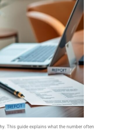
y. This guide explains what the number often