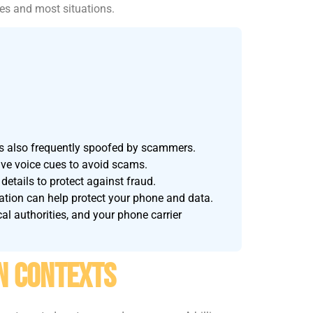
nes and most situations.
s also frequently spoofed by scammers.
live voice cues to avoid scams.
details to protect against fraud.
ation can help protect your phone and data.
al authorities, and your phone carrier
n Contexts