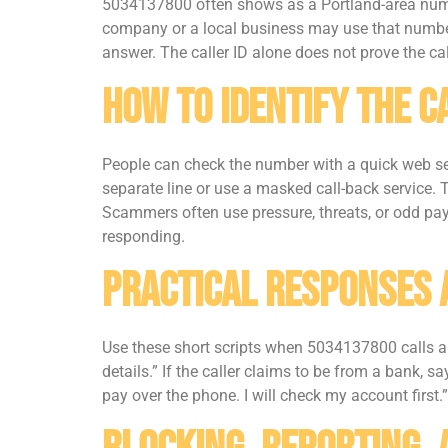
5034137800 often shows as a Portland-area numbe
company or a local business may use that numbe
answer. The caller ID alone does not prove the cal
How To Identify The C
People can check the number with a quick web sea
separate line or use a masked call-back service. 
Scammers often use pressure, threats, or odd paym
responding.
Practical Responses 
Use these short scripts when 5034137800 calls and
details.” If the caller claims to be from a bank, 
pay over the phone. I will check my account first.