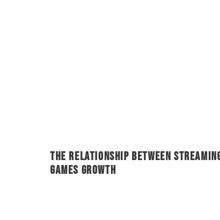
The Relationship Between Streamin
Games Growth