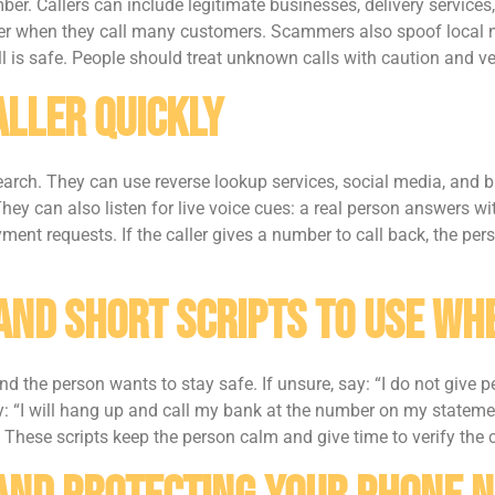
r. Callers can include legitimate businesses, delivery service
r when they call many customers. Scammers also spoof local n
l is safe. People should treat unknown calls with caution and ver
aller Quickly
rch. They can use reverse lookup services, social media, and bu
They can also listen for live voice cues: a real person answers 
ent requests. If the caller gives a number to call back, the pe
And Short Scripts To Use W
 the person wants to stay safe. If unsure, say: “I do not give p
say: “I will hang up and call my bank at the number on my statemen
” These scripts keep the person calm and give time to verify the c