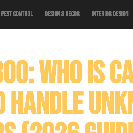
Pest Control
Design & Decor​
Interior Design
00: Who Is Ca
o Handle Un