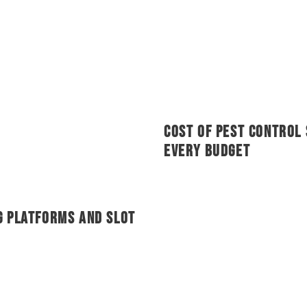
Cost of Pest Control 
Every Budget
g Platforms and Slot