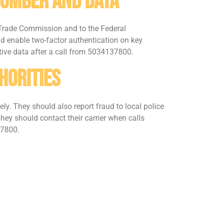
Number And Data
l Trade Commission and to the Federal
 enable two-factor authentication on key
tive data after a call from 5034137800.
horities
y. They should also report fraud to local police
They should contact their carrier when calls
37800.