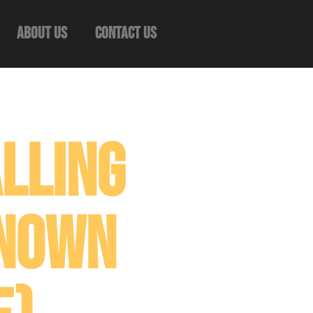
About Us
Contact Us
lling
known