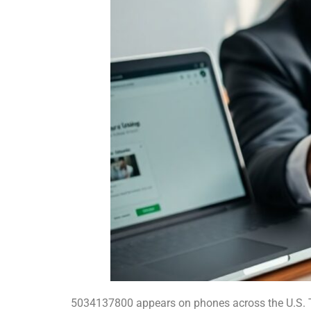
5034137800 appears on phones across the U.S. T