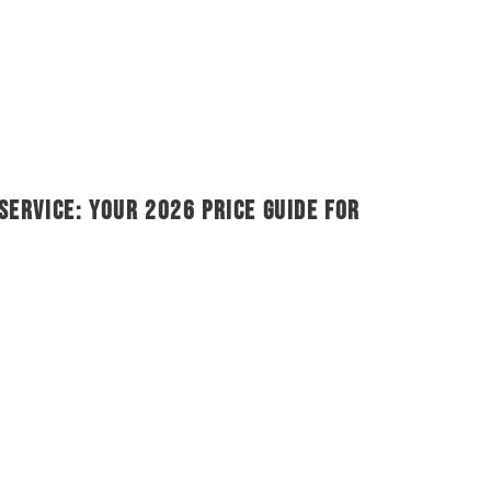
Service: Your 2026 Price Guide for