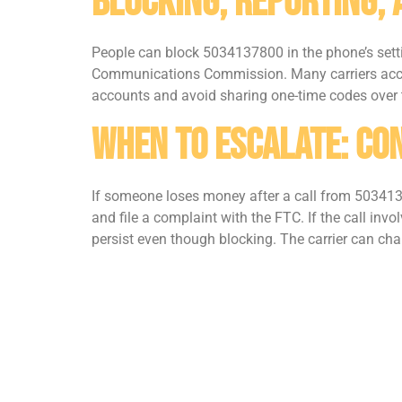
Blocking, Reporting,
People can block 5034137800 in the phone’s setti
Communications Commission. Many carriers accep
accounts and avoid sharing one-time codes over t
When To Escalate: Con
If someone loses money after a call from 5034137
and file a complaint with the FTC. If the call inv
persist even though blocking. The carrier can chan