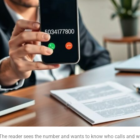
he reader sees the number and wants to know who calls and wh