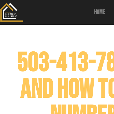
Home
503-413-78
and How T