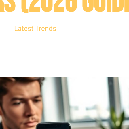
s (2026 Guid
Latest Trends