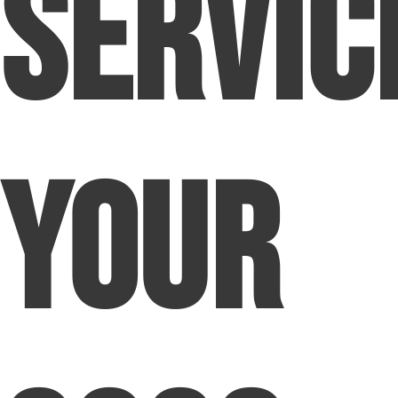
Servic
Your