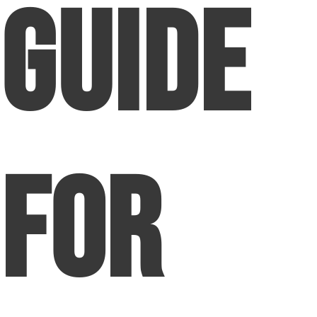
Guide
for