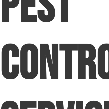
Pest
Contr