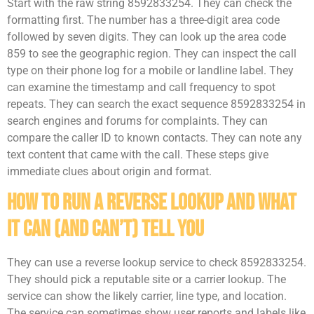
Start with the raw string 8592833254. They can check the
formatting first. The number has a three-digit area code
followed by seven digits. They can look up the area code
859 to see the geographic region. They can inspect the call
type on their phone log for a mobile or landline label. They
can examine the timestamp and call frequency to spot
repeats. They can search the exact sequence 8592833254 in
search engines and forums for complaints. They can
compare the caller ID to known contacts. They can note any
text content that came with the call. These steps give
immediate clues about origin and format.
How To Run A Reverse Lookup And What
It Can (And Can’t) Tell You
They can use a reverse lookup service to check 8592833254.
They should pick a reputable site or a carrier lookup. The
service can show the likely carrier, line type, and location.
The service can sometimes show user reports and labels like