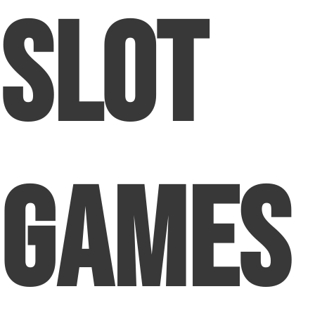
Slot
Games