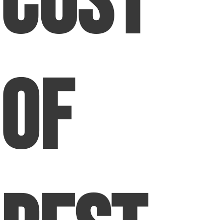
Cost
of