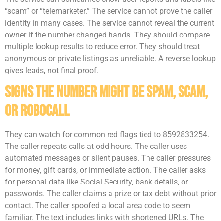
“scam” or “telemarketer.” The service cannot prove the caller
identity in many cases. The service cannot reveal the current
owner if the number changed hands. They should compare
multiple lookup results to reduce error. They should treat
anonymous or private listings as unreliable. A reverse lookup
gives leads, not final proof.
Signs The Number Might Be Spam, Scam,
Or Robocall
They can watch for common red flags tied to 8592833254.
The caller repeats calls at odd hours. The caller uses
automated messages or silent pauses. The caller pressures
for money, gift cards, or immediate action. The caller asks
for personal data like Social Security, bank details, or
passwords. The caller claims a prize or tax debt without prior
contact. The caller spoofed a local area code to seem
familiar. The text includes links with shortened URLs. The