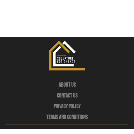
About Us
Contact Us
Privacy Policy
Terms and Conditions