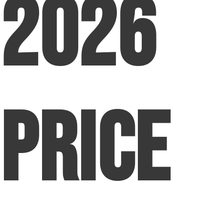
2026
Price