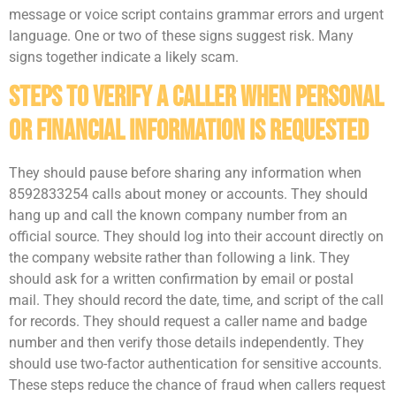
message or voice script contains grammar errors and urgent
language. One or two of these signs suggest risk. Many
signs together indicate a likely scam.
Steps To Verify A Caller When Personal
Or Financial Information Is Requested
They should pause before sharing any information when
8592833254 calls about money or accounts. They should
hang up and call the known company number from an
official source. They should log into their account directly on
the company website rather than following a link. They
should ask for a written confirmation by email or postal
mail. They should record the date, time, and script of the call
for records. They should request a caller name and badge
number and then verify those details independently. They
should use two-factor authentication for sensitive accounts.
These steps reduce the chance of fraud when callers request