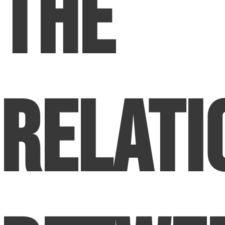
The
Relati