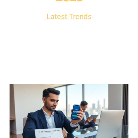
Latest Trends