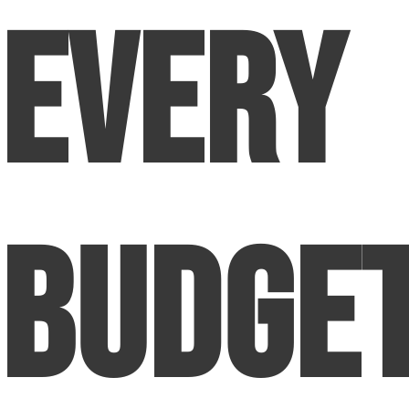
Every
Budge