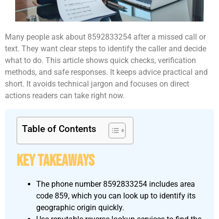
Many people ask about 8592833254 after a missed call or
text. They want clear steps to identify the caller and decide
what to do. This article shows quick checks, verification
methods, and safe responses. It keeps advice practical and
short. It avoids technical jargon and focuses on direct
actions readers can take right now.
Table of Contents
Key Takeaways
The phone number 8592833254 includes area
code 859, which you can look up to identify its
geographic origin quickly.