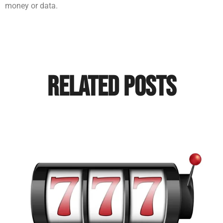
money or data.
Related Posts