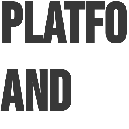
Platf
and