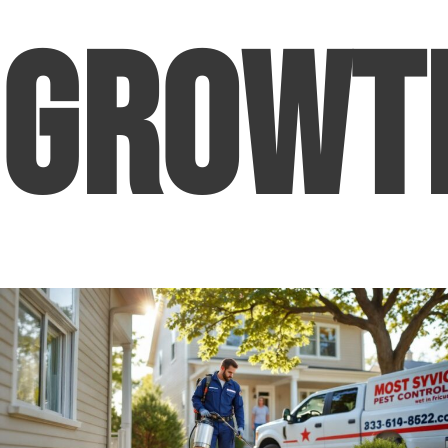
Growt