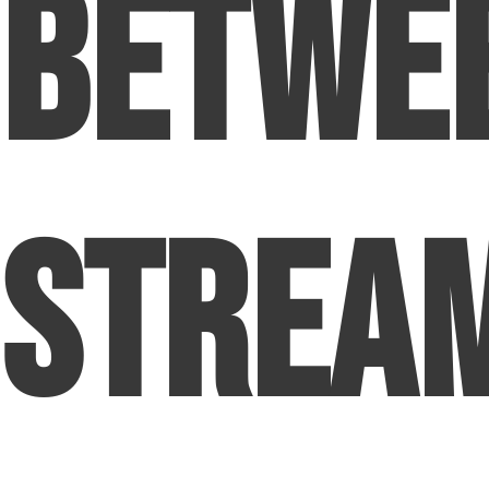
Betwe
Strea