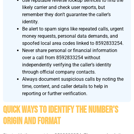
Use reputable reverse lookup services to find the
likely carrier and check user reports, but
remember they don’t guarantee the caller’s
identity.
Be alert to spam signs like repeated calls, urgent
money requests, personal data demands, and
spoofed local area codes linked to 8592833254.
Never share personal or financial information
over a call from 8592833254 without
independently verifying the caller’s identity
through official company contacts.
Always document suspicious calls by noting the
time, content, and caller details to help in
reporting or further verification.
Quick Ways To Identify The Number’s
Origin And Format