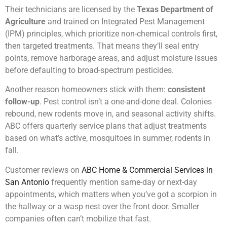
Their technicians are licensed by the
Texas Department of
Agriculture
and trained on Integrated Pest Management
(IPM) principles, which prioritize non-chemical controls first,
then targeted treatments. That means they’ll seal entry
points, remove harborage areas, and adjust moisture issues
before defaulting to broad-spectrum pesticides.
Another reason homeowners stick with them:
consistent
follow-up
. Pest control isn’t a one-and-done deal. Colonies
rebound, new rodents move in, and seasonal activity shifts.
ABC offers quarterly service plans that adjust treatments
based on what’s active, mosquitoes in summer, rodents in
fall.
Customer reviews on
ABC Home & Commercial Services in
San Antonio
frequently mention same-day or next-day
appointments, which matters when you’ve got a scorpion in
the hallway or a wasp nest over the front door. Smaller
companies often can’t mobilize that fast.