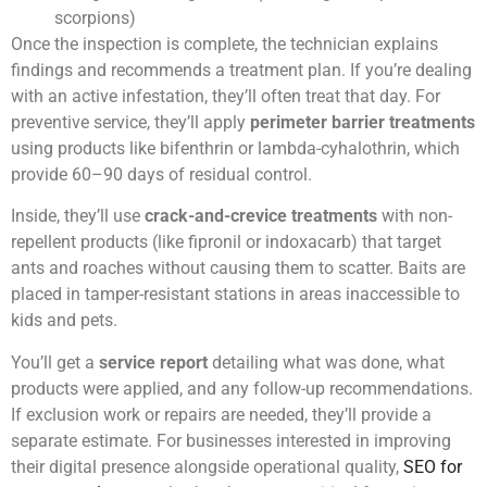
scorpions)
Once the inspection is complete, the technician explains
findings and recommends a treatment plan. If you’re dealing
with an active infestation, they’ll often treat that day. For
preventive service, they’ll apply
perimeter barrier treatments
using products like bifenthrin or lambda-cyhalothrin, which
provide 60–90 days of residual control.
Inside, they’ll use
crack-and-crevice treatments
with non-
repellent products (like fipronil or indoxacarb) that target
ants and roaches without causing them to scatter. Baits are
placed in tamper-resistant stations in areas inaccessible to
kids and pets.
You’ll get a
service report
detailing what was done, what
products were applied, and any follow-up recommendations.
If exclusion work or repairs are needed, they’ll provide a
separate estimate. For businesses interested in improving
their digital presence alongside operational quality,
SEO for