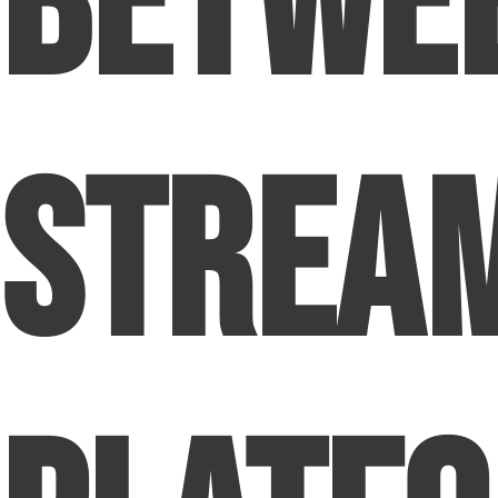
Betwe
Strea