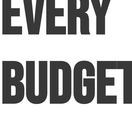
Every
Budge