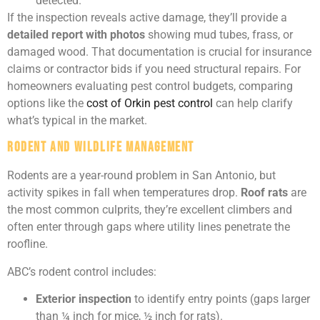
detected.
If the inspection reveals active damage, they’ll provide a
detailed report with photos
showing mud tubes, frass, or
damaged wood. That documentation is crucial for insurance
claims or contractor bids if you need structural repairs. For
homeowners evaluating pest control budgets, comparing
options like the
cost of Orkin pest control
can help clarify
what’s typical in the market.
Rodent and Wildlife Management
Rodents are a year-round problem in San Antonio, but
activity spikes in fall when temperatures drop.
Roof rats
are
the most common culprits, they’re excellent climbers and
often enter through gaps where utility lines penetrate the
roofline.
ABC’s rodent control includes:
Exterior inspection
to identify entry points (gaps larger
than ¼ inch for mice, ½ inch for rats).