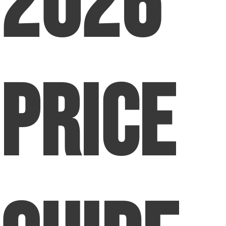
2026
Price