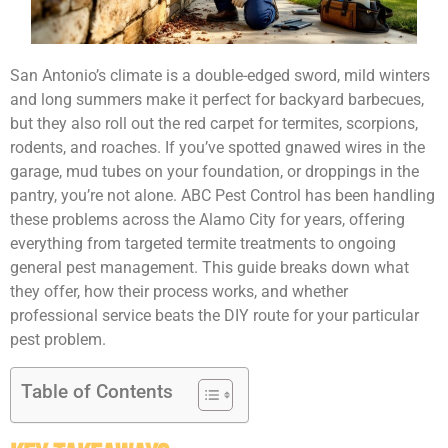
San Antonio’s climate is a double-edged sword, mild winters
and long summers make it perfect for backyard barbecues,
but they also roll out the red carpet for termites, scorpions,
rodents, and roaches. If you’ve spotted gnawed wires in the
garage, mud tubes on your foundation, or droppings in the
pantry, you’re not alone. ABC Pest Control has been handling
these problems across the Alamo City for years, offering
everything from targeted termite treatments to ongoing
general pest management. This guide breaks down what
they offer, how their process works, and whether
professional service beats the DIY route for your particular
pest problem.
Table of Contents