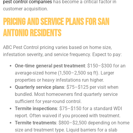
pest control companies
has become a critical factor in
customer acquisition.
Pricing and Service Plans for San
Antonio Residents
ABC Pest Control pricing varies based on home size,
infestation severity, and service frequency. Expect to pay:
One-time general pest treatment
: $150–$300 for an
average-sized home (1,500–2,500 sq ft). Larger
properties or heavy infestations run higher.
Quarterly service plans
: $75–$125 per visit when
bundled. Most homeowners find quarterly service
sufficient for year-round control.
Termite inspections
: $75–$150 for a standard WDI
report. Often waived if you proceed with treatment.
Termite treatments
: $800–$2,500 depending on home
size and treatment type. Liquid barriers for a slab