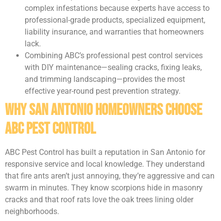
complex infestations because experts have access to
professional-grade products, specialized equipment,
liability insurance, and warranties that homeowners
lack.
Combining ABC’s professional pest control services
with DIY maintenance—sealing cracks, fixing leaks,
and trimming landscaping—provides the most
effective year-round pest prevention strategy.
Why San Antonio Homeowners Choose
ABC Pest Control
ABC Pest Control has built a reputation in San Antonio for
responsive service and local knowledge. They understand
that fire ants aren’t just annoying, they’re aggressive and can
swarm in minutes. They know scorpions hide in masonry
cracks and that roof rats love the oak trees lining older
neighborhoods.