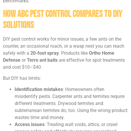
benchmarks.
How ABC Pest Control Compares to DIY
Solutions
DIY pest control works for minor issues, a few ants on the
counter, an occasional roach, or a wasp nest you can reach
safely with a
20-foot spray
. Products like
Ortho Home
Defense
or
Terro ant baits
are effective for spot treatments
and cost $10–$40.
But DIY has limits:
Identification mistakes
: Homeowners often
misidentify pests. Carpenter ants and termites require
different treatments. Drywood termites and
subterranean termites do, too. Using the wrong product
wastes time and money.
Access issues
: Treating wall voids, attics, or crawl