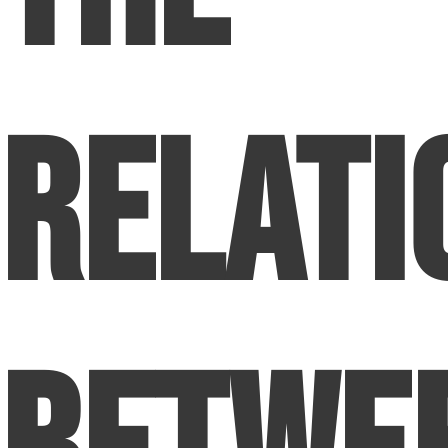
Relati