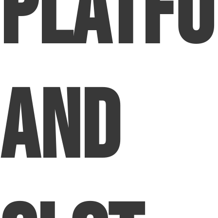
Platf
and