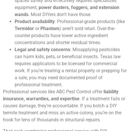
spaces safely and effectively requires specialized
equipment,
power dusters, foggers, and extension
wands
. Most DIYers don’t have those.
Product availability
: Professional-grade products (like
Termidor
or
Phantom
) aren’t sold retail. Over-the-
counter products have lower active ingredient
concentrations and shorter residual times.
Legal and safety concerns
: Misapplying pesticides
can harm kids, pets, or beneficial insects. Texas law
requires applicators to be licensed for commercial
work. If you’re treating a rental property or prepping for
a sale, you may need documented proof of
professional treatment.
Professional services like ABC Pest Control offer
liability
insurance, warranties, and expertise
. If a treatment fails or
causes damage, they’re accountable. If you botch a DIY
termite treatment and miss an active colony, you’re on the
hook for tens of thousands in structural repairs.