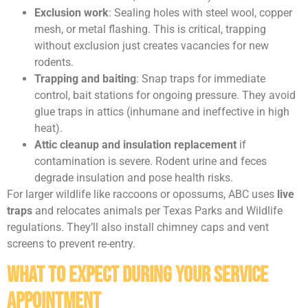
Exclusion work
: Sealing holes with steel wool, copper
mesh, or metal flashing. This is critical, trapping
without exclusion just creates vacancies for new
rodents.
Trapping and baiting
: Snap traps for immediate
control, bait stations for ongoing pressure. They avoid
glue traps in attics (inhumane and ineffective in high
heat).
Attic cleanup and insulation replacement
if
contamination is severe. Rodent urine and feces
degrade insulation and pose health risks.
For larger wildlife like raccoons or opossums, ABC uses
live
traps
and relocates animals per Texas Parks and Wildlife
regulations. They’ll also install chimney caps and vent
screens to prevent re-entry.
What to Expect During Your Service
Appointment