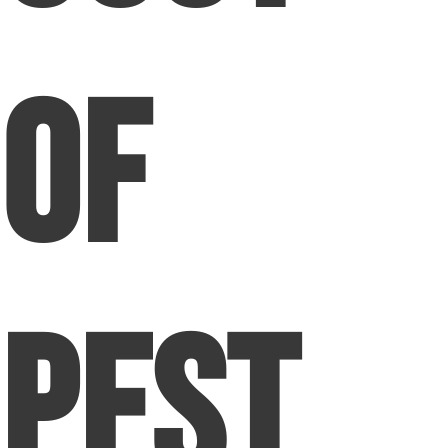
of
Pest