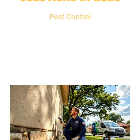
Pest Control