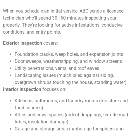
When you schedule an initial service, ABC sends a licensed
technician who’ll spend 30–60 minutes inspecting your
property. They’re looking for active infestations, conducive
conditions, and entry points.
Exterior inspection
covers:
Foundation cracks, weep holes, and expansion joints
Door sweeps, weatherstripping, and window screens
Utility penetrations, vents, and roof eaves
Landscaping issues (mulch piled against siding,
overgrown shrubs touching the house, standing water)
Interior inspection
focuses on:
Kitchens, bathrooms, and laundry rooms (moisture and
food sources)
Attics and crawl spaces (rodent droppings, termite mud
tubes, insulation damage)
Garage and storage areas (harborage for spiders and