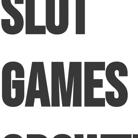
Slot
Games