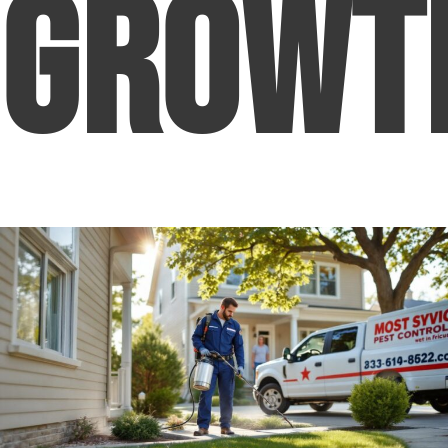
Growt