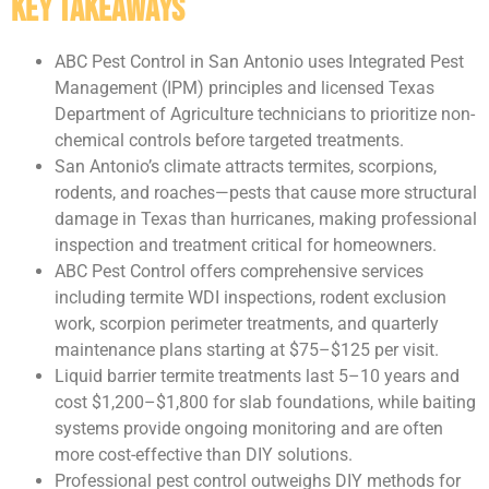
Key Takeaways
ABC Pest Control in San Antonio uses Integrated Pest
Management (IPM) principles and licensed Texas
Department of Agriculture technicians to prioritize non-
chemical controls before targeted treatments.
San Antonio’s climate attracts termites, scorpions,
rodents, and roaches—pests that cause more structural
damage in Texas than hurricanes, making professional
inspection and treatment critical for homeowners.
ABC Pest Control offers comprehensive services
including termite WDI inspections, rodent exclusion
work, scorpion perimeter treatments, and quarterly
maintenance plans starting at $75–$125 per visit.
Liquid barrier termite treatments last 5–10 years and
cost $1,200–$1,800 for slab foundations, while baiting
systems provide ongoing monitoring and are often
more cost-effective than DIY solutions.
Professional pest control outweighs DIY methods for