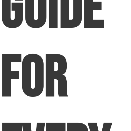
Guide
for