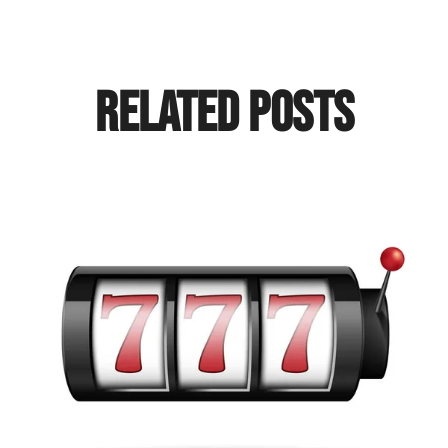
Related Posts