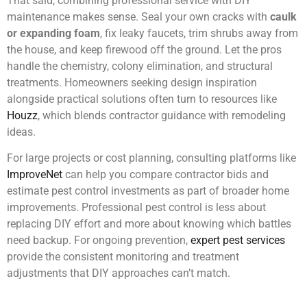
That said, combining professional service with DIY
maintenance makes sense. Seal your own cracks with
caulk
or expanding foam
, fix leaky faucets, trim shrubs away from
the house, and keep firewood off the ground. Let the pros
handle the chemistry, colony elimination, and structural
treatments. Homeowners seeking design inspiration
alongside practical solutions often turn to resources like
Houzz
, which blends contractor guidance with remodeling
ideas.
For large projects or cost planning, consulting platforms like
ImproveNet
can help you compare contractor bids and
estimate pest control investments as part of broader home
improvements. Professional pest control is less about
replacing DIY effort and more about knowing which battles
need backup. For ongoing prevention,
expert pest services
provide the consistent monitoring and treatment
adjustments that DIY approaches can’t match.