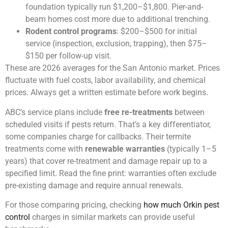
foundation typically run $1,200–$1,800. Pier-and-
beam homes cost more due to additional trenching.
Rodent control programs
: $200–$500 for initial
service (inspection, exclusion, trapping), then $75–
$150 per follow-up visit.
These are 2026 averages for the San Antonio market. Prices
fluctuate with fuel costs, labor availability, and chemical
prices. Always get a written estimate before work begins.
ABC’s service plans include
free re-treatments
between
scheduled visits if pests return. That’s a key differentiator,
some companies charge for callbacks. Their termite
treatments come with
renewable warranties
(typically 1–5
years) that cover re-treatment and damage repair up to a
specified limit. Read the fine print: warranties often exclude
pre-existing damage and require annual renewals.
For those comparing pricing, checking
how much Orkin pest
control
charges in similar markets can provide useful