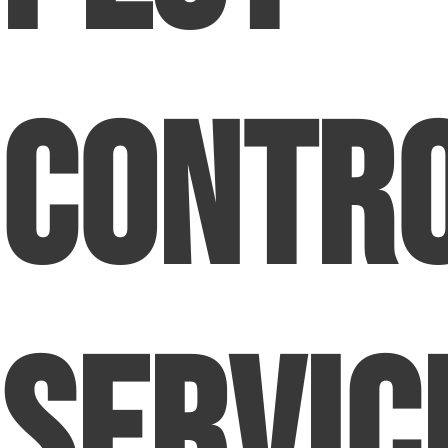
Contr
Servic