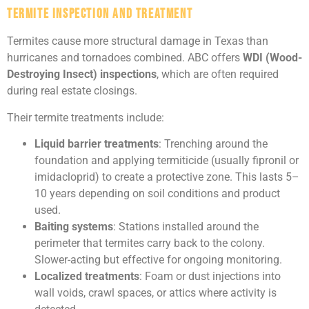
Termite Inspection and Treatment
Termites cause more structural damage in Texas than
hurricanes and tornadoes combined. ABC offers
WDI (Wood-
Destroying Insect) inspections
, which are often required
during real estate closings.
Their termite treatments include:
Liquid barrier treatments
: Trenching around the
foundation and applying termiticide (usually fipronil or
imidacloprid) to create a protective zone. This lasts 5–
10 years depending on soil conditions and product
used.
Baiting systems
: Stations installed around the
perimeter that termites carry back to the colony.
Slower-acting but effective for ongoing monitoring.
Localized treatments
: Foam or dust injections into
wall voids, crawl spaces, or attics where activity is