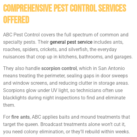
Comprehensive Pest Control Services
Offered
ABC Pest Control covers the full spectrum of common and
specialty pests. Their
general pest service
includes ants,
roaches, spiders, crickets, and silverfish, the everyday
nuisances that crop up in kitchens, bathrooms, and garages.
They also handle
scorpion control
, which in San Antonio
means treating the perimeter, sealing gaps in door sweeps
and window screens, and reducing clutter in storage areas.
Scorpions glow under UV light, so technicians often use
blacklights during night inspections to find and eliminate
them.
For
fire ants
, ABC applies baits and mound treatments that
target the queen. Broadcast treatments alone won’t cut it,
you need colony elimination, or they’ll rebuild within weeks.