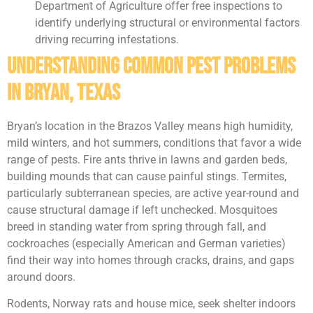
Department of Agriculture offer free inspections to
identify underlying structural or environmental factors
driving recurring infestations.
Understanding Common Pest Problems
in Bryan, Texas
Bryan’s location in the Brazos Valley means high humidity,
mild winters, and hot summers, conditions that favor a wide
range of pests. Fire ants thrive in lawns and garden beds,
building mounds that can cause painful stings. Termites,
particularly subterranean species, are active year-round and
cause structural damage if left unchecked. Mosquitoes
breed in standing water from spring through fall, and
cockroaches (especially American and German varieties)
find their way into homes through cracks, drains, and gaps
around doors.
Rodents, Norway rats and house mice, seek shelter indoors