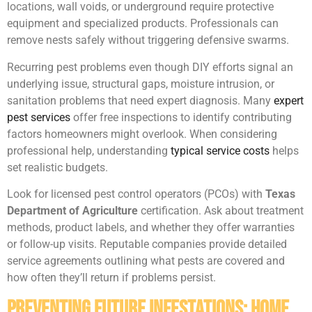
locations, wall voids, or underground require protective
equipment and specialized products. Professionals can
remove nests safely without triggering defensive swarms.
Recurring pest problems even though DIY efforts signal an
underlying issue, structural gaps, moisture intrusion, or
sanitation problems that need expert diagnosis. Many
expert
pest services
offer free inspections to identify contributing
factors homeowners might overlook. When considering
professional help, understanding
typical service costs
helps
set realistic budgets.
Look for licensed pest control operators (PCOs) with
Texas
Department of Agriculture
certification. Ask about treatment
methods, product labels, and whether they offer warranties
or follow-up visits. Reputable companies provide detailed
service agreements outlining what pests are covered and
how often they’ll return if problems persist.
Preventing Future Infestations: Home