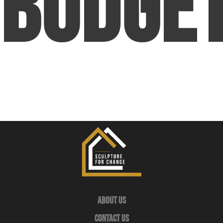
Budge
About Us
Contact Us