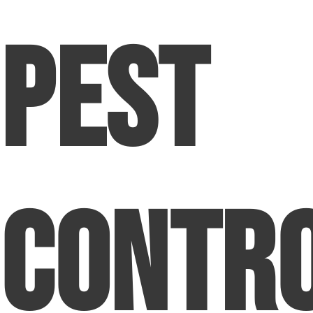
Pest
Contr