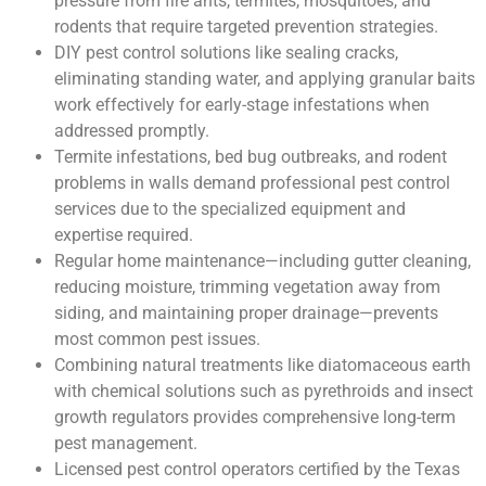
pressure from fire ants, termites, mosquitoes, and
rodents that require targeted prevention strategies.
DIY pest control solutions like sealing cracks,
eliminating standing water, and applying granular baits
work effectively for early-stage infestations when
addressed promptly.
Termite infestations, bed bug outbreaks, and rodent
problems in walls demand professional pest control
services due to the specialized equipment and
expertise required.
Regular home maintenance—including gutter cleaning,
reducing moisture, trimming vegetation away from
siding, and maintaining proper drainage—prevents
most common pest issues.
Combining natural treatments like diatomaceous earth
with chemical solutions such as pyrethroids and insect
growth regulators provides comprehensive long-term
pest management.
Licensed pest control operators certified by the Texas