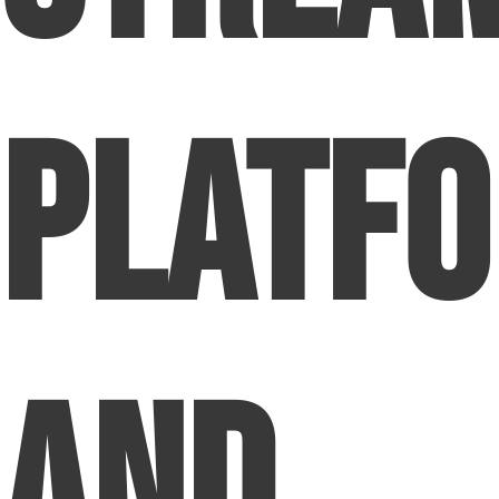
Platf
and