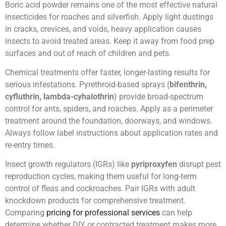
Boric acid powder remains one of the most effective natural
insecticides for roaches and silverfish. Apply light dustings
in cracks, crevices, and voids, heavy application causes
insects to avoid treated areas. Keep it away from food prep
surfaces and out of reach of children and pets.
Chemical treatments offer faster, longer-lasting results for
serious infestations. Pyrethroid-based sprays (
bifenthrin,
cyfluthrin, lambda-cyhalothrin
) provide broad-spectrum
control for ants, spiders, and roaches. Apply as a perimeter
treatment around the foundation, doorways, and windows.
Always follow label instructions about application rates and
re-entry times.
Insect growth regulators (IGRs) like
pyriproxyfen
disrupt pest
reproduction cycles, making them useful for long-term
control of fleas and cockroaches. Pair IGRs with adult
knockdown products for comprehensive treatment.
Comparing
pricing for professional services
can help
determine whether DIY or contracted treatment makes more