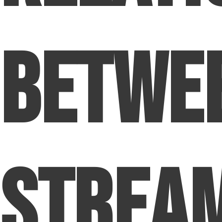
Betwe
Strea