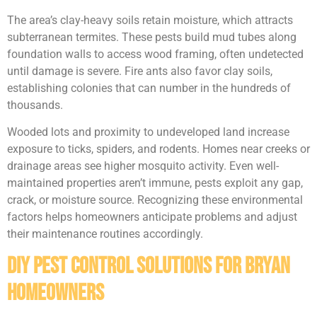
The area’s clay-heavy soils retain moisture, which attracts
subterranean termites. These pests build mud tubes along
foundation walls to access wood framing, often undetected
until damage is severe. Fire ants also favor clay soils,
establishing colonies that can number in the hundreds of
thousands.
Wooded lots and proximity to undeveloped land increase
exposure to ticks, spiders, and rodents. Homes near creeks or
drainage areas see higher mosquito activity. Even well-
maintained properties aren’t immune, pests exploit any gap,
crack, or moisture source. Recognizing these environmental
factors helps homeowners anticipate problems and adjust
their maintenance routines accordingly.
DIY Pest Control Solutions for Bryan
Homeowners