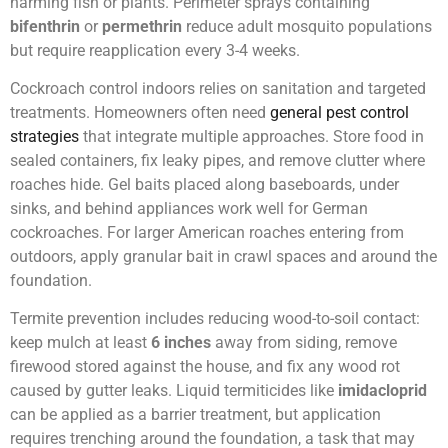
harming fish or plants. Perimeter sprays containing
bifenthrin
or
permethrin
reduce adult mosquito populations
but require reapplication every 3-4 weeks.
Cockroach control indoors relies on sanitation and targeted
treatments. Homeowners often need
general pest control
strategies
that integrate multiple approaches. Store food in
sealed containers, fix leaky pipes, and remove clutter where
roaches hide. Gel baits placed along baseboards, under
sinks, and behind appliances work well for German
cockroaches. For larger American roaches entering from
outdoors, apply granular bait in crawl spaces and around the
foundation.
Termite prevention includes reducing wood-to-soil contact:
keep mulch at least
6 inches
away from siding, remove
firewood stored against the house, and fix any wood rot
caused by gutter leaks. Liquid termiticides like
imidacloprid
can be applied as a barrier treatment, but application
requires trenching around the foundation, a task that may