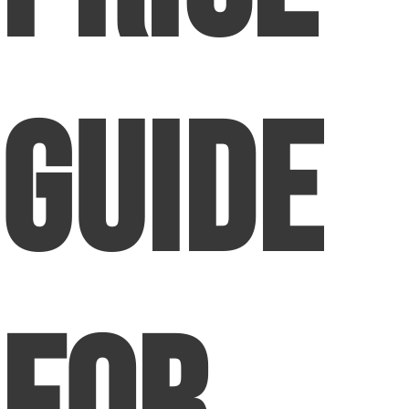
Guide