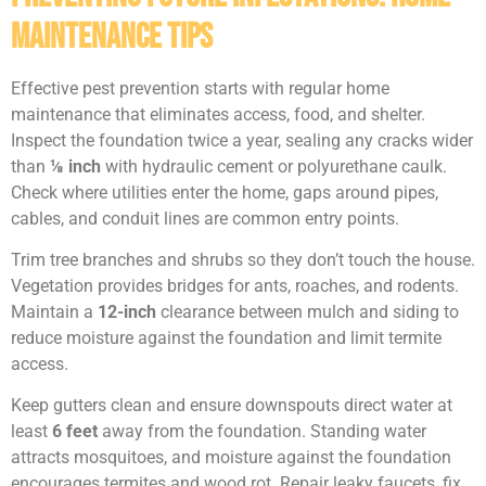
Maintenance Tips
Effective pest prevention starts with regular home
maintenance that eliminates access, food, and shelter.
Inspect the foundation twice a year, sealing any cracks wider
than
⅛ inch
with hydraulic cement or polyurethane caulk.
Check where utilities enter the home, gaps around pipes,
cables, and conduit lines are common entry points.
Trim tree branches and shrubs so they don’t touch the house.
Vegetation provides bridges for ants, roaches, and rodents.
Maintain a
12-inch
clearance between mulch and siding to
reduce moisture against the foundation and limit termite
access.
Keep gutters clean and ensure downspouts direct water at
least
6 feet
away from the foundation. Standing water
attracts mosquitoes, and moisture against the foundation
encourages termites and wood rot. Repair leaky faucets, fix