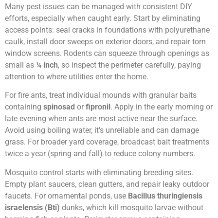
Many pest issues can be managed with consistent DIY
efforts, especially when caught early. Start by eliminating
access points: seal cracks in foundations with polyurethane
caulk, install door sweeps on exterior doors, and repair torn
window screens. Rodents can squeeze through openings as
small as
¼ inch
, so inspect the perimeter carefully, paying
attention to where utilities enter the home.
For fire ants, treat individual mounds with granular baits
containing
spinosad
or
fipronil
. Apply in the early morning or
late evening when ants are most active near the surface.
Avoid using boiling water, it’s unreliable and can damage
grass. For broader yard coverage, broadcast bait treatments
twice a year (spring and fall) to reduce colony numbers.
Mosquito control starts with eliminating breeding sites.
Empty plant saucers, clean gutters, and repair leaky outdoor
faucets. For ornamental ponds, use
Bacillus thuringiensis
israelensis (Bti)
dunks, which kill mosquito larvae without