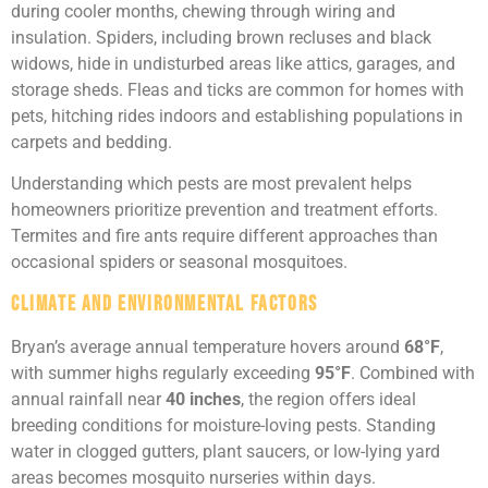
during cooler months, chewing through wiring and
insulation. Spiders, including brown recluses and black
widows, hide in undisturbed areas like attics, garages, and
storage sheds. Fleas and ticks are common for homes with
pets, hitching rides indoors and establishing populations in
carpets and bedding.
Understanding which pests are most prevalent helps
homeowners prioritize prevention and treatment efforts.
Termites and fire ants require different approaches than
occasional spiders or seasonal mosquitoes.
Climate and Environmental Factors
Bryan’s average annual temperature hovers around
68°F
,
with summer highs regularly exceeding
95°F
. Combined with
annual rainfall near
40 inches
, the region offers ideal
breeding conditions for moisture-loving pests. Standing
water in clogged gutters, plant saucers, or low-lying yard
areas becomes mosquito nurseries within days.