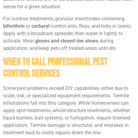
sense for a given situation.
For outdoor treatments, granular insecticides containing
bifenthrin
or
carbaryl
control ants, fleas, and ticks in lawns.
Apply with a broadcast spreader, then water in lightly to
activate. Wear
gloves and closed-toe shoes
during
application, and keep pets off treated areas until dry.
When to Call Professional Pest
Control Services
Some pest problems exceed DIY capabilities, either due to
scale, risk, or specialized equipment requirements. Termite
infestations fall into this category. While homeowners can
apply spot treatments, whole-structure treatments, whether
liquid barriers, bait systems, or fumigation, require licensed
applicators. Termite damage is structural, and mistakes in
treatment lead to costly repairs down the line.