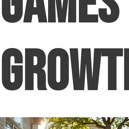
Games
Growt