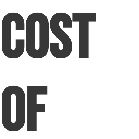
Cost
of