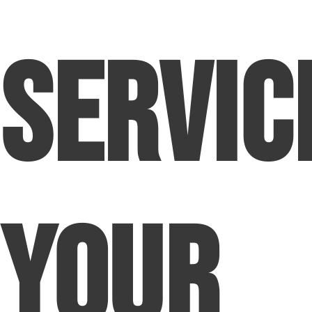
Servic
Your