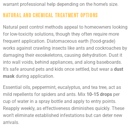
warrant professional help depending on the home’s size.
Natural and Chemical Treatment Options
Natural pest control methods appeal to homeowners looking
for low-toxicity solutions, though they often require more
frequent application. Diatomaceous earth (food-grade)
works against crawling insects like ants and cockroaches by
damaging their exoskeletons, causing dehydration. Dust it
into wall voids, behind appliances, and along baseboards.
It’s safe around pets and kids once settled, but wear a
dust
mask
during application.
Essential oils, peppermint, eucalyptus, and tea tree, act as
mild repellents for spiders and ants. Mix
10-15 drops
per
cup of water in a spray bottle and apply to entry points.
Reapply weekly, as effectiveness diminishes quickly. These
won’t eliminate established infestations but can deter new
arrivals.