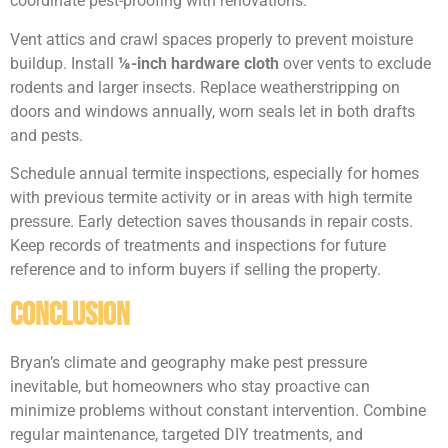
coordinate pest-proofing with renovations.
Vent attics and crawl spaces properly to prevent moisture
buildup. Install
⅛-inch hardware cloth
over vents to exclude
rodents and larger insects. Replace weatherstripping on
doors and windows annually, worn seals let in both drafts
and pests.
Schedule annual termite inspections, especially for homes
with previous termite activity or in areas with high termite
pressure. Early detection saves thousands in repair costs.
Keep records of treatments and inspections for future
reference and to inform buyers if selling the property.
Conclusion
Bryan’s climate and geography make pest pressure
inevitable, but homeowners who stay proactive can
minimize problems without constant intervention. Combine
regular maintenance, targeted DIY treatments, and