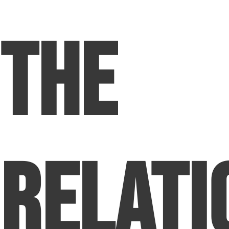
The
Relati