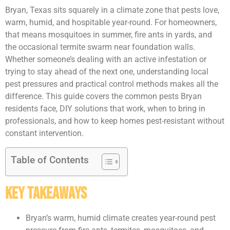
Bryan, Texas sits squarely in a climate zone that pests love,
warm, humid, and hospitable year-round. For homeowners,
that means mosquitoes in summer, fire ants in yards, and
the occasional termite swarm near foundation walls.
Whether someone’s dealing with an active infestation or
trying to stay ahead of the next one, understanding local
pest pressures and practical control methods makes all the
difference. This guide covers the common pests Bryan
residents face, DIY solutions that work, when to bring in
professionals, and how to keep homes pest-resistant without
constant intervention.
Table of Contents
Key Takeaways
Bryan’s warm, humid climate creates year-round pest