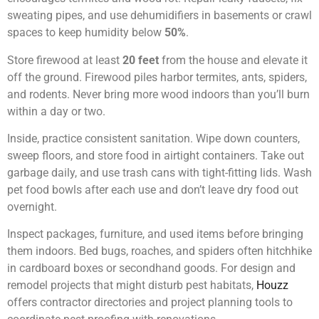
sweating pipes, and use dehumidifiers in basements or crawl
spaces to keep humidity below
50%
.
Store firewood at least
20 feet
from the house and elevate it
off the ground. Firewood piles harbor termites, ants, spiders,
and rodents. Never bring more wood indoors than you’ll burn
within a day or two.
Inside, practice consistent sanitation. Wipe down counters,
sweep floors, and store food in airtight containers. Take out
garbage daily, and use trash cans with tight-fitting lids. Wash
pet food bowls after each use and don’t leave dry food out
overnight.
Inspect packages, furniture, and used items before bringing
them indoors. Bed bugs, roaches, and spiders often hitchhike
in cardboard boxes or secondhand goods. For design and
remodel projects that might disturb pest habitats,
Houzz
offers contractor directories and project planning tools to