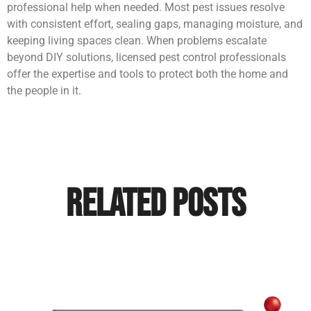
professional help when needed. Most pest issues resolve
with consistent effort, sealing gaps, managing moisture, and
keeping living spaces clean. When problems escalate
beyond DIY solutions, licensed pest control professionals
offer the expertise and tools to protect both the home and
the people in it.
Related Posts