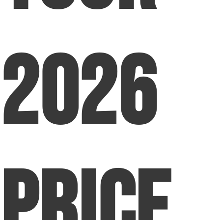
2026
Price