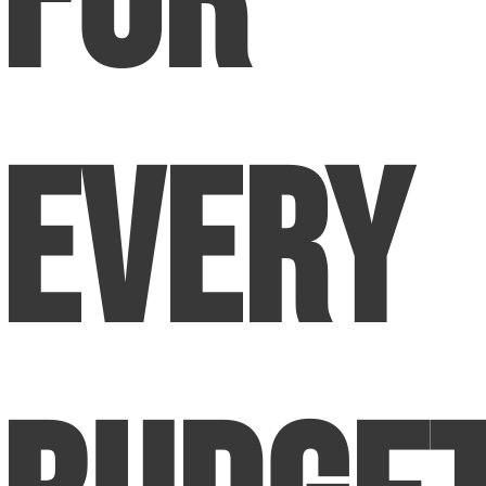
for
Every