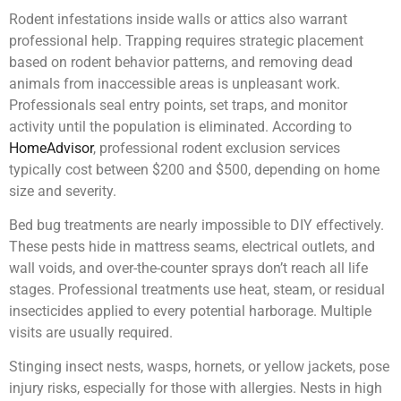
Rodent infestations inside walls or attics also warrant
professional help. Trapping requires strategic placement
based on rodent behavior patterns, and removing dead
animals from inaccessible areas is unpleasant work.
Professionals seal entry points, set traps, and monitor
activity until the population is eliminated. According to
HomeAdvisor
, professional rodent exclusion services
typically cost between $200 and $500, depending on home
size and severity.
Bed bug treatments are nearly impossible to DIY effectively.
These pests hide in mattress seams, electrical outlets, and
wall voids, and over-the-counter sprays don’t reach all life
stages. Professional treatments use heat, steam, or residual
insecticides applied to every potential harborage. Multiple
visits are usually required.
Stinging insect nests, wasps, hornets, or yellow jackets, pose
injury risks, especially for those with allergies. Nests in high