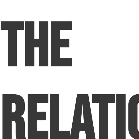
The
Relati