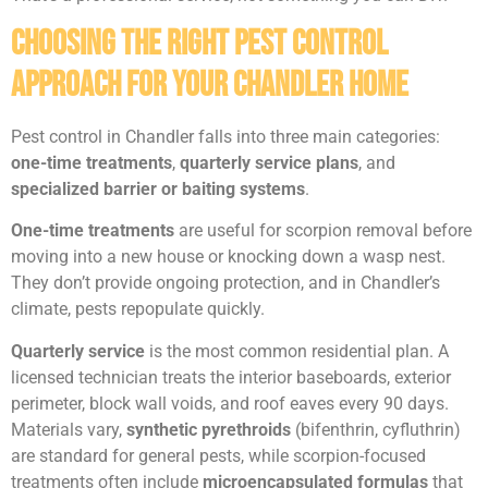
Choosing the Right Pest Control
Approach for Your Chandler Home
Pest control in Chandler falls into three main categories:
one-time treatments
,
quarterly service plans
, and
specialized barrier or baiting systems
.
One-time treatments
are useful for scorpion removal before
moving into a new house or knocking down a wasp nest.
They don’t provide ongoing protection, and in Chandler’s
climate, pests repopulate quickly.
Quarterly service
is the most common residential plan. A
licensed technician treats the interior baseboards, exterior
perimeter, block wall voids, and roof eaves every 90 days.
Materials vary,
synthetic pyrethroids
(bifenthrin, cyfluthrin)
are standard for general pests, while scorpion-focused
treatments often include
microencapsulated formulas
that