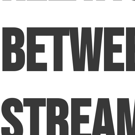
Betwe
Strea