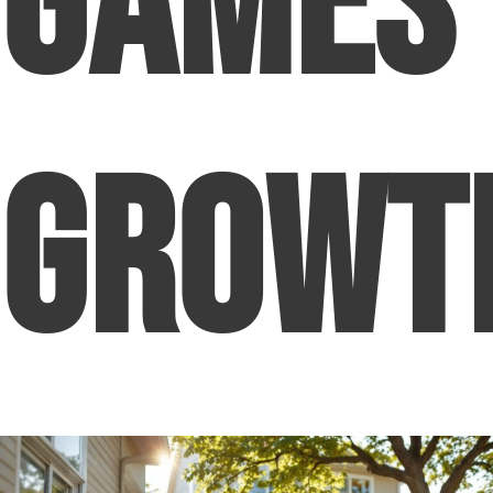
Games
Growt