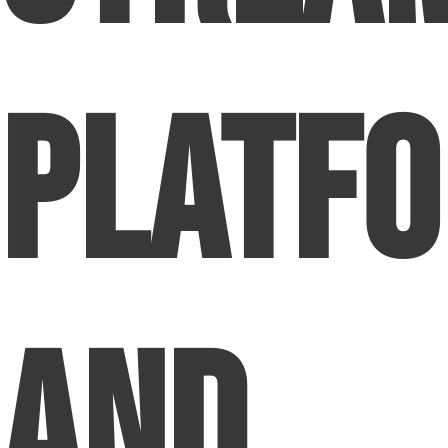
Platf
and