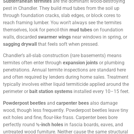
Subterranean termites
are the dominant wood-destroying
pest in Chandler. They build mud tubes from the soil up
through foundation cracks, slab edges, or block cores to
reach framing lumber. You won’t always see the termites
themselves, look for pencil-thin
mud tubes
on foundation
walls, discarded
swarmer wings
near windows in spring, or
sagging drywall
that feels soft when pressed.
Chandler’s all-slab construction (rare basements) means
termites often enter through
expansion joints
or plumbing
penetrations. Annual termite inspections are standard here
and often required by lenders during home sales. Treatment
typically involves either liquid termiticide applied around the
perimeter or
bait station systems
installed every 10–15 feet.
Powderpost beetles
and
carpenter bees
also damage
wood, though less frequently. Powderpost beetles leave tiny
exit holes and fine, flour-like frass. Carpenter bees bore
perfectly round
½-inch holes
in fascia boards, eaves, and
untreated wood furniture. Neither cause the same structural