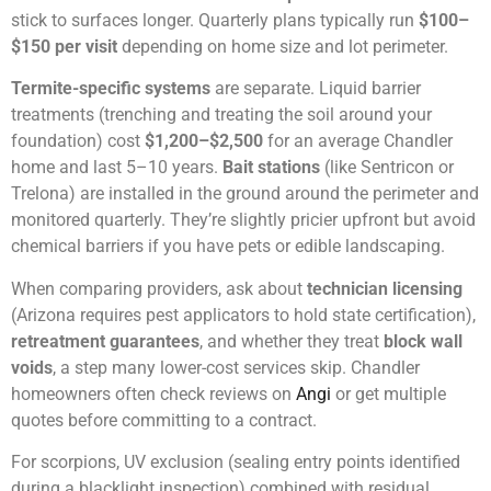
stick to surfaces longer. Quarterly plans typically run
$100–
$150 per visit
depending on home size and lot perimeter.
Termite-specific systems
are separate. Liquid barrier
treatments (trenching and treating the soil around your
foundation) cost
$1,200–$2,500
for an average Chandler
home and last 5–10 years.
Bait stations
(like Sentricon or
Trelona) are installed in the ground around the perimeter and
monitored quarterly. They’re slightly pricier upfront but avoid
chemical barriers if you have pets or edible landscaping.
When comparing providers, ask about
technician licensing
(Arizona requires pest applicators to hold state certification),
retreatment guarantees
, and whether they treat
block wall
voids
, a step many lower-cost services skip. Chandler
homeowners often check reviews on
Angi
or get multiple
quotes before committing to a contract.
For scorpions, UV exclusion (sealing entry points identified
during a blacklight inspection) combined with residual