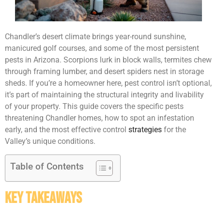
Chandler’s desert climate brings year-round sunshine,
manicured golf courses, and some of the most persistent
pests in Arizona. Scorpions lurk in block walls, termites chew
through framing lumber, and desert spiders nest in storage
sheds. If you’re a homeowner here, pest control isn’t optional,
it’s part of maintaining the structural integrity and livability
of your property. This guide covers the specific pests
threatening Chandler homes, how to spot an infestation
early, and the most effective control
strategies
for the
Valley’s unique conditions.
Table of Contents
Key Takeaways