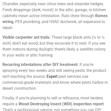
Chandler, especially near citrus trees and oleander hedges.
Fresh droppings (dark, moist) in the attic, garage, or kitchen
cabinets mean active infestation. Rats chew through
Romex
wiring
, PEX plumbing, and HVAC ductwork, all expensive to
repair.
Visible carpenter ant trails:
These large black ants (¼ to ½
inch) don’t eat wood, but they excavate it to nest. If you see
them indoors during daylight, there’s likely a satellite colony
in your walls or attic framing.
Recurring infestations after DIY treatment:
If you’re
spraying every two weeks and still seeing pests, the product
isn’t reaching the source.
Expert
pest services use
commercial-grade materials and know where pests harbor in
desert construction.
Finally, if you’re planning to sell or refinance, most lenders
require a
Wood-Destroying Insect (WDI) inspection report
.
That’s a professional service, not something you can DIY.