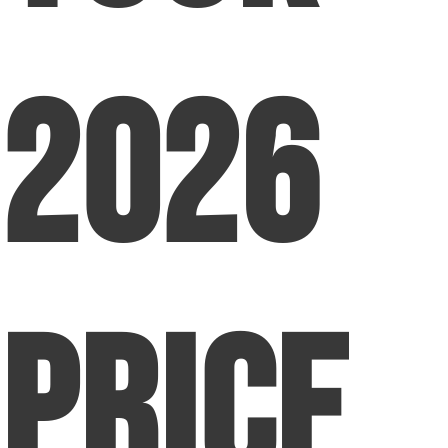
2026
Price