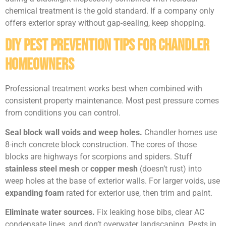
chemical treatment is the gold standard. If a company only
offers exterior spray without gap-sealing, keep shopping.
DIY Pest Prevention Tips for Chandler
Homeowners
Professional treatment works best when combined with
consistent property maintenance. Most pest pressure comes
from conditions you can control.
Seal block wall voids and weep holes.
Chandler homes use
8-inch concrete block construction. The cores of those
blocks are highways for scorpions and spiders. Stuff
stainless steel mesh
or
copper mesh
(doesn’t rust) into
weep holes at the base of exterior walls. For larger voids, use
expanding foam
rated for exterior use, then trim and paint.
Eliminate water sources.
Fix leaking hose bibs, clear AC
condensate lines, and don’t overwater landscaping. Pests in