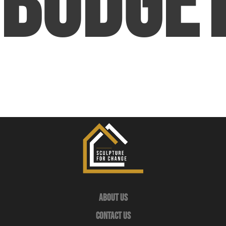
Budge
About Us
Contact Us