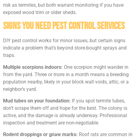
risk as termites, but both warrant monitoring if you have
exposed wood trim or older sheds.
Signs You Need Pest Control Services
DIY pest control works for minor issues, but certain signs
indicate a problem that’s beyond store-bought sprays and
traps.
Multiple scorpions indoors:
One scorpion might wander in
from the yard. Three or more in a month means a breeding
population nearby, likely in your block wall voids, attic, or a
neighbor’s yard.
Mud tubes on your foundation:
If you spot termite tubes,
don’t scrape them off and hope for the best. The colony is
active, and the damage is already underway. Professional
inspection and treatment are non-negotiable.
Rodent droppings or gnaw marks:
Roof rats are common in