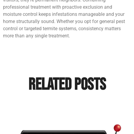
professional treatment with proactive exclusion and
moisture control keeps infestations manageable and your
home structurally sound. Whether you opt for general pest
control or targeted termite systems, consistency matters
more than any single treatment.
Related Posts