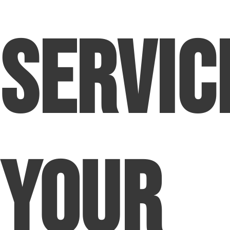
Servic
Your