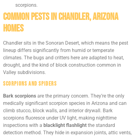
scorpions.
Common Pests in Chandler, Arizona
Homes
Chandler sits in the Sonoran Desert, which means the pest
lineup differs significantly from humid or temperate
climates. The bugs and critters here are adapted to heat,
drought, and the kind of block construction common in
Valley subdivisions.
Scorpions and Spiders
Bark scorpions
are the primary concern. They’re the only
medically significant scorpion species in Arizona and can
climb stucco, block walls, and interior drywall. Bark
scorpions fluoresce under UV light, making nighttime
inspections with a
blacklight flashlight
the standard
detection method. They hide in expansion joints, attic vents,