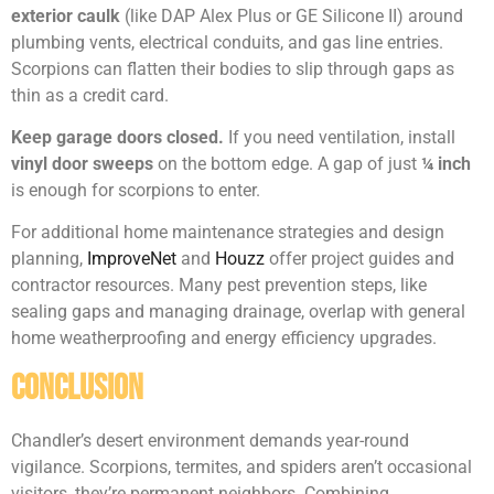
exterior caulk
(like DAP Alex Plus or GE Silicone II) around
plumbing vents, electrical conduits, and gas line entries.
Scorpions can flatten their bodies to slip through gaps as
thin as a credit card.
Keep garage doors closed.
If you need ventilation, install
vinyl door sweeps
on the bottom edge. A gap of just
¼ inch
is enough for scorpions to enter.
For additional home maintenance strategies and design
planning,
ImproveNet
and
Houzz
offer project guides and
contractor resources. Many pest prevention steps, like
sealing gaps and managing drainage, overlap with general
home weatherproofing and energy efficiency upgrades.
Conclusion
Chandler’s desert environment demands year-round
vigilance. Scorpions, termites, and spiders aren’t occasional
visitors, they’re permanent neighbors. Combining