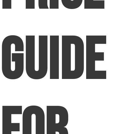
Guide
for