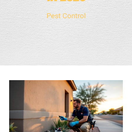
Pest Control