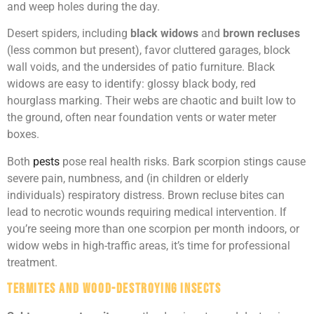
and weep holes during the day.
Desert spiders, including
black widows
and
brown recluses
(less common but present), favor cluttered garages, block
wall voids, and the undersides of patio furniture. Black
widows are easy to identify: glossy black body, red
hourglass marking. Their webs are chaotic and built low to
the ground, often near foundation vents or water meter
boxes.
Both
pests
pose real health risks. Bark scorpion stings cause
severe pain, numbness, and (in children or elderly
individuals) respiratory distress. Brown recluse bites can
lead to necrotic wounds requiring medical intervention. If
you’re seeing more than one scorpion per month indoors, or
widow webs in high-traffic areas, it’s time for professional
treatment.
Termites and Wood-Destroying Insects