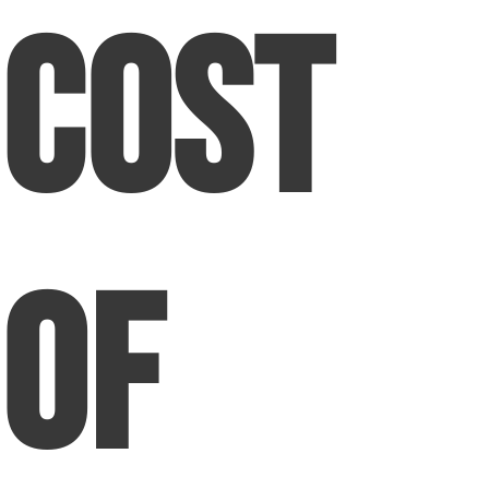
Cost
of