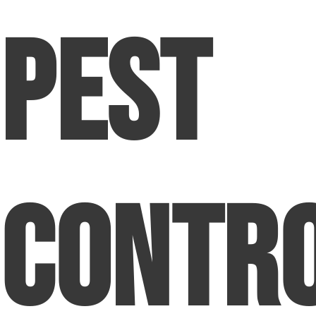
Pest
Contr