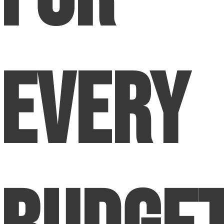
Every