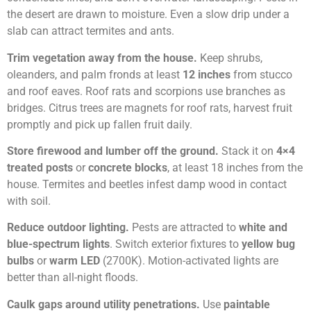
the desert are drawn to moisture. Even a slow drip under a
slab can attract termites and ants.
Trim vegetation away from the house.
Keep shrubs,
oleanders, and palm fronds at least
12 inches
from stucco
and roof eaves. Roof rats and scorpions use branches as
bridges. Citrus trees are magnets for roof rats, harvest fruit
promptly and pick up fallen fruit daily.
Store firewood and lumber off the ground.
Stack it on
4×4
treated posts
or
concrete blocks
, at least 18 inches from the
house. Termites and beetles infest damp wood in contact
with soil.
Reduce outdoor lighting.
Pests are attracted to
white and
blue-spectrum lights
. Switch exterior fixtures to
yellow bug
bulbs
or
warm LED
(2700K). Motion-activated lights are
better than all-night floods.
Caulk gaps around utility penetrations.
Use
paintable