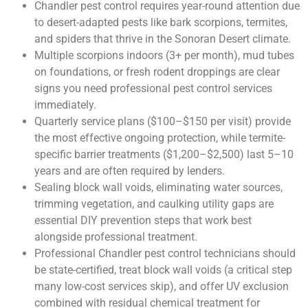
Chandler pest control requires year-round attention due
to desert-adapted pests like bark scorpions, termites,
and spiders that thrive in the Sonoran Desert climate.
Multiple scorpions indoors (3+ per month), mud tubes
on foundations, or fresh rodent droppings are clear
signs you need professional pest control services
immediately.
Quarterly service plans ($100–$150 per visit) provide
the most effective ongoing protection, while termite-
specific barrier treatments ($1,200–$2,500) last 5–10
years and are often required by lenders.
Sealing block wall voids, eliminating water sources,
trimming vegetation, and caulking utility gaps are
essential DIY prevention steps that work best
alongside professional treatment.
Professional Chandler pest control technicians should
be state-certified, treat block wall voids (a critical step
many low-cost services skip), and offer UV exclusion
combined with residual chemical treatment for