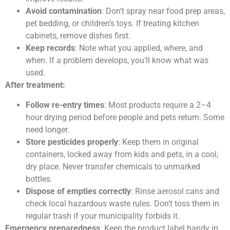
Avoid contamination
: Don’t spray near food prep areas,
pet bedding, or children’s toys. If treating kitchen
cabinets, remove dishes first.
Keep records
: Note what you applied, where, and
when. If a problem develops, you’ll know what was
used.
After treatment:
Follow re-entry times
: Most products require a 2–4
hour drying period before people and pets return. Some
need longer.
Store pesticides properly
: Keep them in original
containers, locked away from kids and pets, in a cool,
dry place. Never transfer chemicals to unmarked
bottles.
Dispose of empties correctly
: Rinse aerosol cans and
check local hazardous waste rules. Don’t toss them in
regular trash if your municipality forbids it.
Emergency preparedness
: Keep the product label handy in