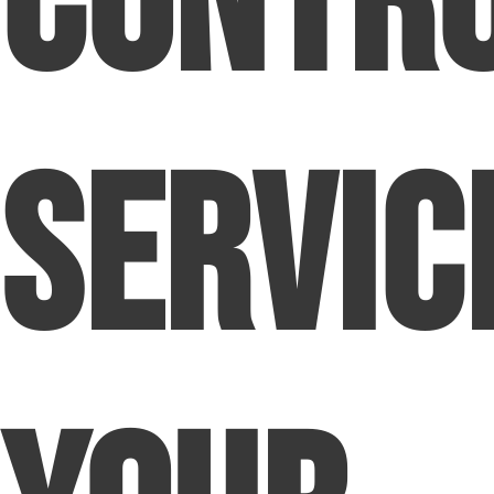
Contr
Servic