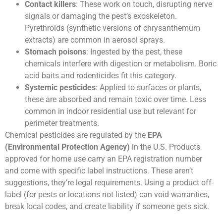
Contact killers
: These work on touch, disrupting nerve
signals or damaging the pest’s exoskeleton.
Pyrethroids (synthetic versions of chrysanthemum
extracts) are common in aerosol sprays.
Stomach poisons
: Ingested by the pest, these
chemicals interfere with digestion or metabolism. Boric
acid baits and rodenticides fit this category.
Systemic pesticides
: Applied to surfaces or plants,
these are absorbed and remain toxic over time. Less
common in indoor residential use but relevant for
perimeter treatments.
Chemical pesticides are regulated by the
EPA
(Environmental Protection Agency)
in the U.S. Products
approved for home use carry an EPA registration number
and come with specific label instructions. These aren’t
suggestions, they’re legal requirements. Using a product off-
label (for pests or locations not listed) can void warranties,
break local codes, and create liability if someone gets sick.