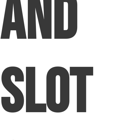
and
Slot