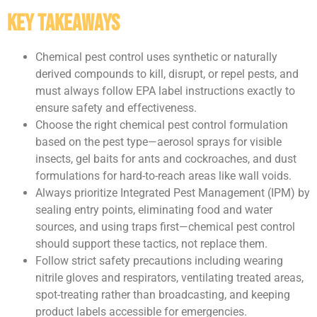
Key Takeaways
Chemical pest control uses synthetic or naturally
derived compounds to kill, disrupt, or repel pests, and
must always follow EPA label instructions exactly to
ensure safety and effectiveness.
Choose the right chemical pest control formulation
based on the pest type—aerosol sprays for visible
insects, gel baits for ants and cockroaches, and dust
formulations for hard-to-reach areas like wall voids.
Always prioritize Integrated Pest Management (IPM) by
sealing entry points, eliminating food and water
sources, and using traps first—chemical pest control
should support these tactics, not replace them.
Follow strict safety precautions including wearing
nitrile gloves and respirators, ventilating treated areas,
spot-treating rather than broadcasting, and keeping
product labels accessible for emergencies.