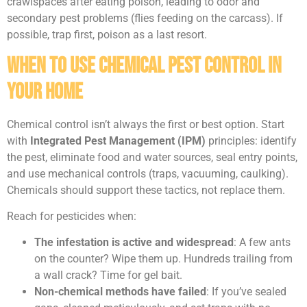
crawlspaces after eating poison, leading to odor and
secondary pest problems (flies feeding on the carcass). If
possible, trap first, poison as a last resort.
When to Use Chemical Pest Control in
Your Home
Chemical control isn’t always the first or best option. Start
with
Integrated Pest Management (IPM)
principles: identify
the pest, eliminate food and water sources, seal entry points,
and use mechanical controls (traps, vacuuming, caulking).
Chemicals should support these tactics, not replace them.
Reach for pesticides when:
The infestation is active and widespread
: A few ants
on the counter? Wipe them up. Hundreds trailing from
a wall crack? Time for gel bait.
Non-chemical methods have failed
: If you’ve sealed