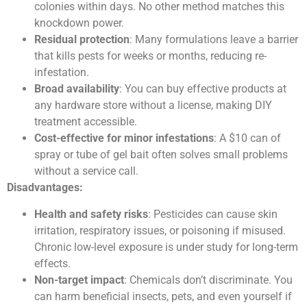
colonies within days. No other method matches this
knockdown power.
Residual protection
: Many formulations leave a barrier
that kills pests for weeks or months, reducing re-
infestation.
Broad availability
: You can buy effective products at
any hardware store without a license, making DIY
treatment accessible.
Cost-effective for minor infestations
: A $10 can of
spray or tube of gel bait often solves small problems
without a service call.
Disadvantages:
Health and safety risks
: Pesticides can cause skin
irritation, respiratory issues, or poisoning if misused.
Chronic low-level exposure is under study for long-term
effects.
Non-target impact
: Chemicals don’t discriminate. You
can harm beneficial insects, pets, and even yourself if