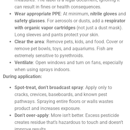
can result in fines or health consequences.
Wear appropriate PPE
: At minimum,
nitrile gloves
and
safety glasses
. For aerosols or dusts, add a
respirator
with organic vapor cartridges
(not just a dust mask).
Long sleeves and pants protect your skin.
Clear the area
: Remove pets, kids, and food. Cover or
remove pet bowls, toys, and aquariums. Fish are
extremely sensitive to pyrethroids.
Ventilate
: Open windows and turn on fans, especially
when using sprays indoors.
During application:
Spot-treat, don’t broadcast spray
: Apply only to
cracks, crevices, baseboards, and known pest
pathways. Spraying entire floors or walls wastes
product and increases exposure.
Don’t over-apply
: More isn’t better. Excess pesticide
creates residue that’s hazardous to touch and doesn’t
improve results.