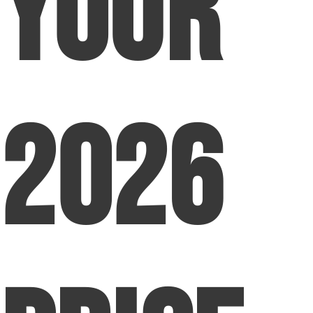
Your
2026