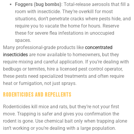
Foggers (bug bombs)
: Total-release aerosols that fill a
room with insecticide. They’re overkill for most
situations, don’t penetrate cracks where pests hide, and
require you to vacate the home for hours. Reserve
these for severe flea infestations in unoccupied
spaces.
Many professional-grade products like
concentrated
insecticides
are now available to homeowners, but they
require mixing and careful application. If you’re dealing with
bedbugs or termites, hire a licensed pest control operator,
these pests need specialized treatments and often require
heat or fumigation, not just sprays.
Rodenticides and Repellents
Rodenticides kill mice and rats, but they’re not your first
move. Trapping is safer and gives you confirmation the
rodent is gone. Use chemical bait only when trapping alone
isn’t working or you’re dealing with a large population.