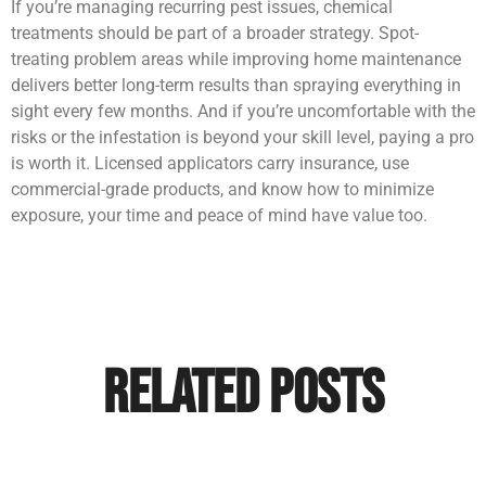
If you’re managing recurring pest issues, chemical
treatments should be part of a broader strategy. Spot-
treating problem areas while improving home maintenance
delivers better long-term results than spraying everything in
sight every few months. And if you’re uncomfortable with the
risks or the infestation is beyond your skill level, paying a pro
is worth it. Licensed applicators carry insurance, use
commercial-grade products, and know how to minimize
exposure, your time and peace of mind have value too.
Related Posts