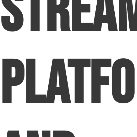
Strea
Platf