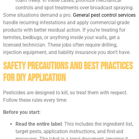
roam freely. In these cases, prioritize mechanical
controls and spot treatments over broadcast spraying.
Some situations demand a pro.
General pest control services
handle recurring infestations and apply commercial-grade
products with better residual action. If you’re treating for
termites, bedbugs, or anything inside your walls, get a
licensed technician. These jobs often require drilling,
injection equipment, and liability insurance you don’t have.
Safety Precautions and Best Practices
for DIY Application
Pesticides are designed to kill, so treat them with respect.
Follow these rules every time:
Before you start:
Read the entire label
. This includes the ingredient list,
target pests, application instructions, and first-aid
measures. The label is a legal document, ignoring it