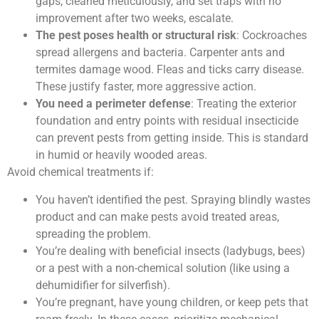
gaps, cleaned meticulously, and set traps with no
improvement after two weeks, escalate.
The pest poses health or structural risk
: Cockroaches
spread allergens and bacteria. Carpenter ants and
termites damage wood. Fleas and ticks carry disease.
These justify faster, more aggressive action.
You need a perimeter defense
: Treating the exterior
foundation and entry points with residual insecticide
can prevent pests from getting inside. This is standard
in humid or heavily wooded areas.
Avoid chemical treatments if:
You haven’t identified the pest. Spraying blindly wastes
product and can make pests avoid treated areas,
spreading the problem.
You’re dealing with beneficial insects (ladybugs, bees)
or a pest with a non-chemical solution (like using a
dehumidifier for silverfish).
You’re pregnant, have young children, or keep pets that