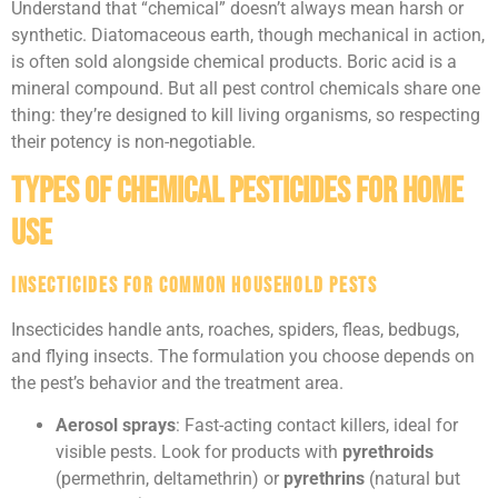
Understand that “chemical” doesn’t always mean harsh or
synthetic. Diatomaceous earth, though mechanical in action,
is often sold alongside chemical products. Boric acid is a
mineral compound. But all pest control chemicals share one
thing: they’re designed to kill living organisms, so respecting
their potency is non-negotiable.
Types of Chemical Pesticides for Home
Use
Insecticides for Common Household Pests
Insecticides handle ants, roaches, spiders, fleas, bedbugs,
and flying insects. The formulation you choose depends on
the pest’s behavior and the treatment area.
Aerosol sprays
: Fast-acting contact killers, ideal for
visible pests. Look for products with
pyrethroids
(permethrin, deltamethrin) or
pyrethrins
(natural but