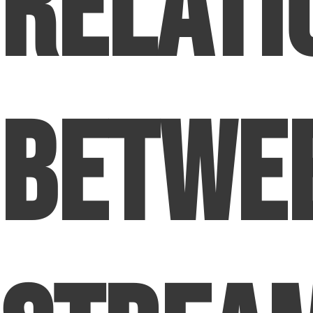
Relati
Betwe