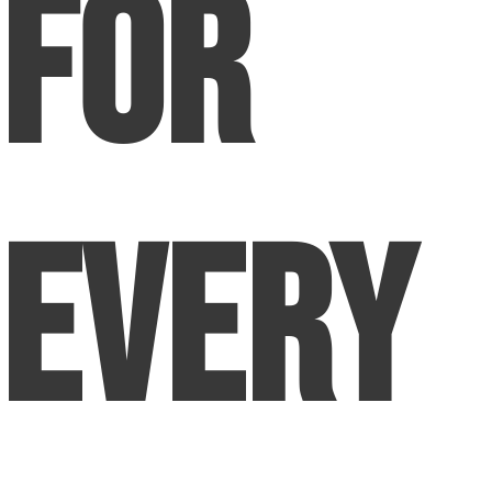
for
Every