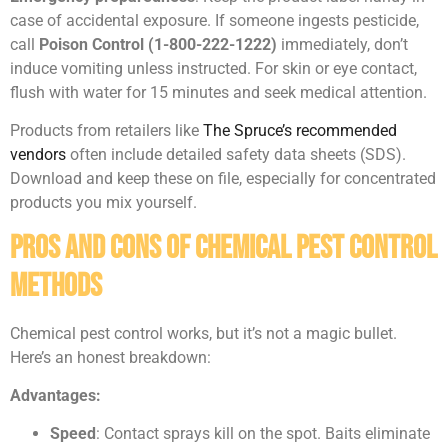
case of accidental exposure. If someone ingests pesticide,
call
Poison Control (1-800-222-1222)
immediately, don’t
induce vomiting unless instructed. For skin or eye contact,
flush with water for 15 minutes and seek medical attention.
Products from retailers like
The Spruce’s recommended
vendors
often include detailed safety data sheets (SDS).
Download and keep these on file, especially for concentrated
products you mix yourself.
Pros and Cons of Chemical Pest Control
Methods
Chemical pest control works, but it’s not a magic bullet.
Here’s an honest breakdown:
Advantages:
Speed
: Contact sprays kill on the spot. Baits eliminate