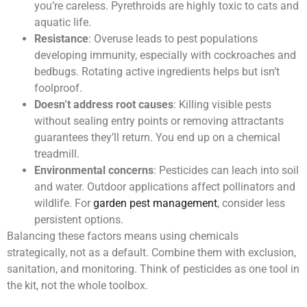
you’re careless. Pyrethroids are highly toxic to cats and
aquatic life.
Resistance
: Overuse leads to pest populations
developing immunity, especially with cockroaches and
bedbugs. Rotating active ingredients helps but isn’t
foolproof.
Doesn’t address root causes
: Killing visible pests
without sealing entry points or removing attractants
guarantees they’ll return. You end up on a chemical
treadmill.
Environmental concerns
: Pesticides can leach into soil
and water. Outdoor applications affect pollinators and
wildlife. For
garden pest management
, consider less
persistent options.
Balancing these factors means using chemicals
strategically, not as a default. Combine them with exclusion,
sanitation, and monitoring. Think of pesticides as one tool in
the kit, not the whole toolbox.