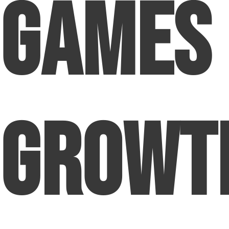
Games
Growt