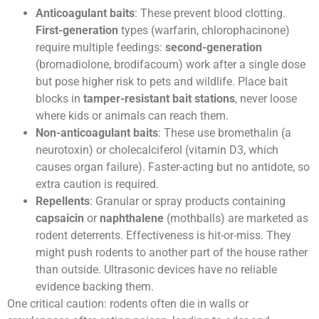
Anticoagulant baits
: These prevent blood clotting.
First-generation
types (warfarin, chlorophacinone)
require multiple feedings:
second-generation
(bromadiolone, brodifacoum) work after a single dose
but pose higher risk to pets and wildlife. Place bait
blocks in
tamper-resistant bait stations
, never loose
where kids or animals can reach them.
Non-anticoagulant baits
: These use bromethalin (a
neurotoxin) or cholecalciferol (vitamin D3, which
causes organ failure). Faster-acting but no antidote, so
extra caution is required.
Repellents
: Granular or spray products containing
capsaicin
or
naphthalene
(mothballs) are marketed as
rodent deterrents. Effectiveness is hit-or-miss. They
might push rodents to another part of the house rather
than outside. Ultrasonic devices have no reliable
evidence backing them.
One critical caution: rodents often die in walls or