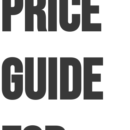
Price
Guide