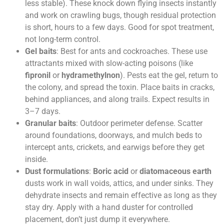
less stable). These knock down flying insects instantly
and work on crawling bugs, though residual protection
is short, hours to a few days. Good for spot treatment,
not long-term control.
Gel baits
: Best for ants and cockroaches. These use
attractants mixed with slow-acting poisons (like
fipronil
or
hydramethylnon
). Pests eat the gel, return to
the colony, and spread the toxin. Place baits in cracks,
behind appliances, and along trails. Expect results in
3–7 days.
Granular baits
: Outdoor perimeter defense. Scatter
around foundations, doorways, and mulch beds to
intercept ants, crickets, and earwigs before they get
inside.
Dust formulations
:
Boric acid
or
diatomaceous earth
dusts work in wall voids, attics, and under sinks. They
dehydrate insects and remain effective as long as they
stay dry. Apply with a hand duster for controlled
placement, don’t just dump it everywhere.