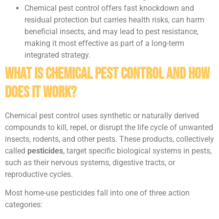
Chemical pest control offers fast knockdown and
residual protection but carries health risks, can harm
beneficial insects, and may lead to pest resistance,
making it most effective as part of a long-term
integrated strategy.
What Is Chemical Pest Control and How
Does It Work?
Chemical pest control uses synthetic or naturally derived
compounds to kill, repel, or disrupt the life cycle of unwanted
insects, rodents, and other pests. These products, collectively
called
pesticides
, target specific biological systems in pests,
such as their nervous systems, digestive tracts, or
reproductive cycles.
Most home-use pesticides fall into one of three action
categories: