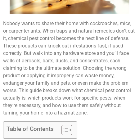
Nobody wants to share their home with cockroaches, mice,
or carpenter ants. When traps and natural remedies don’t cut
it, chemical pest control becomes the next line of defense.
These products can knock out infestations fast, if used
correctly. But walk into any hardware store and you’ll face
walls of aerosols, baits, dusts, and concentrates, each
claiming to be the ultimate solution. Choosing the wrong
product or applying it improperly can waste money,
endanger your family and pets, or even make the problem
worse. This guide breaks down what chemical pest control
actually is, which products work for specific pests, when
they’re necessary, and how to use them safely without
turning your home into a hazmat zone.
Table of Contents