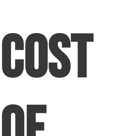
Cost
of