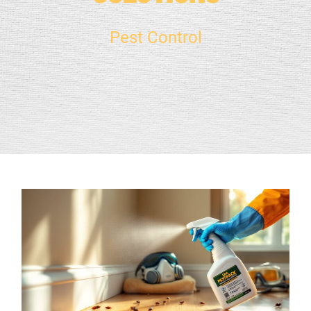
Pest Control