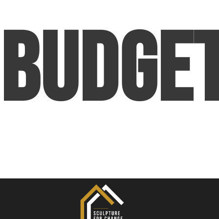
Budge