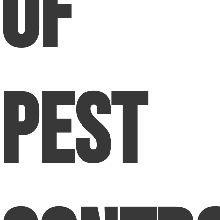
of
Pest