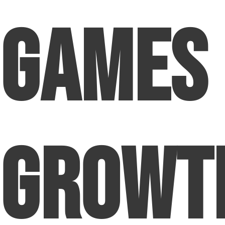
Games
Growt