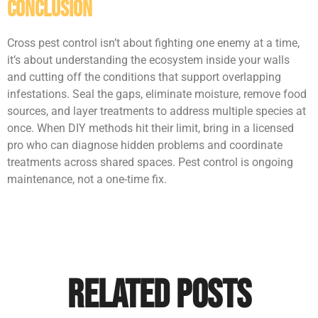
Conclusion
Cross pest control isn’t about fighting one enemy at a time,
it’s about understanding the ecosystem inside your walls
and cutting off the conditions that support overlapping
infestations. Seal the gaps, eliminate moisture, remove food
sources, and layer treatments to address multiple species at
once. When DIY methods hit their limit, bring in a licensed
pro who can diagnose hidden problems and coordinate
treatments across shared spaces. Pest control is ongoing
maintenance, not a one-time fix.
Related Posts