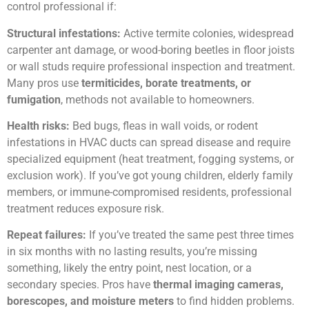
control professional if:
Structural infestations:
Active termite colonies, widespread
carpenter ant damage, or wood-boring beetles in floor joists
or wall studs require professional inspection and treatment.
Many pros use
termiticides, borate treatments, or
fumigation
, methods not available to homeowners.
Health risks:
Bed bugs, fleas in wall voids, or rodent
infestations in HVAC ducts can spread disease and require
specialized equipment (heat treatment, fogging systems, or
exclusion work). If you’ve got young children, elderly family
members, or immune-compromised residents, professional
treatment reduces exposure risk.
Repeat failures:
If you’ve treated the same pest three times
in six months with no lasting results, you’re missing
something, likely the entry point, nest location, or a
secondary species. Pros have
thermal imaging cameras,
borescopes, and moisture meters
to find hidden problems.