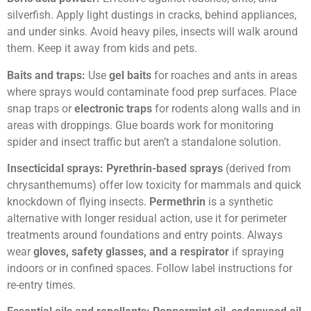
silverfish. Apply light dustings in cracks, behind appliances,
and under sinks. Avoid heavy piles, insects will walk around
them. Keep it away from kids and pets.
Baits and traps:
Use
gel baits
for roaches and ants in areas
where sprays would contaminate food prep surfaces. Place
snap traps or
electronic traps
for rodents along walls and in
areas with droppings. Glue boards work for monitoring
spider and insect traffic but aren’t a standalone solution.
Insecticidal sprays:
Pyrethrin-based sprays
(derived from
chrysanthemums) offer low toxicity for mammals and quick
knockdown of flying insects.
Permethrin
is a synthetic
alternative with longer residual action, use it for perimeter
treatments around foundations and entry points. Always
wear
gloves, safety glasses, and a respirator
if spraying
indoors or in confined spaces. Follow label instructions for
re-entry times.