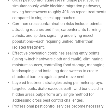
Cross pest control addresses multiple pest species
simultaneously while blocking migration pathways,
saving homeowners roughly 40% on repeat treatments
compared to single-pest approaches.
Common cross-contamination risks include rodents
attracting roaches and flies, carpenter ants farming
aphids, and spiders signaling underlying insect
populations—each requiring unified rather than
isolated treatment.
Effective prevention combines sealing entry points
(using ¼-inch hardware cloth and caulk), eliminating
moisture sources, controlling food storage, managing
landscaping, and installing door sweeps to create
structural barriers against pest movement.
Layered treatment strategies using perimeter sprays,
targeted baits, diatomaceous earth, and boric acid in
hidden areas outperform any single method for
addressing cross pest control challenges.
Professional pest control services become necessary