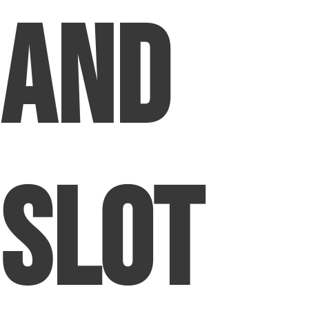
and
Slot