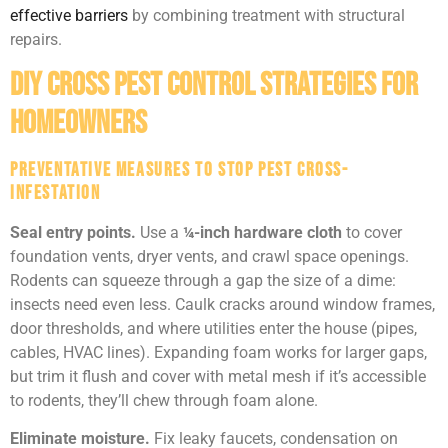
effective barriers
by combining treatment with structural
repairs.
DIY Cross Pest Control Strategies for
Homeowners
Preventative Measures to Stop Pest Cross-
Infestation
Seal entry points.
Use a
¼-inch hardware cloth
to cover
foundation vents, dryer vents, and crawl space openings.
Rodents can squeeze through a gap the size of a dime:
insects need even less. Caulk cracks around window frames,
door thresholds, and where utilities enter the house (pipes,
cables, HVAC lines). Expanding foam works for larger gaps,
but trim it flush and cover with metal mesh if it’s accessible
to rodents, they’ll chew through foam alone.
Eliminate moisture.
Fix leaky faucets, condensation on