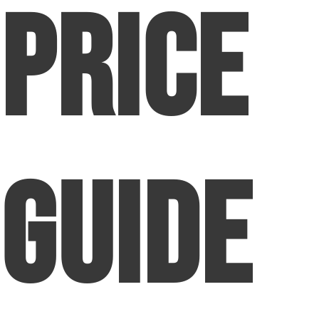
Price
Guide