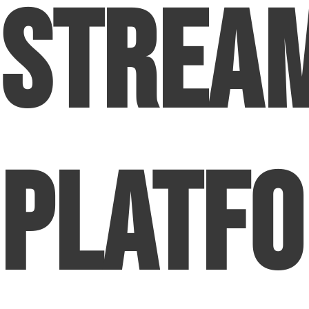
Strea
Platf