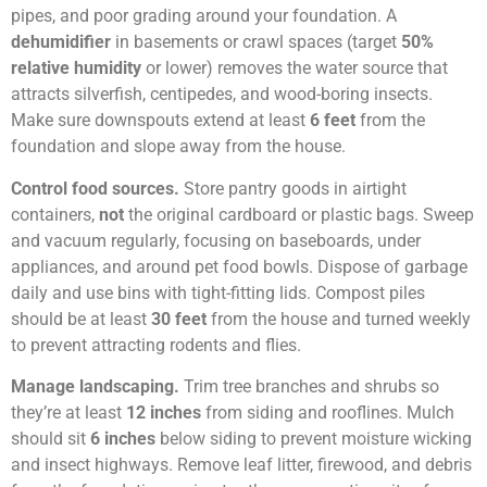
pipes, and poor grading around your foundation. A
dehumidifier
in basements or crawl spaces (target
50%
relative humidity
or lower) removes the water source that
attracts silverfish, centipedes, and wood-boring insects.
Make sure downspouts extend at least
6 feet
from the
foundation and slope away from the house.
Control food sources.
Store pantry goods in airtight
containers,
not
the original cardboard or plastic bags. Sweep
and vacuum regularly, focusing on baseboards, under
appliances, and around pet food bowls. Dispose of garbage
daily and use bins with tight-fitting lids. Compost piles
should be at least
30 feet
from the house and turned weekly
to prevent attracting rodents and flies.
Manage landscaping.
Trim tree branches and shrubs so
they’re at least
12 inches
from siding and rooflines. Mulch
should sit
6 inches
below siding to prevent moisture wicking
and insect highways. Remove leaf litter, firewood, and debris