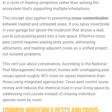
in a cycle of treating symptoms rather than solving the
ecosystem that’s supporting multiple infestations.
The concept also applies to preventing
cross-contamination
between treated and untreated areas. If you spray insecticide
in your garage but ignore the mudroom that shares a wall,
you’re just pushing pests into a new space. Effective cross
pest control requires sealing entry points, eliminating
attractants, and treating adjacent zones as a unified project,
not isolated problems.
This isn’t just about convenience. According to the National
Pest Management Association, homes with overlapping pest
issues spend roughly 40% more on repeat treatments than
those using integrated approaches. Cross pest control saves
money and reduces the chemical load in your living space by
addressing root causes instead of chasing individual
species room by room.
Common Household Pests and Cross-