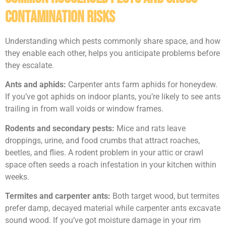
Contamination Risks
Understanding which pests commonly share space, and how
they enable each other, helps you anticipate problems before
they escalate.
Ants and aphids:
Carpenter ants farm aphids for honeydew.
If you’ve got aphids on indoor plants, you’re likely to see ants
trailing in from wall voids or window frames.
Rodents and secondary pests:
Mice and rats leave
droppings, urine, and food crumbs that attract roaches,
beetles, and flies. A rodent problem in your attic or crawl
space often seeds a roach infestation in your kitchen within
weeks.
Termites and carpenter ants:
Both target wood, but termites
prefer damp, decayed material while carpenter ants excavate
sound wood. If you’ve got moisture damage in your rim