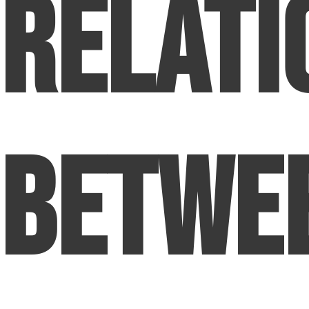
Relati
Betwe