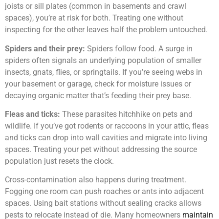
joists or sill plates (common in basements and crawl
spaces), you’re at risk for both. Treating one without
inspecting for the other leaves half the problem untouched.
Spiders and their prey:
Spiders follow food. A surge in
spiders often signals an underlying population of smaller
insects, gnats, flies, or springtails. If you’re seeing webs in
your basement or garage, check for moisture issues or
decaying organic matter that’s feeding their prey base.
Fleas and ticks:
These parasites hitchhike on pets and
wildlife. If you’ve got rodents or raccoons in your attic, fleas
and ticks can drop into wall cavities and migrate into living
spaces. Treating your pet without addressing the source
population just resets the clock.
Cross-contamination also happens during treatment.
Fogging one room can push roaches or ants into adjacent
spaces. Using bait stations without sealing cracks allows
pests to relocate instead of die. Many homeowners
maintain