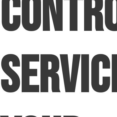
Contr
Servic