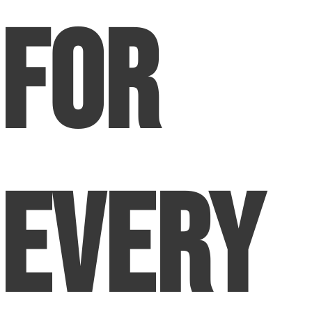
for
Every