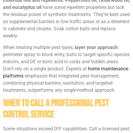
Essential oils and repellents:
Peppermint oil, cedarwood oil,
and eucalyptus oil
have some repellent properties but lack
the residual power of synthetic treatments. They’re best used
as supplemental barriers in low-traffic areas or as a deterrent
in cabinets and closets. Soak cotton balls and replace
weekly.
When treating multiple pest types,
layer your approach:
perimeter spray to block entry, baits to target specific species
indoors, and DE or boric acid in voids and hidden areas.
Don’t rely on a single product. Experts at
home maintenance
platforms
emphasize that integrated pest management,
combining physical barriers, sanitation, and targeted
treatments, outperforms any single-method approach.
When to Call a Professional Pest
Control Service
Some situations exceed DIY capabilities. Call a licensed pest