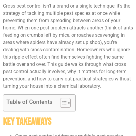
Cross pest control isn’t a brand or a single technique, it’s the
strategy of tackling multiple pest species at once while
preventing them from spreading between areas of your
home. When one pest problem attracts another (think of ants
feeding on crumbs left by mice, or roaches scavenging in
areas where spiders have already set up shop), you’re
dealing with cross-contamination. Homeowners who ignore
this ripple effect often find themselves fighting the same
battle over and over. This guide walks through what cross
pest control actually involves, why it matters for long-term
prevention, and how to carry out practical strategies without
turning your house into a chemical laboratory.
Table of Contents
Key Takeaways