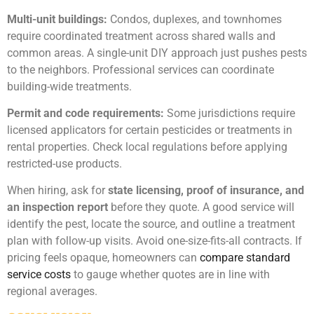
Multi-unit buildings:
Condos, duplexes, and townhomes
require coordinated treatment across shared walls and
common areas. A single-unit DIY approach just pushes pests
to the neighbors. Professional services can coordinate
building-wide treatments.
Permit and code requirements:
Some jurisdictions require
licensed applicators for certain pesticides or treatments in
rental properties. Check local regulations before applying
restricted-use products.
When hiring, ask for
state licensing, proof of insurance, and
an inspection report
before they quote. A good service will
identify the pest, locate the source, and outline a treatment
plan with follow-up visits. Avoid one-size-fits-all contracts. If
pricing feels opaque, homeowners can
compare standard
service costs
to gauge whether quotes are in line with
regional averages.