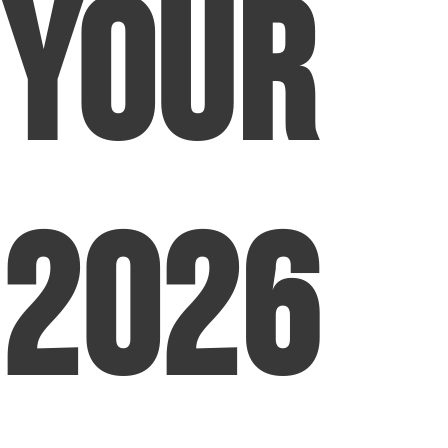
Your
2026