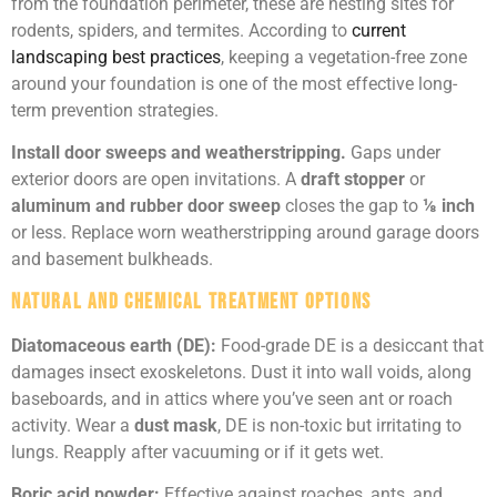
from the foundation perimeter, these are nesting sites for
rodents, spiders, and termites. According to
current
landscaping best practices
, keeping a vegetation-free zone
around your foundation is one of the most effective long-
term prevention strategies.
Install door sweeps and weatherstripping.
Gaps under
exterior doors are open invitations. A
draft stopper
or
aluminum and rubber door sweep
closes the gap to
⅛ inch
or less. Replace worn weatherstripping around garage doors
and basement bulkheads.
Natural and Chemical Treatment Options
Diatomaceous earth (DE):
Food-grade DE is a desiccant that
damages insect exoskeletons. Dust it into wall voids, along
baseboards, and in attics where you’ve seen ant or roach
activity. Wear a
dust mask
, DE is non-toxic but irritating to
lungs. Reapply after vacuuming or if it gets wet.
Boric acid powder:
Effective against roaches, ants, and