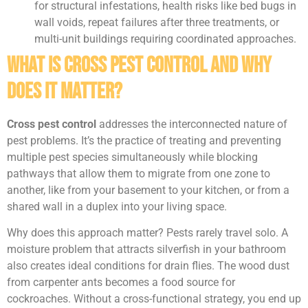
for structural infestations, health risks like bed bugs in
wall voids, repeat failures after three treatments, or
multi-unit buildings requiring coordinated approaches.
What Is Cross Pest Control and Why
Does It Matter?
Cross pest control
addresses the interconnected nature of
pest problems. It’s the practice of treating and preventing
multiple pest species simultaneously while blocking
pathways that allow them to migrate from one zone to
another, like from your basement to your kitchen, or from a
shared wall in a duplex into your living space.
Why does this approach matter? Pests rarely travel solo. A
moisture problem that attracts silverfish in your bathroom
also creates ideal conditions for drain flies. The wood dust
from carpenter ants becomes a food source for
cockroaches. Without a cross-functional strategy, you end up