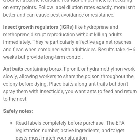
on entry points. Follow label dilution rates exactly, more isn’t
better and can cause pest avoidance or resistance.
Insect growth regulators (IGRs)
like hydroprene and
methoprene disrupt reproduction without killing adults
immediately. They’re particularly effective against roaches
and fleas when combined with adulticides. Results take 4–6
weeks but provide long-term control.
Ant baits
containing borax, fipronil, or hydramethylnon work
slowly, allowing workers to share the poison throughout the
colony before dying. Place baits along ant trails but don’t
spray them with insecticide, you want ants to feed and return
to the nest.
Safety notes:
Read labels completely before purchase. The EPA
registration number, active ingredients, and target
pests must match your situation