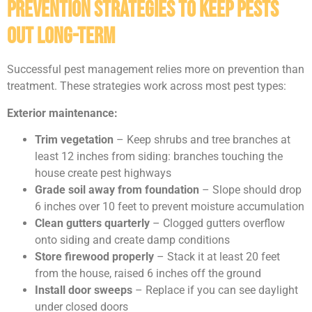
Prevention Strategies to Keep Pests
Out Long-Term
Successful pest management relies more on prevention than
treatment. These strategies work across most pest types:
Exterior maintenance:
Trim vegetation
– Keep shrubs and tree branches at
least 12 inches from siding: branches touching the
house create pest highways
Grade soil away from foundation
– Slope should drop
6 inches over 10 feet to prevent moisture accumulation
Clean gutters quarterly
– Clogged gutters overflow
onto siding and create damp conditions
Store firewood properly
– Stack it at least 20 feet
from the house, raised 6 inches off the ground
Install door sweeps
– Replace if you can see daylight
under closed doors