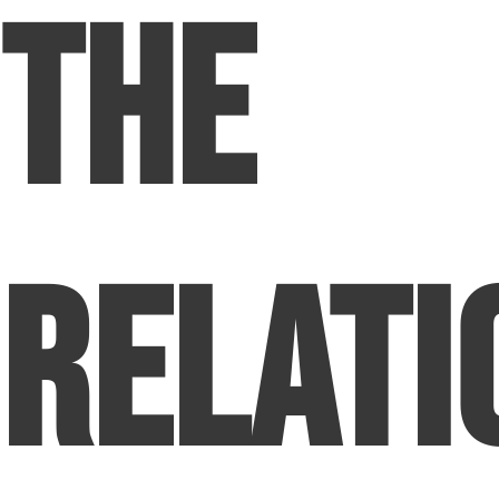
The
Relati