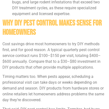
bugs, and large rodent infestations that exceed two
DIY treatment cycles, as these require specialized
equipment and licensed expertise.
Why DIY Pest Control Makes Sense for
Homeowners
Cost savings drive most homeowners to try DIY methods
first, and for good reason. A typical quarterly pest control
service contract runs $100–$150 per visit, totaling $400–
$600 annually. Compare that to a $30–$80 investment in
DIY products that often provide multiple applications.
Timing matters too. When pests appear, scheduling a
professional visit can take days or weeks depending on
demand and season. DIY products from hardware stores or
online retailers let homeowners address problems the same
day they’re discovered.