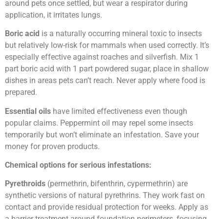
around pets once settled, but wear a respirator during
application, it irritates lungs.
Boric acid
is a naturally occurring mineral toxic to insects
but relatively low-risk for mammals when used correctly. It’s
especially effective against roaches and silverfish. Mix 1
part boric acid with 1 part powdered sugar, place in shallow
dishes in areas pets can’t reach. Never apply where food is
prepared.
Essential oils
have limited effectiveness even though
popular claims. Peppermint oil may repel some insects
temporarily but won’t eliminate an infestation. Save your
money for proven products.
Chemical options for serious infestations:
Pyrethroids
(permethrin, bifenthrin, cypermethrin) are
synthetic versions of natural pyrethrins. They work fast on
contact and provide residual protection for weeks. Apply as
a barrier treatment around foundation perimeters, focusing