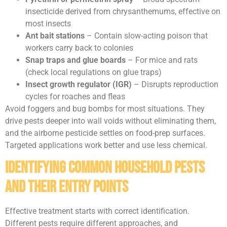
insecticide derived from chrysanthemums, effective on
most insects
Ant bait stations
– Contain slow-acting poison that
workers carry back to colonies
Snap traps and glue boards
– For mice and rats
(check local regulations on glue traps)
Insect growth regulator (IGR)
– Disrupts reproduction
cycles for roaches and fleas
Avoid foggers and bug bombs for most situations. They
drive pests deeper into wall voids without eliminating them,
and the airborne pesticide settles on food-prep surfaces.
Targeted applications work better and use less chemical.
Identifying Common Household Pests
and Their Entry Points
Effective treatment starts with correct identification.
Different pests require different approaches, and