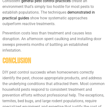
Consistent
general pest control practices
create an
environment that’s simply too hostile for most pests to
establish populations. The techniques
demonstrated in
practical guides
show how systematic approaches
outperform reactive treatments.
Prevention costs less than treatment and causes less
disruption. An afternoon spent caulking and installing door
sweeps prevents months of battling an established
infestation.
Conclusion
DIY pest control succeeds when homeowners correctly
identify the pest, choose appropriate products, and address
the underlying conditions that attracted them. Most common
household pests respond to consistent treatment and
prevention efforts without professional help. The exceptions,
termites, bed bugs, and large rodent populations, require
specialized equipment and expertise that justify the cost of