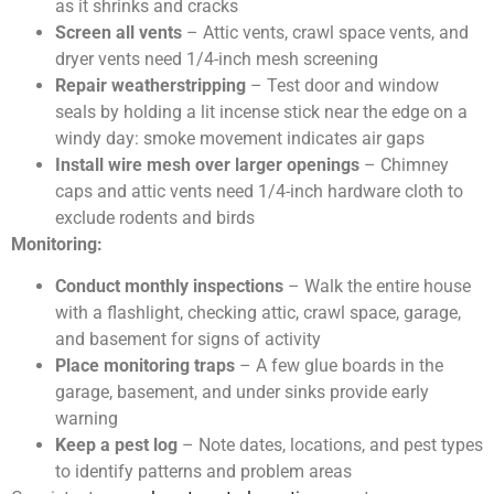
as it shrinks and cracks
Screen all vents
– Attic vents, crawl space vents, and
dryer vents need 1/4-inch mesh screening
Repair weatherstripping
– Test door and window
seals by holding a lit incense stick near the edge on a
windy day: smoke movement indicates air gaps
Install wire mesh over larger openings
– Chimney
caps and attic vents need 1/4-inch hardware cloth to
exclude rodents and birds
Monitoring:
Conduct monthly inspections
– Walk the entire house
with a flashlight, checking attic, crawl space, garage,
and basement for signs of activity
Place monitoring traps
– A few glue boards in the
garage, basement, and under sinks provide early
warning
Keep a pest log
– Note dates, locations, and pest types
to identify patterns and problem areas