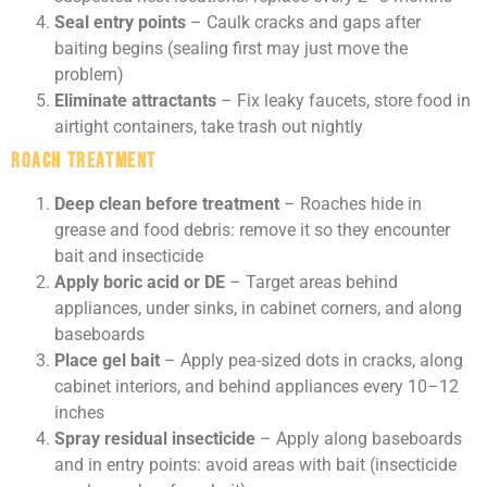
Seal entry points
– Caulk cracks and gaps after
baiting begins (sealing first may just move the
problem)
Eliminate attractants
– Fix leaky faucets, store food in
airtight containers, take trash out nightly
Roach Treatment
Deep clean before treatment
– Roaches hide in
grease and food debris: remove it so they encounter
bait and insecticide
Apply boric acid or DE
– Target areas behind
appliances, under sinks, in cabinet corners, and along
baseboards
Place gel bait
– Apply pea-sized dots in cracks, along
cabinet interiors, and behind appliances every 10–12
inches
Spray residual insecticide
– Apply along baseboards
and in entry points: avoid areas with bait (insecticide