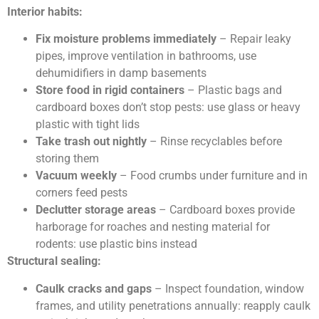
Interior habits:
Fix moisture problems immediately
– Repair leaky
pipes, improve ventilation in bathrooms, use
dehumidifiers in damp basements
Store food in rigid containers
– Plastic bags and
cardboard boxes don’t stop pests: use glass or heavy
plastic with tight lids
Take trash out nightly
– Rinse recyclables before
storing them
Vacuum weekly
– Food crumbs under furniture and in
corners feed pests
Declutter storage areas
– Cardboard boxes provide
harborage for roaches and nesting material for
rodents: use plastic bins instead
Structural sealing:
Caulk cracks and gaps
– Inspect foundation, window
frames, and utility penetrations annually: reapply caulk