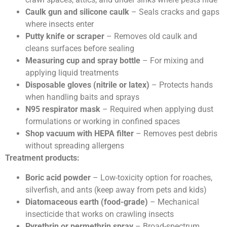
Caulk gun and silicone caulk
– Seals cracks and gaps
where insects enter
Putty knife or scraper
– Removes old caulk and
cleans surfaces before sealing
Measuring cup and spray bottle
– For mixing and
applying liquid treatments
Disposable gloves (nitrile or latex)
– Protects hands
when handling baits and sprays
N95 respirator mask
– Required when applying dust
formulations or working in confined spaces
Shop vacuum with HEPA filter
– Removes pest debris
without spreading allergens
Treatment products:
Boric acid powder
– Low-toxicity option for roaches,
silverfish, and ants (keep away from pets and kids)
Diatomaceous earth (food-grade)
– Mechanical
insecticide that works on crawling insects
Pyrethrin or permethrin spray
– Broad-spectrum