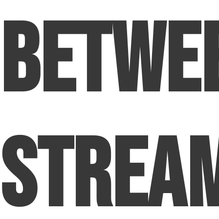
Betwe
Strea