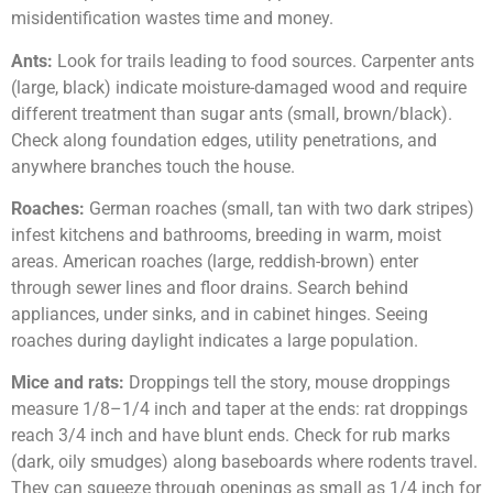
misidentification wastes time and money.
Ants:
Look for trails leading to food sources. Carpenter ants
(large, black) indicate moisture-damaged wood and require
different treatment than sugar ants (small, brown/black).
Check along foundation edges, utility penetrations, and
anywhere branches touch the house.
Roaches:
German roaches (small, tan with two dark stripes)
infest kitchens and bathrooms, breeding in warm, moist
areas. American roaches (large, reddish-brown) enter
through sewer lines and floor drains. Search behind
appliances, under sinks, and in cabinet hinges. Seeing
roaches during daylight indicates a large population.
Mice and rats:
Droppings tell the story, mouse droppings
measure 1/8–1/4 inch and taper at the ends: rat droppings
reach 3/4 inch and have blunt ends. Check for rub marks
(dark, oily smudges) along baseboards where rodents travel.
They can squeeze through openings as small as 1/4 inch for