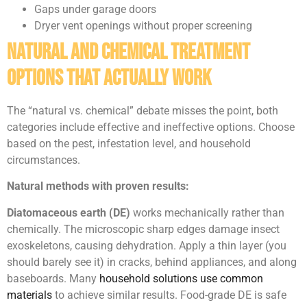
Gaps under garage doors
Dryer vent openings without proper screening
Natural and Chemical Treatment
Options That Actually Work
The “natural vs. chemical” debate misses the point, both
categories include effective and ineffective options. Choose
based on the pest, infestation level, and household
circumstances.
Natural methods with proven results:
Diatomaceous earth (DE)
works mechanically rather than
chemically. The microscopic sharp edges damage insect
exoskeletons, causing dehydration. Apply a thin layer (you
should barely see it) in cracks, behind appliances, and along
baseboards. Many
household solutions use common
materials
to achieve similar results. Food-grade DE is safe