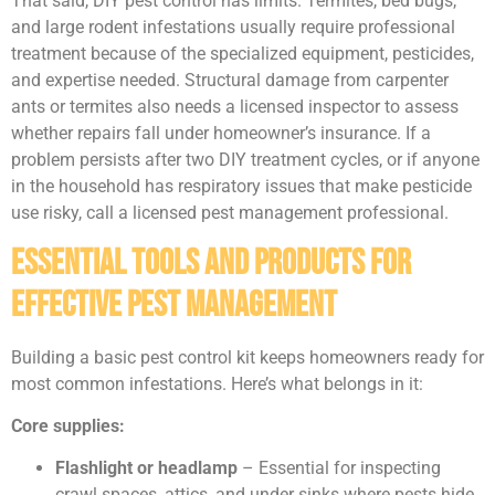
That said, DIY pest control has limits. Termites, bed bugs,
and large rodent infestations usually require professional
treatment because of the specialized equipment, pesticides,
and expertise needed. Structural damage from carpenter
ants or termites also needs a licensed inspector to assess
whether repairs fall under homeowner’s insurance. If a
problem persists after two DIY treatment cycles, or if anyone
in the household has respiratory issues that make pesticide
use risky, call a licensed pest management professional.
Essential Tools and Products for
Effective Pest Management
Building a basic pest control kit keeps homeowners ready for
most common infestations. Here’s what belongs in it:
Core supplies:
Flashlight or headlamp
– Essential for inspecting
crawl spaces, attics, and under sinks where pests hide