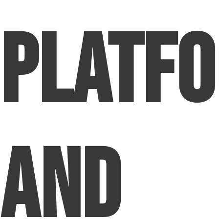
Platf
and