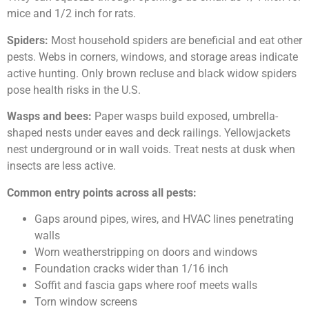
mice and 1/2 inch for rats.
Spiders:
Most household spiders are beneficial and eat other
pests. Webs in corners, windows, and storage areas indicate
active hunting. Only brown recluse and black widow spiders
pose health risks in the U.S.
Wasps and bees:
Paper wasps build exposed, umbrella-
shaped nests under eaves and deck railings. Yellowjackets
nest underground or in wall voids. Treat nests at dusk when
insects are less active.
Common entry points across all pests:
Gaps around pipes, wires, and HVAC lines penetrating
walls
Worn weatherstripping on doors and windows
Foundation cracks wider than 1/16 inch
Soffit and fascia gaps where roof meets walls
Torn window screens