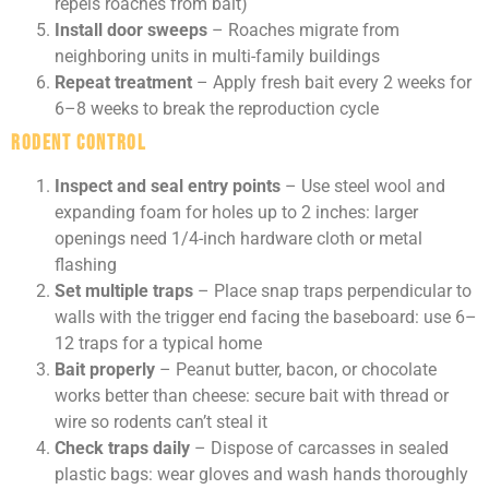
repels roaches from bait)
Install door sweeps
– Roaches migrate from
neighboring units in multi-family buildings
Repeat treatment
– Apply fresh bait every 2 weeks for
6–8 weeks to break the reproduction cycle
Rodent Control
Inspect and seal entry points
– Use steel wool and
expanding foam for holes up to 2 inches: larger
openings need 1/4-inch hardware cloth or metal
flashing
Set multiple traps
– Place snap traps perpendicular to
walls with the trigger end facing the baseboard: use 6–
12 traps for a typical home
Bait properly
– Peanut butter, bacon, or chocolate
works better than cheese: secure bait with thread or
wire so rodents can’t steal it
Check traps daily
– Dispose of carcasses in sealed
plastic bags: wear gloves and wash hands thoroughly