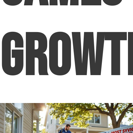
Growt