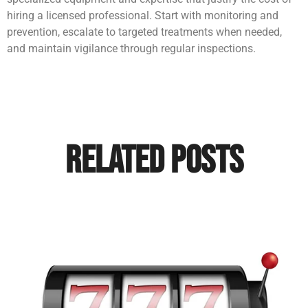
hiring a licensed professional. Start with monitoring and
prevention, escalate to targeted treatments when needed,
and maintain vigilance through regular inspections.
Related Posts