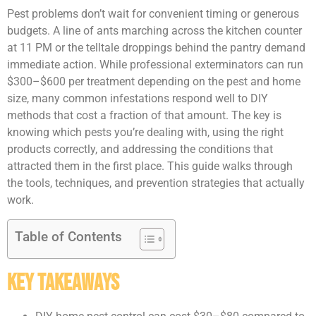
Pest problems don’t wait for convenient timing or generous
budgets. A line of ants marching across the kitchen counter
at 11 PM or the telltale droppings behind the pantry demand
immediate action. While professional exterminators can run
$300–$600 per treatment depending on the pest and home
size, many common infestations respond well to DIY
methods that cost a fraction of that amount. The key is
knowing which pests you’re dealing with, using the right
products correctly, and addressing the conditions that
attracted them in the first place. This guide walks through
the tools, techniques, and prevention strategies that actually
work.
Table of Contents
Key Takeaways