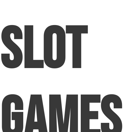
Slot
Games