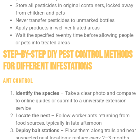
Store all pesticides in original containers, locked away
from children and pets
Never transfer pesticides to unmarked bottles
Apply products in well-ventilated areas
Wait the specified re-entry time before allowing people
or pets into treated areas
Step-by-Step DIY Pest Control Methods
for Different Infestations
Ant Control
Identify the species
– Take a clear photo and compare
to online guides or submit to a university extension
service
Locate the nest
– Follow worker ants returning from
food sources, typically in late afternoon
Deploy bait stations
– Place them along trails and near
suspected nest locations: replace every 2–3 months