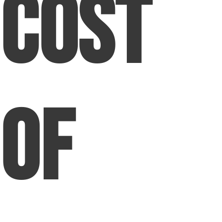
Cost
of