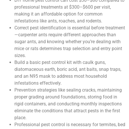
DIY home pest control can cost $30–$80 compared to
professional treatments at $300–$600 per visit,
making it an affordable option for common
infestations like ants, roaches, and rodents.
Correct pest identification is essential before treatment
—carpenter ants require different approaches than
sugar ants, and knowing whether you’re dealing with
mice or rats determines trap selection and entry point
sizes.
Build a basic pest control kit with caulk guns,
diatomaceous earth, boric acid, ant baits, snap traps,
and an N95 mask to address most household
infestations effectively.
Prevention strategies like sealing cracks, maintaining
proper grading around foundations, storing food in
rigid containers, and conducting monthly inspections
eliminate the conditions that attract pests in the first
place.
Professional pest control is necessary for termites, bed