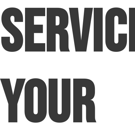
Servic
Your