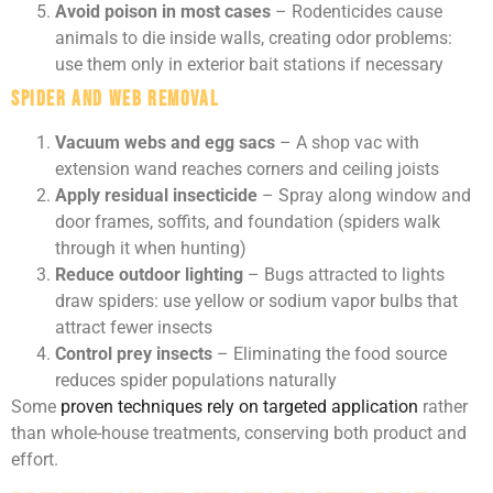
Avoid poison in most cases
– Rodenticides cause
animals to die inside walls, creating odor problems:
use them only in exterior bait stations if necessary
Spider and Web Removal
Vacuum webs and egg sacs
– A shop vac with
extension wand reaches corners and ceiling joists
Apply residual insecticide
– Spray along window and
door frames, soffits, and foundation (spiders walk
through it when hunting)
Reduce outdoor lighting
– Bugs attracted to lights
draw spiders: use yellow or sodium vapor bulbs that
attract fewer insects
Control prey insects
– Eliminating the food source
reduces spider populations naturally
Some
proven techniques rely on targeted application
rather
than whole-house treatments, conserving both product and
effort.