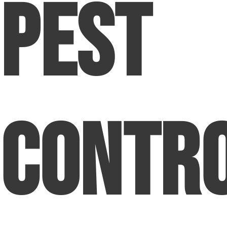
Pest
Contr