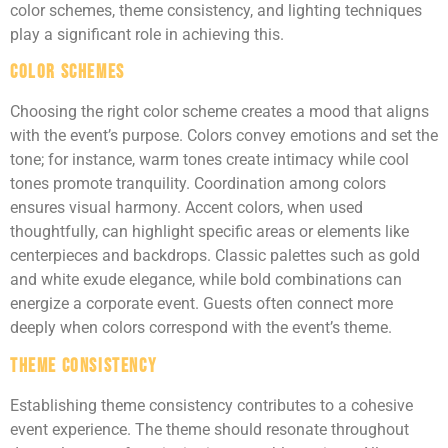
color schemes, theme consistency, and lighting techniques
play a significant role in achieving this.
Color Schemes
Choosing the right color scheme creates a mood that aligns
with the event’s purpose. Colors convey emotions and set the
tone; for instance, warm tones create intimacy while cool
tones promote tranquility. Coordination among colors
ensures visual harmony. Accent colors, when used
thoughtfully, can highlight specific areas or elements like
centerpieces and backdrops. Classic palettes such as gold
and white exude elegance, while bold combinations can
energize a corporate event. Guests often connect more
deeply when colors correspond with the event’s theme.
Theme Consistency
Establishing theme consistency contributes to a cohesive
event experience. The theme should resonate throughout