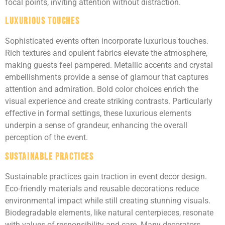
focal points, inviting attention without distraction.
Luxurious Touches
Sophisticated events often incorporate luxurious touches.
Rich textures and opulent fabrics elevate the atmosphere,
making guests feel pampered. Metallic accents and crystal
embellishments provide a sense of glamour that captures
attention and admiration. Bold color choices enrich the
visual experience and create striking contrasts. Particularly
effective in formal settings, these luxurious elements
underpin a sense of grandeur, enhancing the overall
perception of the event.
Sustainable Practices
Sustainable practices gain traction in event decor design.
Eco-friendly materials and reusable decorations reduce
environmental impact while still creating stunning visuals.
Biodegradable elements, like natural centerpieces, resonate
with values of responsibility and care. Many decorators