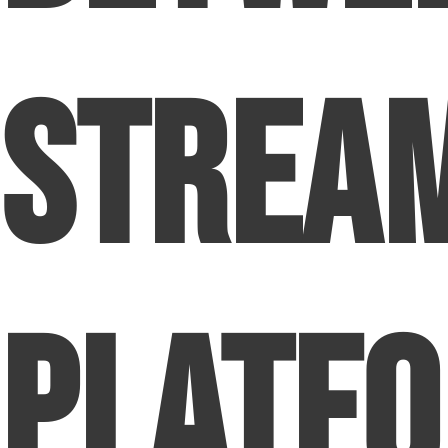
Strea
Platf