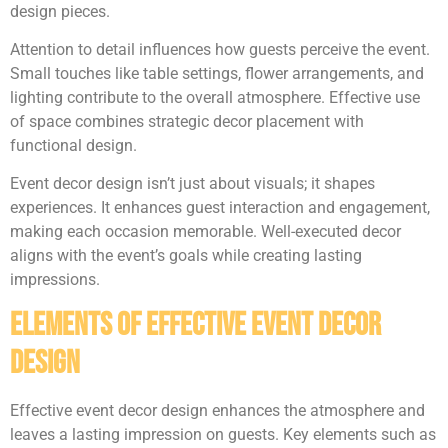
design pieces.
Attention to detail influences how guests perceive the event.
Small touches like table settings, flower arrangements, and
lighting contribute to the overall atmosphere. Effective use
of space combines strategic decor placement with
functional design.
Event decor design isn’t just about visuals; it shapes
experiences. It enhances guest interaction and engagement,
making each occasion memorable. Well-executed decor
aligns with the event’s goals while creating lasting
impressions.
Elements of Effective Event Decor
Design
Effective event decor design enhances the atmosphere and
leaves a lasting impression on guests. Key elements such as