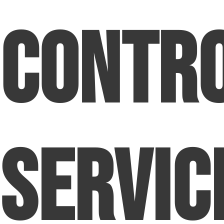
Contr
Servic