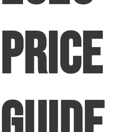
Price
Guide