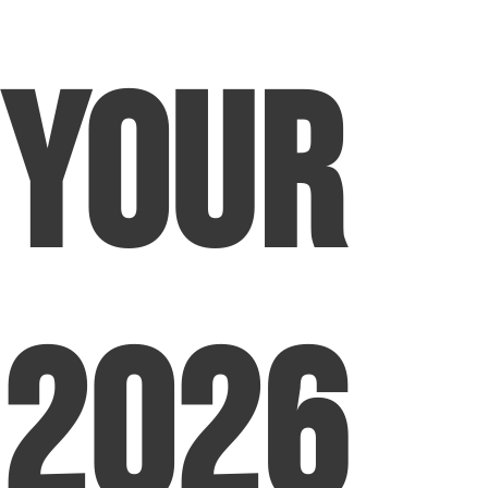
Your
2026