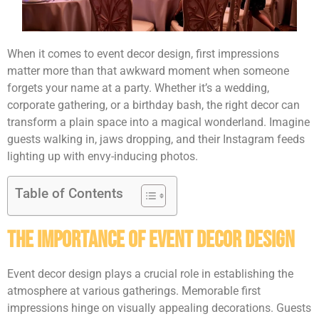
When it comes to event decor design, first impressions
matter more than that awkward moment when someone
forgets your name at a party. Whether it’s a wedding,
corporate gathering, or a birthday bash, the right decor can
transform a plain space into a magical wonderland. Imagine
guests walking in, jaws dropping, and their Instagram feeds
lighting up with envy-inducing photos.
Table of Contents
The Importance of Event Decor Design
Event decor design plays a crucial role in establishing the
atmosphere at various gatherings. Memorable first
impressions hinge on visually appealing decorations. Guests