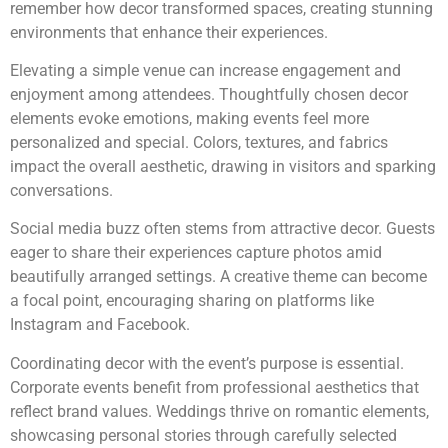
remember how decor transformed spaces, creating stunning
environments that enhance their experiences.
Elevating a simple venue can increase engagement and
enjoyment among attendees. Thoughtfully chosen decor
elements evoke emotions, making events feel more
personalized and special. Colors, textures, and fabrics
impact the overall aesthetic, drawing in visitors and sparking
conversations.
Social media buzz often stems from attractive decor. Guests
eager to share their experiences capture photos amid
beautifully arranged settings. A creative theme can become
a focal point, encouraging sharing on platforms like
Instagram and Facebook.
Coordinating decor with the event’s purpose is essential.
Corporate events benefit from professional aesthetics that
reflect brand values. Weddings thrive on romantic elements,
showcasing personal stories through carefully selected