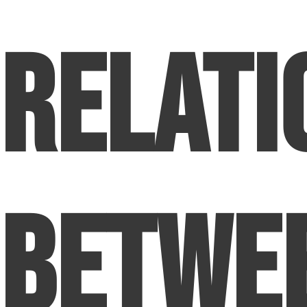
Relati
Betwe