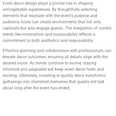
Event decor design plays a pivotal role in shaping
unforgettable experiences. By thoughtfully selecting
elements that resonate with the event’s purpose and
audience, hosts can create environments that not only
captivate but also engage guests. The integration of current
trends like minimalism and sustainability reflects a
commitment to both aesthetics and responsibility.
Effective planning and collaboration with professionals can
elevate decor outcomes, ensuring all details align with the
desired vision. As trends continue to evolve, staying
informed and adaptable will keep event decor fresh and
exciting. Ultimately, investing in quality decor transforms
gatherings into cherished memories that guests will talk
about long after the event has ended.