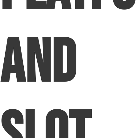
and
Slot