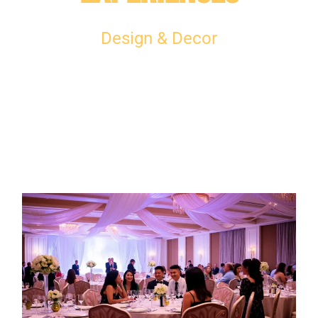
Design & Decor​