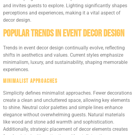
and invites guests to explore. Lighting significantly shapes
perceptions and experiences, making it a vital aspect of
decor design.
Popular Trends in Event Decor Design
Trends in event decor design continually evolve, reflecting
shifts in aesthetics and values. Current styles emphasize
minimalism, luxury, and sustainability, shaping memorable
experiences.
Minimalist Approaches
Simplicity defines minimalist approaches. Fewer decorations
create a clean and uncluttered space, allowing key elements
to shine. Neutral color palettes and simple lines enhance
elegance without overwhelming guests. Natural materials
like wood and stone add warmth and sophistication.
Additionally, strategic placement of decor elements creates