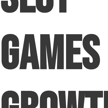
Games