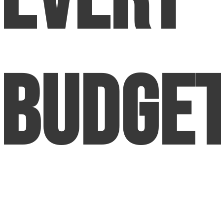
Budge