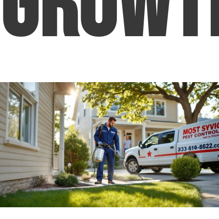
Growt