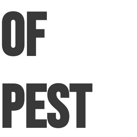
of
Pest