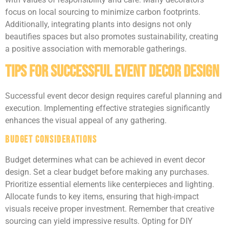
focus on local sourcing to minimize carbon footprints.
Additionally, integrating plants into designs not only
beautifies spaces but also promotes sustainability, creating
a positive association with memorable gatherings.
Tips for Successful Event Decor Design
Successful event decor design requires careful planning and
execution. Implementing effective strategies significantly
enhances the visual appeal of any gathering.
Budget Considerations
Budget determines what can be achieved in event decor
design. Set a clear budget before making any purchases.
Prioritize essential elements like centerpieces and lighting.
Allocate funds to key items, ensuring that high-impact
visuals receive proper investment. Remember that creative
sourcing can yield impressive results. Opting for DIY