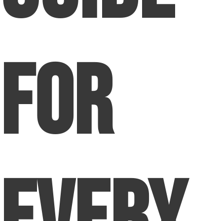
for
Every