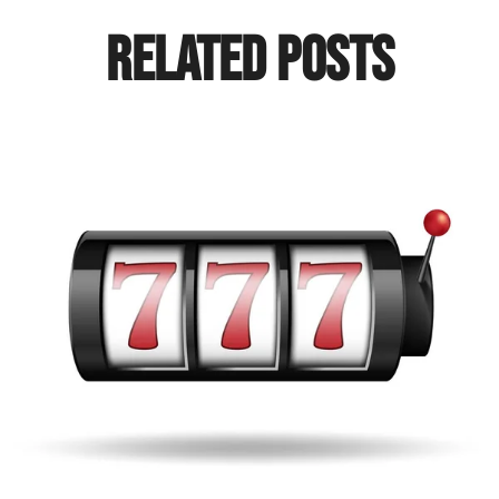
Related Posts