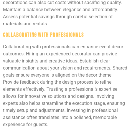
decorations can also cut costs without sacrificing quality.
Maintain a balance between elegance and affordability.
Assess potential savings through careful selection of
materials and rentals.
Collaborating with Professionals
Collaborating with professionals can enhance event decor
outcomes. Hiring an experienced decorator can provide
valuable insights and creative ideas. Establish clear
communication about your vision and requirements. Shared
goals ensure everyone is aligned on the decor theme.
Provide feedback during the design process to refine
elements effectively. Trusting a professional’s expertise
allows for innovative solutions and designs. Involving
experts also helps streamline the execution stage, ensuring
timely setup and adjustments. Investing in professional
assistance often translates into a polished, memorable
experience for guests.