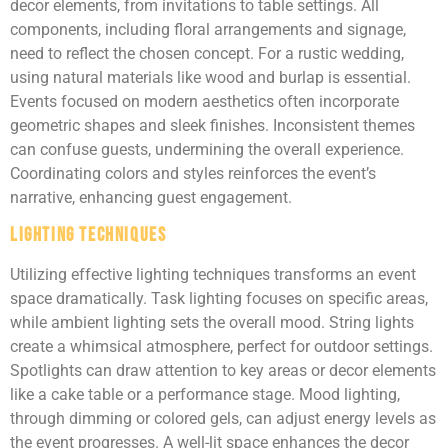
decor elements, from invitations to table settings. All
components, including floral arrangements and signage,
need to reflect the chosen concept. For a rustic wedding,
using natural materials like wood and burlap is essential.
Events focused on modern aesthetics often incorporate
geometric shapes and sleek finishes. Inconsistent themes
can confuse guests, undermining the overall experience.
Coordinating colors and styles reinforces the event’s
narrative, enhancing guest engagement.
Lighting Techniques
Utilizing effective lighting techniques transforms an event
space dramatically. Task lighting focuses on specific areas,
while ambient lighting sets the overall mood. String lights
create a whimsical atmosphere, perfect for outdoor settings.
Spotlights can draw attention to key areas or decor elements
like a cake table or a performance stage. Mood lighting,
through dimming or colored gels, can adjust energy levels as
the event progresses. A well-lit space enhances the decor