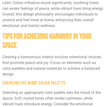
calm. Colors influence mood significantly; soothing tones
can evoke feelings of peace, while vibrant hues bring energy.
Overall, this design philosophy encourages individuals to
unwind and feel more at home, enhancing their overall
emotional and mental wellness.
Tips for Achieving Harmony in Your
Space
Creating a harmonious interior involves intentional choices
that promote peace and joy. Focus on elements such as
color palettes and natural materials to achieve a balanced
design.
Choosing the Right Color Palette
Selecting an appropriate color palette sets the mood of the
space. Soft, muted tones often evoke calmness, while
vibrant hues introduce energy. Consider the emotional