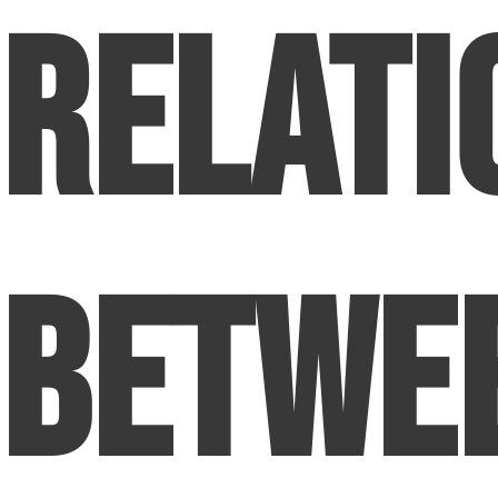
Relati
Betwe