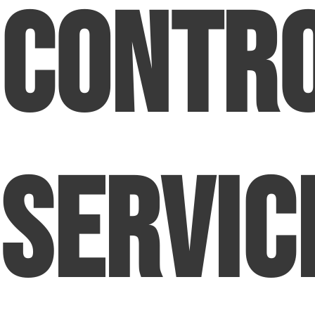
Contr
Servic