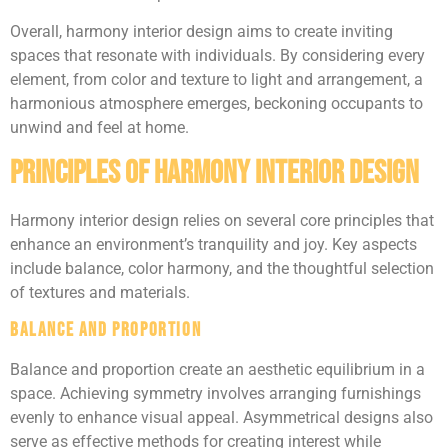
Overall, harmony interior design aims to create inviting
spaces that resonate with individuals. By considering every
element, from color and texture to light and arrangement, a
harmonious atmosphere emerges, beckoning occupants to
unwind and feel at home.
Principles of Harmony Interior Design
Harmony interior design relies on several core principles that
enhance an environment’s tranquility and joy. Key aspects
include balance, color harmony, and the thoughtful selection
of textures and materials.
Balance and Proportion
Balance and proportion create an aesthetic equilibrium in a
space. Achieving symmetry involves arranging furnishings
evenly to enhance visual appeal. Asymmetrical designs also
serve as effective methods for creating interest while