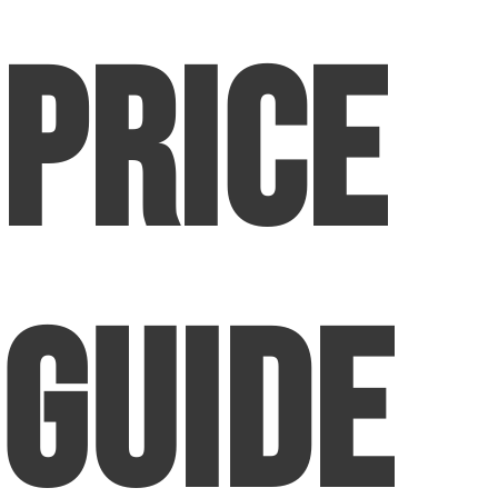
Price
Guide