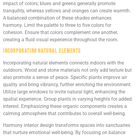
impact of colors; blues and greens generally promote
tranquility, whereas yellows and oranges can create warmth.
A balanced combination of these shades enhances
harmony. Limit the palette to three to five colors for
cohesion. Ensure that colors complement one another,
creating a fluid visual experience throughout the room.
Incorporating Natural Elements
Incorporating natural elements connects indoors with the
outdoors. Wood and stone materials not only add texture but
also promote a sense of peace. Specific plants improve air
quality and bring vibrancy, further enriching the environment.
Utilize large windows to invite natural light, enhancing the
spatial experience. Group plants in varying heights for added
interest. Emphasizing these organic components creates a
calming atmosphere that contributes to overall well-being.
Harmony interior design transforms spaces into sanctuaries
that nurture emotional well-being. By focusing on balance