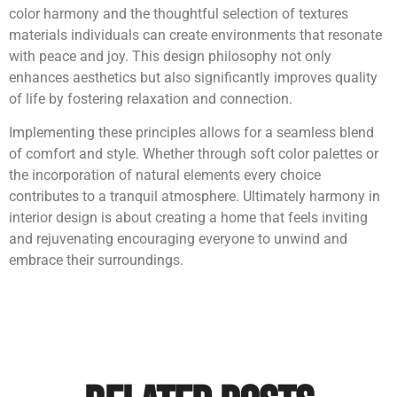
color harmony and the thoughtful selection of textures
materials individuals can create environments that resonate
with peace and joy. This design philosophy not only
enhances aesthetics but also significantly improves quality
of life by fostering relaxation and connection.
Implementing these principles allows for a seamless blend
of comfort and style. Whether through soft color palettes or
the incorporation of natural elements every choice
contributes to a tranquil atmosphere. Ultimately harmony in
interior design is about creating a home that feels inviting
and rejuvenating encouraging everyone to unwind and
embrace their surroundings.