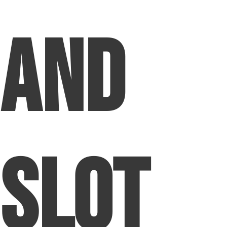
and
Slot