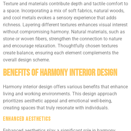
Texture and materials contribute depth and tactile comfort to
a space. Incorporating a mix of soft fabrics, natural woods,
and cool metals evokes a sensory experience that adds
richness. Layering different textures enhances visual interest
without compromising harmony. Natural materials, such as
stone or woven fibers, strengthen the connection to nature
and encourage relaxation. Thoughtfully chosen textures
create balance, ensuring each element complements the
overall design scheme.
Benefits of Harmony Interior Design
Harmony interior design offers various benefits that enhance
living and working environments. This design approach
prioritizes aesthetic appeal and emotional well-being,
creating spaces that truly resonate with individuals.
Enhanced Aesthetics
Enhanced aesthetics play a significant role in harmony