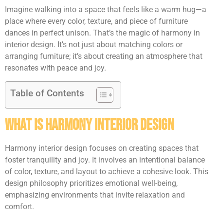
Imagine walking into a space that feels like a warm hug—a
place where every color, texture, and piece of furniture
dances in perfect unison. That’s the magic of harmony in
interior design. It’s not just about matching colors or
arranging furniture; it’s about creating an atmosphere that
resonates with peace and joy.
Table of Contents
What Is Harmony Interior Design
Harmony interior design focuses on creating spaces that
foster tranquility and joy. It involves an intentional balance
of color, texture, and layout to achieve a cohesive look. This
design philosophy prioritizes emotional well-being,
emphasizing environments that invite relaxation and
comfort.