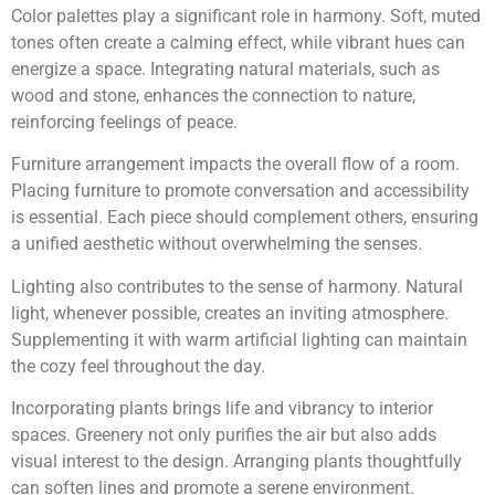
Color palettes play a significant role in harmony. Soft, muted
tones often create a calming effect, while vibrant hues can
energize a space. Integrating natural materials, such as
wood and stone, enhances the connection to nature,
reinforcing feelings of peace.
Furniture arrangement impacts the overall flow of a room.
Placing furniture to promote conversation and accessibility
is essential. Each piece should complement others, ensuring
a unified aesthetic without overwhelming the senses.
Lighting also contributes to the sense of harmony. Natural
light, whenever possible, creates an inviting atmosphere.
Supplementing it with warm artificial lighting can maintain
the cozy feel throughout the day.
Incorporating plants brings life and vibrancy to interior
spaces. Greenery not only purifies the air but also adds
visual interest to the design. Arranging plants thoughtfully
can soften lines and promote a serene environment.