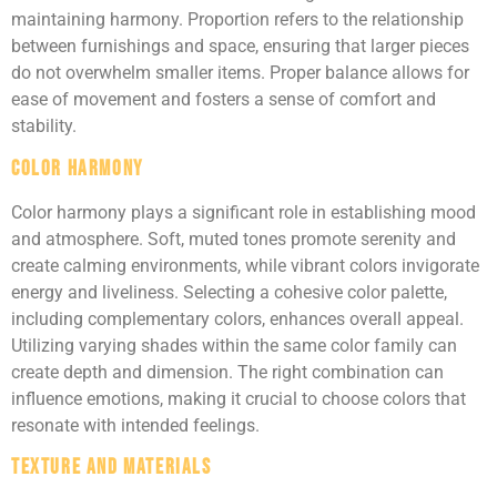
maintaining harmony. Proportion refers to the relationship
between furnishings and space, ensuring that larger pieces
do not overwhelm smaller items. Proper balance allows for
ease of movement and fosters a sense of comfort and
stability.
Color Harmony
Color harmony plays a significant role in establishing mood
and atmosphere. Soft, muted tones promote serenity and
create calming environments, while vibrant colors invigorate
energy and liveliness. Selecting a cohesive color palette,
including complementary colors, enhances overall appeal.
Utilizing varying shades within the same color family can
create depth and dimension. The right combination can
influence emotions, making it crucial to choose colors that
resonate with intended feelings.
Texture and Materials