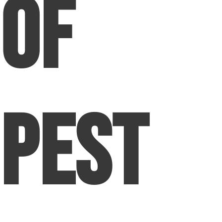
of
Pest