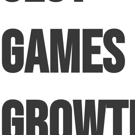
Games
Growt