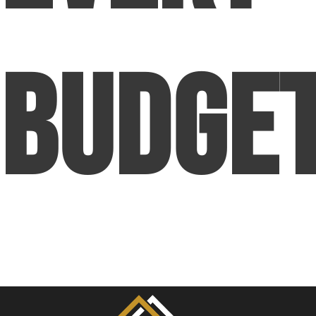
Budge