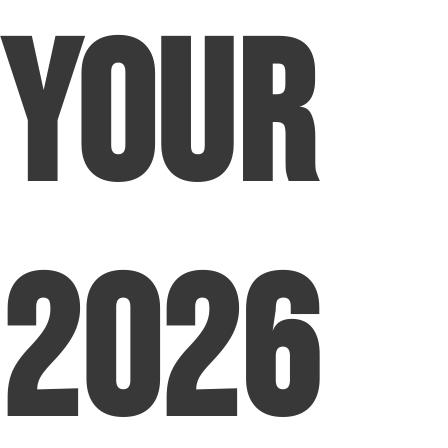
Your
2026