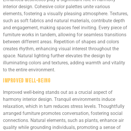
interior design. Cohesive color palettes unite various
elements, fostering a visually pleasing atmosphere. Textures,
such as soft fabrics and natural materials, contribute depth
and engagement, making spaces feel inviting. Every piece of
furniture works in tandem, allowing for seamless transitions
between different areas. Repetition of shapes and colors
creates rhythm, enhancing visual interest throughout the
space. Natural lighting further elevates the design by
illuminating colors and textures, adding warmth and vitality
to the entire environment.
Improved Well-being
Improved well-being stands out as a crucial aspect of
harmony interior design. Tranquil environments induce
relaxation, which in turn reduces stress levels. Thoughtfully
arranged furniture promotes conversation, fostering social
connections. Natural elements, such as plants, enhance air
quality while grounding individuals, promoting a sense of