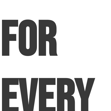
for
Every