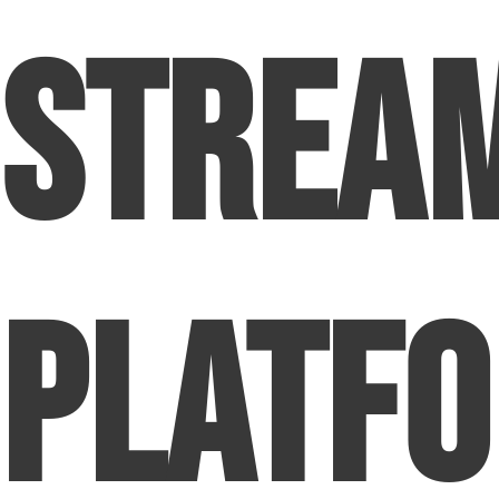
Strea
Platf