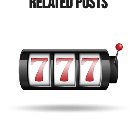
Related Posts