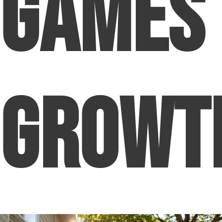
Games
Growt