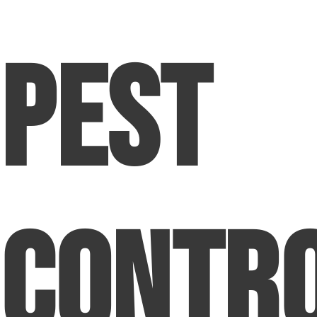
Pest
Contr