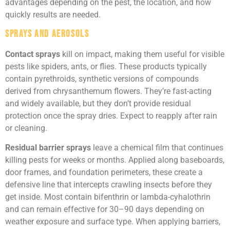
advantages depending on the pest, the location, and how
quickly results are needed.
Sprays and Aerosols
Contact sprays
kill on impact, making them useful for visible
pests like spiders, ants, or flies. These products typically
contain pyrethroids, synthetic versions of compounds
derived from chrysanthemum flowers. They’re fast-acting
and widely available, but they don’t provide residual
protection once the spray dries. Expect to reapply after rain
or cleaning.
Residual barrier sprays
leave a chemical film that continues
killing pests for weeks or months. Applied along baseboards,
door frames, and foundation perimeters, these create a
defensive line that intercepts crawling insects before they
get inside. Most contain bifenthrin or lambda-cyhalothrin
and can remain effective for 30–90 days depending on
weather exposure and surface type. When applying barriers,