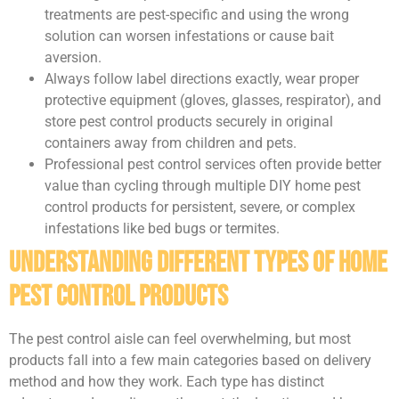
treatments are pest-specific and using the wrong
solution can worsen infestations or cause bait
aversion.
Always follow label directions exactly, wear proper
protective equipment (gloves, glasses, respirator), and
store pest control products securely in original
containers away from children and pets.
Professional pest control services often provide better
value than cycling through multiple DIY home pest
control products for persistent, severe, or complex
infestations like bed bugs or termites.
Understanding Different Types of Home
Pest Control Products
The pest control aisle can feel overwhelming, but most
products fall into a few main categories based on delivery
method and how they work. Each type has distinct