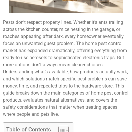
Pests don’t respect property lines. Whether it’s ants trailing
across the kitchen counter, mice nesting in the garage, or
roaches appearing after dark, every homeowner eventually
faces an unwanted guest problem. The home pest control
market has expanded dramatically, offering everything from
ready-to-use aerosols to sophisticated electronic traps. But
more options don’t always mean clearer choices.
Understanding what’s available, how products actually work,
and which solutions match specific pest problems can save
money, time, and repeated trips to the hardware store. This
guide breaks down the main categories of home pest control
products, evaluates natural alternatives, and covers the
safety considerations that matter when treating spaces
where people and pets live.
Table of Contents