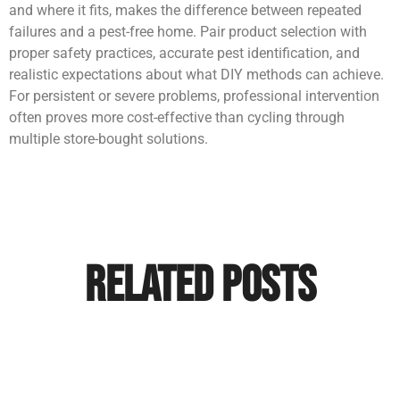
and where it fits, makes the difference between repeated
failures and a pest-free home. Pair product selection with
proper safety practices, accurate pest identification, and
realistic expectations about what DIY methods can achieve.
For persistent or severe problems, professional intervention
often proves more cost-effective than cycling through
multiple store-bought solutions.
Related Posts