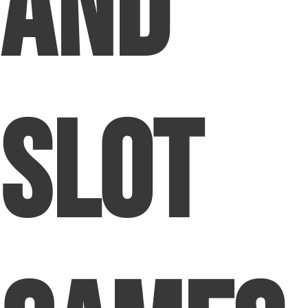
and
Slot