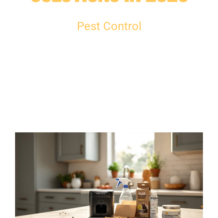
Pest Control