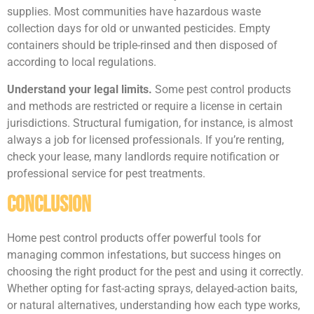
supplies. Most communities have hazardous waste
collection days for old or unwanted pesticides. Empty
containers should be triple-rinsed and then disposed of
according to local regulations.
Understand your legal limits.
Some pest control products
and methods are restricted or require a license in certain
jurisdictions. Structural fumigation, for instance, is almost
always a job for licensed professionals. If you’re renting,
check your lease, many landlords require notification or
professional service for pest treatments.
Conclusion
Home pest control products offer powerful tools for
managing common infestations, but success hinges on
choosing the right product for the pest and using it correctly.
Whether opting for fast-acting sprays, delayed-action baits,
or natural alternatives, understanding how each type works,