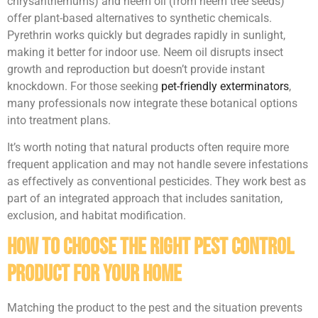
chrysanthemums) and neem oil (from neem tree seeds)
offer plant-based alternatives to synthetic chemicals.
Pyrethrin works quickly but degrades rapidly in sunlight,
making it better for indoor use. Neem oil disrupts insect
growth and reproduction but doesn’t provide instant
knockdown. For those seeking
pet-friendly exterminators
,
many professionals now integrate these botanical options
into treatment plans.
It’s worth noting that natural products often require more
frequent application and may not handle severe infestations
as effectively as conventional pesticides. They work best as
part of an integrated approach that includes sanitation,
exclusion, and habitat modification.
How to Choose the Right Pest Control
Product for Your Home
Matching the product to the pest and the situation prevents