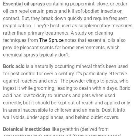
Essential oil sprays
containing peppermint, clove, or cedar
oil can repel certain pests and kill soft-bodied insects on
contact. But, they break down quickly and require frequent
reapplication. They’re best used as supplementary measures
rather than primary treatments. A study on cleaning
techniques from
The Spruce
notes that essential oils also
provide pleasant scents for home environments, which
chemical sprays typically don’t.
Boric acid
is a naturally occurring mineral that’s been used
for pest control for over a century. It’s particularly effective
against roaches and ants. The powder clings to pests, who
ingest it while grooming, leading to death within days. Boric
acid has low toxicity to humans and pets when used
correctly, but it should be kept out of reach and applied only
in areas inaccessible to children and animals. Dust it into
wall voids, under appliances, and behind outlet covers.
Botanical insecticides
like pyrethrin (derived from