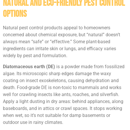
Natural and Eco-Friendly Pest Control
Options
Natural pest control products appeal to homeowners
concerned about chemical exposure, but “natural” doesn’t
always mean “safe” or “effective.” Some plant-based
ingredients can irritate skin or lungs, and efficacy varies
widely by pest and formulation.
Diatomaceous earth (DE)
is a powder made from fossilized
algae. Its microscopic sharp edges damage the waxy
coating on insect exoskeletons, causing dehydration and
death. Food-grade DE is non-toxic to mammals and works
well for crawling insects like ants, roaches, and silverfish.
Apply a light dusting in dry areas: behind appliances, along
baseboards, and in attics or crawl spaces. It stops working
when wet, so it’s not suitable for damp basements or
outdoor use in rainy climates.