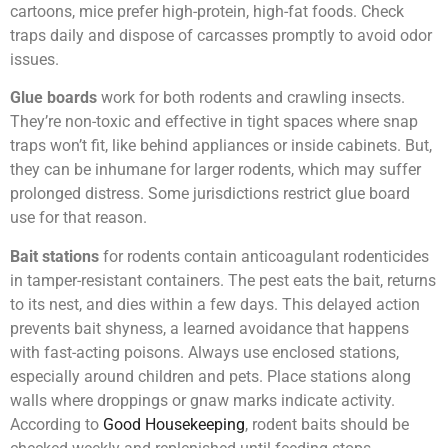
cartoons, mice prefer high-protein, high-fat foods. Check
traps daily and dispose of carcasses promptly to avoid odor
issues.
Glue boards
work for both rodents and crawling insects.
They’re non-toxic and effective in tight spaces where snap
traps won’t fit, like behind appliances or inside cabinets. But,
they can be inhumane for larger rodents, which may suffer
prolonged distress. Some jurisdictions restrict glue board
use for that reason.
Bait stations
for rodents contain anticoagulant rodenticides
in tamper-resistant containers. The pest eats the bait, returns
to its nest, and dies within a few days. This delayed action
prevents bait shyness, a learned avoidance that happens
with fast-acting poisons. Always use enclosed stations,
especially around children and pets. Place stations along
walls where droppings or gnaw marks indicate activity.
According to
Good Housekeeping
, rodent baits should be