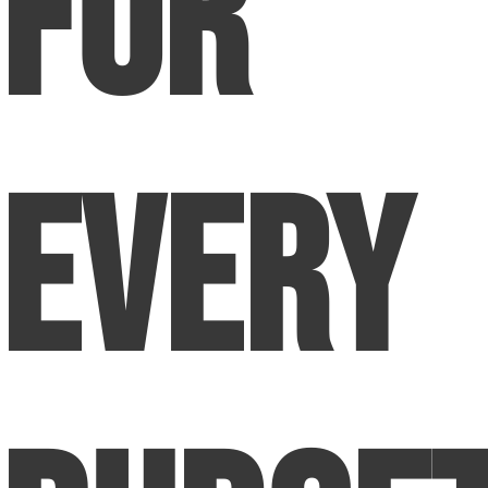
for
Every