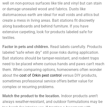
well on non-porous surfaces like tile and vinyl but can stain
or damage unsealed wood and fabrics. Dusts like
diatomaceous earth are ideal for wall voids and attics but
create a mess in living areas. Bait stations fit discreetly
along baseboards and behind furniture. If you have
extensive carpeting, look for products labeled safe for
textiles.
Factor in pets and children.
Read labels carefully. Products
labeled “safe when dry” still pose risks during application.
Bait stations should be tamper-resistant, and rodent traps
need to be placed where curious hands and paws can’t reach
them. When comparing options, homeowners often wonder
about the
cost of Orkin pest control
versus DIY products,
sometimes professional service offers better value for
complex or recurring problems.
Match the product to the location.
Indoor products aren’t
always weather-resistant, and outdoor formulations may be