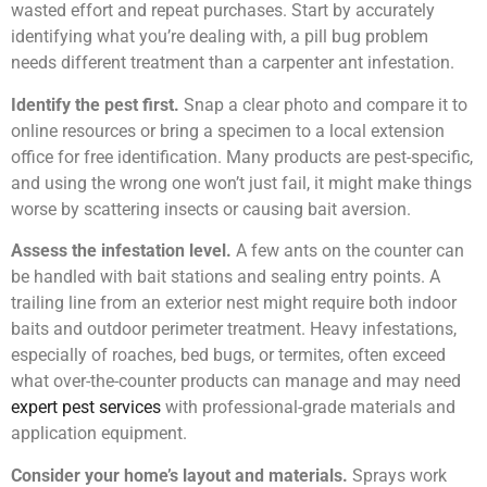
wasted effort and repeat purchases. Start by accurately
identifying what you’re dealing with, a pill bug problem
needs different treatment than a carpenter ant infestation.
Identify the pest first.
Snap a clear photo and compare it to
online resources or bring a specimen to a local extension
office for free identification. Many products are pest-specific,
and using the wrong one won’t just fail, it might make things
worse by scattering insects or causing bait aversion.
Assess the infestation level.
A few ants on the counter can
be handled with bait stations and sealing entry points. A
trailing line from an exterior nest might require both indoor
baits and outdoor perimeter treatment. Heavy infestations,
especially of roaches, bed bugs, or termites, often exceed
what over-the-counter products can manage and may need
expert pest services
with professional-grade materials and
application equipment.
Consider your home’s layout and materials.
Sprays work