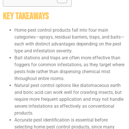
Key Takeaways
Home pest control products fall into four main
categories—sprays, residual barriers, traps, and baits—
each with distinct advantages depending on the pest
type and infestation severity.
Bait stations and traps are often more effective than
foggers for common infestations, as they target where
pests hide rather than dispersing chemical mist
throughout entire rooms.
Natural pest control options like diatomaceous earth
and boric acid can work well for crawling insects, but
require more frequent application and may not handle
severe infestations as effectively as conventional
products.
Accurate pest identification is essential before
selecting home pest control products, since many