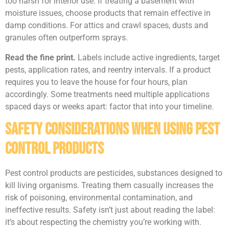
too harsh for interior use. If treating a basement with
moisture issues, choose products that remain effective in
damp conditions. For attics and crawl spaces, dusts and
granules often outperform sprays.
Read the fine print.
Labels include active ingredients, target
pests, application rates, and reentry intervals. If a product
requires you to leave the house for four hours, plan
accordingly. Some treatments need multiple applications
spaced days or weeks apart: factor that into your timeline.
Safety Considerations When Using Pest
Control Products
Pest control products are pesticides, substances designed to
kill living organisms. Treating them casually increases the
risk of poisoning, environmental contamination, and
ineffective results. Safety isn’t just about reading the label:
it’s about respecting the chemistry you’re working with.