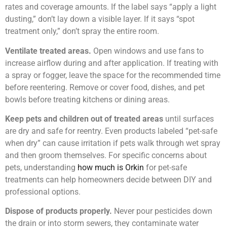
rates and coverage amounts. If the label says “apply a light
dusting,” don’t lay down a visible layer. If it says “spot
treatment only,” don’t spray the entire room.
Ventilate treated areas.
Open windows and use fans to
increase airflow during and after application. If treating with
a spray or fogger, leave the space for the recommended time
before reentering. Remove or cover food, dishes, and pet
bowls before treating kitchens or dining areas.
Keep pets and children out of treated areas
until surfaces
are dry and safe for reentry. Even products labeled “pet-safe
when dry” can cause irritation if pets walk through wet spray
and then groom themselves. For specific concerns about
pets, understanding
how much is Orkin
for pet-safe
treatments can help homeowners decide between DIY and
professional options.
Dispose of products properly.
Never pour pesticides down
the drain or into storm sewers, they contaminate water