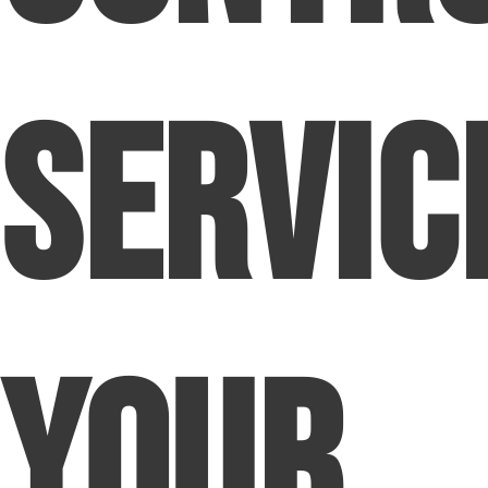
Servic
Your