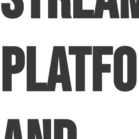
Strea
Platf