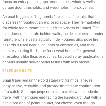
focus on entry points: gaps around pipes, window wells,
garage door thresholds, and weep holes in brick veneer.
Aerosol foggers or “bug bombs” release a fine mist that
disperses throughout an enclosed space. They’re marketed
for whole-room treatment, but effectiveness is limited. The
mist doesn’t penetrate behind walls, inside cabinets, or under
furniture where pests actually hide. Foggers also pose fire
hazards if used near pilot lights or electronics, and they
require vacating the home for several hours. For general
infestations like fleas or roaches, targeted spray applications
or baits usually deliver better results with less hassle.
Traps and Baits
Snap traps
remain the gold standard for mice. They’re
inexpensive, reusable, and provide immediate confirmation
of a catch. Set traps perpendicular to walls where rodents
travel, with the trigger end facing the baseboard. Bait with a
pea-sized dab of peanut butter, not cheese, even though