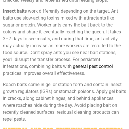
checked weekly and replenished until feeding stops.
Insect baits
work differently depending on the target. Ant
baits use slow-acting toxins mixed with attractants like
sugar or protein. Worker ants carry the bait back to the
colony and share it, eventually reaching the queen. It takes
3–7 days to see results, and during that time, ant activity
may actually increase as more workers are recruited to the
food source. Don’t spray ants you see near bait stations,
you’ll disrupt the transfer process. For persistent
infestations, combining baits with
general pest control
practices improves overall effectiveness.
Roach baits come in gel or station form and contain insect
growth regulators (IGRs) or stomach poisons. Apply gel baits
in cracks, along cabinet hinges, and behind appliances
where roaches hide during the day. Avoid placing bait on
recently cleaned surfaces: residual cleaning products can
repel pests.