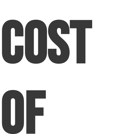
Cost
of