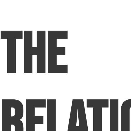
The
Relati