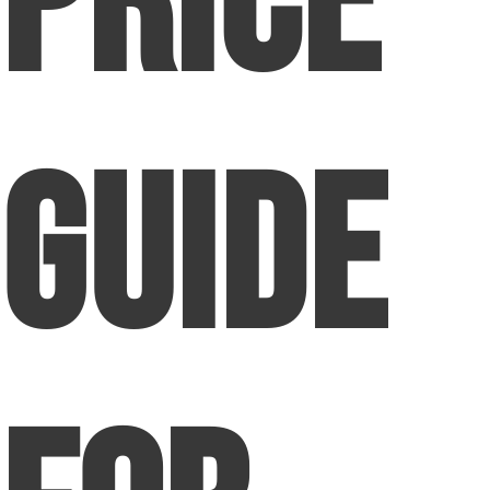
Price
Guide