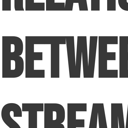
Betwe