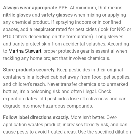
Always wear appropriate PPE.
At minimum, that means
nitrile gloves
and
safety glasses
when mixing or applying
any chemical product. If spraying indoors or in confined
spaces, add a
respirator
rated for pesticides (look for N95 or
P100 filters depending on the formulation). Long sleeves
and pants protect skin from accidental splashes. According
to
Martha Stewart
, proper protective gear is essential when
tackling any home project that involves chemicals.
Store products securely.
Keep pesticides in their original
containers in a locked cabinet away from food, pet supplies,
and children’s reach. Never transfer chemicals to unmarked
bottles, it’s a poisoning risk and often illegal. Check
expiration dates: old pesticides lose effectiveness and can
degrade into more hazardous compounds.
Follow label directions exactly.
More isn’t better. Over-
application wastes product, increases toxicity risk, and can
cause pests to avoid treated areas. Use the specified dilution