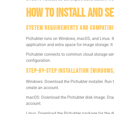
How To Install And Se
System Requirements And Compatibi
Pichubter runs on Windows, macOS, and Linux. It r
application and extra space for image storage. It
Pichubter connects to common cloud storage serv
configuration.
Step-By-Step Installation (Windows
Windows: Download the Pichubter installer. Run t
create an account.
macOS: Download the Pichubter disk image. Drag t
account.
Linux: Download the Pichubter package for the di