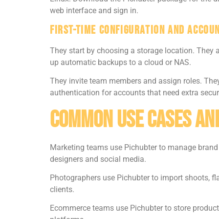
web interface and sign in.
First-Time Configuration And Accou
They start by choosing a storage location. They a
up automatic backups to a cloud or NAS.
They invite team members and assign roles. They 
authentication for accounts that need extra securi
Common Use Cases An
Marketing teams use Pichubter to manage brand i
designers and social media.
Photographers use Pichubter to import shoots, fla
clients.
Ecommerce teams use Pichubter to store product