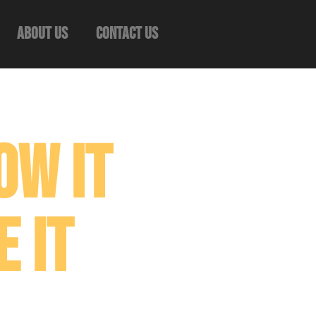
About Us
Contact Us
ow It
 It