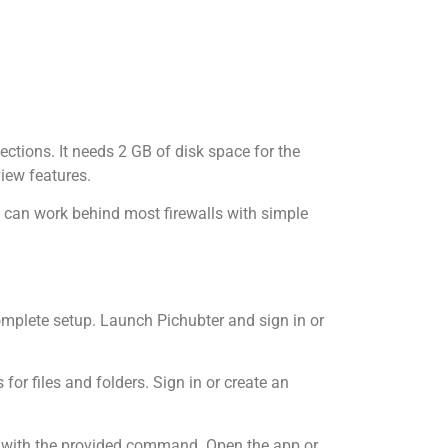
ections. It needs 2 GB of disk space for the
iew features.
 can work behind most firewalls with simple
omplete setup. Launch Pichubter and sign in or
r files and folders. Sign in or create an
ce with the provided command. Open the app or