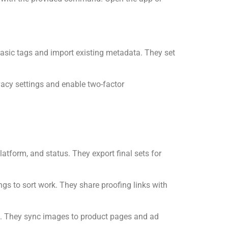
 basic tags and import existing metadata. They set
vacy settings and enable two-factor
form, and status. They export final sets for
ngs to sort work. They share proofing links with
s. They sync images to product pages and ad