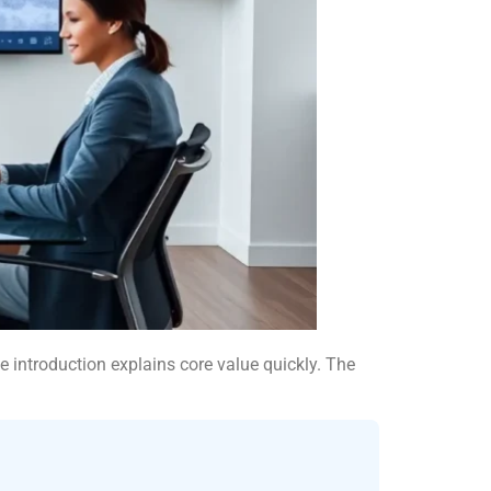
e introduction explains core value quickly. The