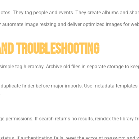
hotos. They tag people and events. They create albums and share 
ey automate image resizing and deliver optimized images for web
 And Troubleshooting
simple tag hierarchy. Archive old files in separate storage to ke
e duplicate finder before major imports. Use metadata template
.
e permissions. If search returns no results, reindex the library f
 status. If authentication fails, reset the account password and v