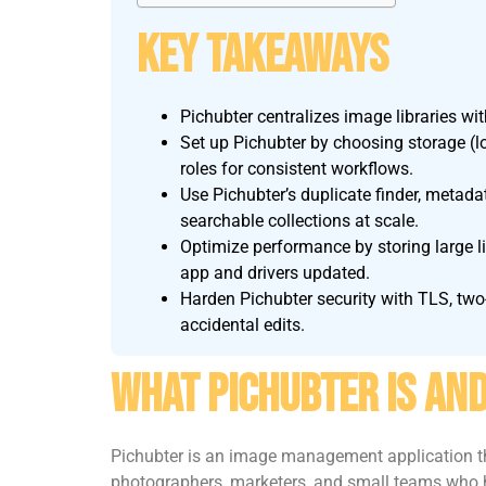
Key Takeaways
Pichubter centralizes image libraries wit
Set up Pichubter by choosing storage (l
roles for consistent workflows.
Use Pichubter’s duplicate finder, metad
searchable collections at scale.
Optimize performance by storing large l
app and drivers updated.
Harden Pichubter security with TLS, two-
accidental edits.
What Pichubter Is And
Pichubter is an image management application tha
photographers, marketers, and small teams who ha