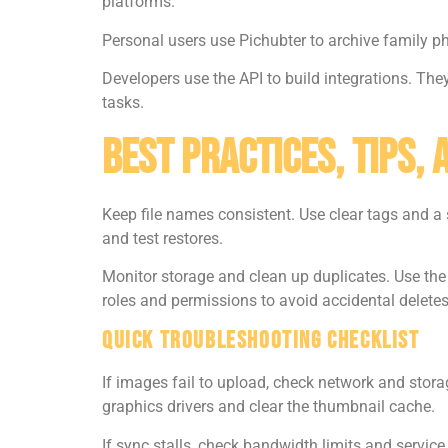
platforms.
Personal users use Pichubter to archive family p
Developers use the API to build integrations. Th
tasks.
Best Practices, Tips,
Keep file names consistent. Use clear tags and a 
and test restores.
Monitor storage and clean up duplicates. Use th
roles and permissions to avoid accidental deletes
Quick Troubleshooting Checklist
If images fail to upload, check network and storag
graphics drivers and clear the thumbnail cache.
If sync stalls, check bandwidth limits and service