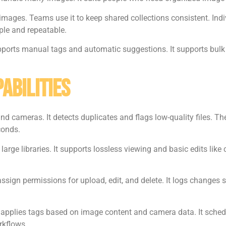
images. Teams use it to keep shared collections consistent. Indi
le and repeatable.
upports manual tags and automatic suggestions. It supports bulk
abilities
d cameras. It detects duplicates and flags low-quality files. The 
econds.
arge libraries. It supports lossless viewing and basic edits lik
sign permissions for upload, edit, and delete. It logs changes s
It applies tags based on image content and camera data. It sched
rkflows.