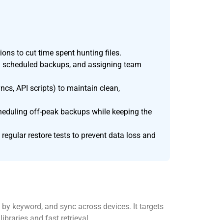
ions to cut time spent hunting files.
ing scheduled backups, and assigning team
cs, API scripts) to maintain clean,
cheduling off-peak backups while keeping the
regular restore tests to prevent data loss and
by keyword, and sync across devices. It targets
raries and fast retrieval.