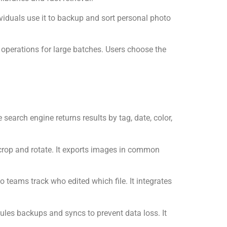
viduals use it to backup and sort personal photo
 operations for large batches. Users choose the
search engine returns results by tag, date, color,
e crop and rotate. It exports images in common
o teams track who edited which file. It integrates
ules backups and syncs to prevent data loss. It