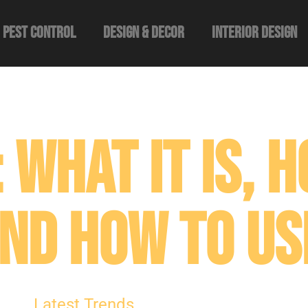
Pest Control
Design & Decor​
Interior Design
 What It Is, H
nd How to Use
Latest Trends