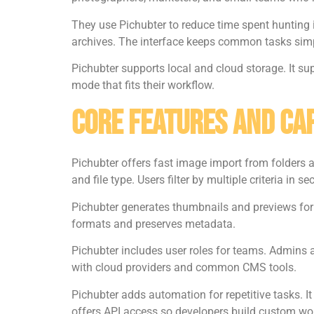
They use Pichubter to reduce time spent hunting 
archives. The interface keeps common tasks simp
Pichubter supports local and cloud storage. It s
mode that fits their workflow.
Core Features And Cap
Pichubter offers fast image import from folders an
and file type. Users filter by multiple criteria in s
Pichubter generates thumbnails and previews for l
formats and preserves metadata.
Pichubter includes user roles for teams. Admins as
with cloud providers and common CMS tools.
Pichubter adds automation for repetitive tasks. 
offers API access so developers build custom wo