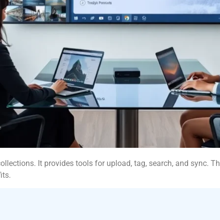
ections. It provides tools for upload, tag, search, and sync. Th
its.