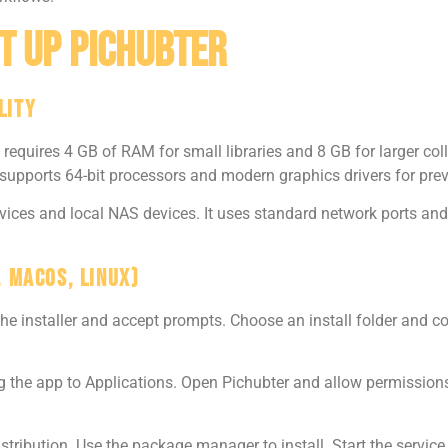
t Up Pichubter
lity
equires 4 GB of RAM for small libraries and 8 GB for larger coll
 supports 64-bit processors and modern graphics drivers for prev
ices and local NAS devices. It uses standard network ports and
, macOS, Linux)
he installer and accept prompts. Choose an install folder and c
he app to Applications. Open Pichubter and allow permissions fo
stribution. Use the package manager to install. Start the servi