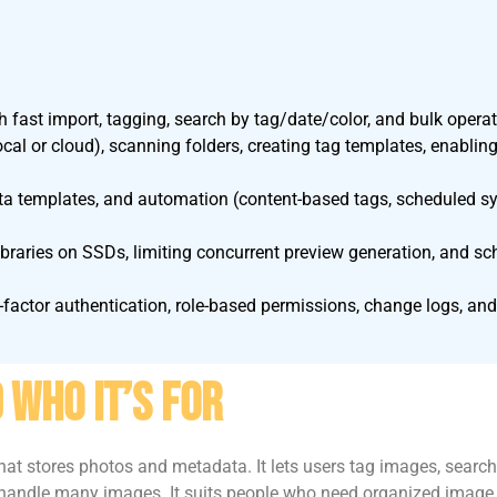
h fast import, tagging, search by tag/date/color, and bulk operat
ocal or cloud), scanning folders, creating tag templates, enabl
ata templates, and automation (content-based tags, scheduled syn
ibraries on SSDs, limiting concurrent preview generation, and s
factor authentication, role-based permissions, change logs, and 
 Who It’s For
t stores photos and metadata. It lets users tag images, search 
ndle many images. It suits people who need organized image lib