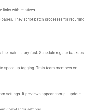
links with relatives.
 pages. They script batch processes for recurring
ep the main library fast. Schedule regular backups
s to speed up tagging. Train team members on
rom settings. If previews appear corrupt, update
erify two-factor settings.