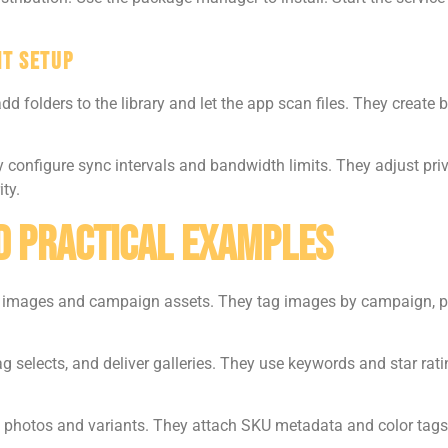
nt Setup
dd folders to the library and let the app scan files. They create
configure sync intervals and bandwidth limits. They adjust pri
ty.
d Practical Examples
mages and campaign assets. They tag images by campaign, plat
g selects, and deliver galleries. They use keywords and star rati
 photos and variants. They attach SKU metadata and color tag