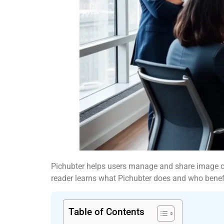
Pichubter helps users manage and share image coll
reader learns what Pichubter does and who benef
Table of Contents