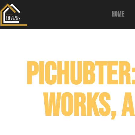
Home
Pichubter:
Works, a