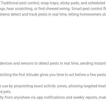
aditional pest control, snap traps, sticky pads, and scheduled ex
gs, hear scratching, or find chewed wiring. Smart pest control fl
tems detect and track pests in real time, letting homeowners sta
evices and sensors to detect pests in real time, sending instant
ching the first intruder gives you time to act before a few pest
 use by pinpointing exact activity zones, allowing targeted trea
d pets.
ity from anywhere via app notifications and weekly reports, makin