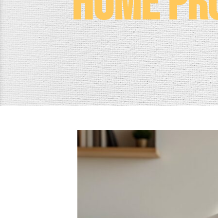
Home Pro