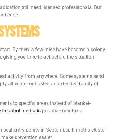
adication still need licensed professionals. But
ant edge.
 Systems
tart. By then, a few mice have become a colony,
 giving you time to act before the situation
k pest activity from anywhere. Some systems send
pty all winter or hosted an extended family of
ents to specific areas instead of blanket-
est control methods
prioritize non-toxic
n seal entry points in September. If moths cluster
 make prevention easier.