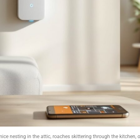
mice nesting in the attic, roaches skittering through the kitchen