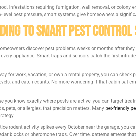
od. Infestations requiring fumigation, wall removal, or colony er
w-level pest pressure, smart systems give homeowners a signific
ading to Smart Pest Control
homeowners discover pest problems weeks or months after they s
very appliance. Smart traps and sensors catch the first intruder,
away for work, vacation, or own a rental property, you can chec
evels, and catch counts. No more wondering if that cabin sat em
e you know exactly where pests are active, you can target treatm
s, pets, or allergies, that precision matters. Many
pet-friendly p
trategy.
tice rodent activity spikes every October near the garage, you ca
cedar blocks or pheromone traps. Over time, patterns emerge that