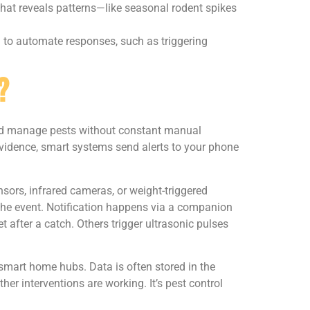
hat reveals patterns—like seasonal rodent spikes
 to automate responses, such as triggering
?
, and manage pests without constant manual
 evidence, smart systems send alerts to your phone
sors, infrared cameras, or weight-triggered
 the event. Notification happens via a companion
 after a catch. Others trigger ultrasonic pulses
smart home hubs. Data is often stored in the
er interventions are working. It’s pest control