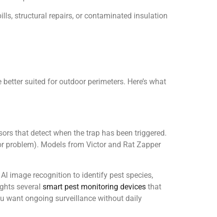
lls, structural repairs, or contaminated insulation
 better suited for outdoor perimeters. Here’s what
sors that detect when the trap has been triggered.
dor problem). Models from Victor and Rat Zapper
I image recognition to identify pest species,
ights several
smart pest monitoring devices
that
u want ongoing surveillance without daily