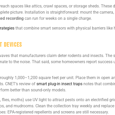
-reach spaces like attics, crawl spaces, or storage sheds. These d
mplete picture. Installation is straightforward: mount the camera,
ted recording
can run for weeks on a single charge.
trategies
that combine smart sensors with physical barriers like
t Devices
waves that manufacturers claim deter rodents and insects. The s
limate to the noise. That said, some homeowners report success u
roughly 1,000–1,200 square feet per unit. Place them in open are
ts. CNET’s review of
smart plug-in insect traps
notes that combina
erform better than sound-only models.
 flies, moths) use UV light to attract pests onto an electrified g
tios, and mudrooms. Clean the collection tray weekly and replace 
es: EPA-registered repellents and screens are still necessary.