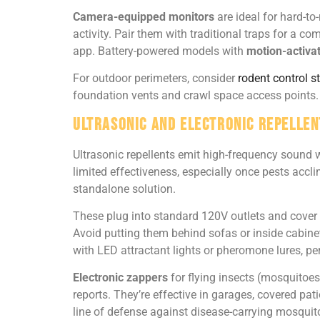
Camera-equipped monitors
are ideal for hard-to
activity. Pair them with traditional traps for a co
app. Battery-powered models with
motion-activa
For outdoor perimeters, consider
rodent control s
foundation vents and crawl space access points.
Ultrasonic and Electronic Repellen
Ultrasonic repellents emit high-frequency sound 
limited effectiveness, especially once pests acc
standalone solution.
These plug into standard 120V outlets and cover 
Avoid putting them behind sofas or inside cabine
with LED attractant lights or pheromone lures, p
Electronic zappers
for flying insects (mosquitoes,
reports. They’re effective in garages, covered pa
line of defense against disease-carrying mosquito