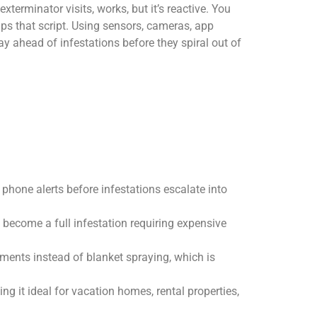
terminator visits, works, but it’s reactive. You
ips that script. Using sensors, cameras, app
y ahead of infestations before they spiral out of
 phone alerts before infestations escalate into
s become a full infestation requiring expensive
tments instead of blanket spraying, which is
g it ideal for vacation homes, rental properties,