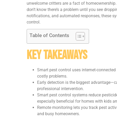
unwelcome critters are a fact of homeownership. Tr
don’t know there’s a problem until you see droppin
notifications, and automated responses, these sys
control.
Table of Contents
Key Takeaways
Smart pest control uses internet-connected d
costly problems.
Early detection is the biggest advantage—cat
professional intervention.
Smart pest control systems reduce pesticide
especially beneficial for homes with kids an
Remote monitoring lets you track pest activ
and busy homeowners.