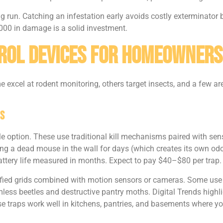
g run. Catching an infestation early avoids costly exterminator bi
000 in damage is a solid investment.
rol Devices for Homeowners
 excel at rodent monitoring, others target insects, and a few are
s
le option. These use traditional kill mechanisms paired with sen
aving a dead mouse in the wall for days (which creates its own o
battery life measured in months. Expect to pay $40–$80 per trap.
ified grids combined with motion sensors or cameras. Some use A
rmless beetles and destructive pantry moths. Digital Trends highl
e traps work well in kitchens, pantries, and basements where yo