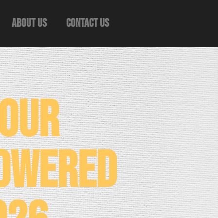
About Us
Contact Us
Your
Powered