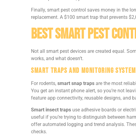
Finally, smart pest control saves money in the lon
replacement. A $100 smart trap that prevents $2,
Best Smart Pest Cont
Not all smart pest devices are created equal. Some
works, and what doesn’t.
Smart Traps and Monitoring System
For rodents,
smart snap traps
are the most reliab
You get an instant phone alert, so you’re not le
feature app connectivity, reusable designs, and 
Smart insect traps
use adhesive boards or electr
useful if you’re trying to distinguish between ha
offer automated logging and trend analysis. Thes
checks.