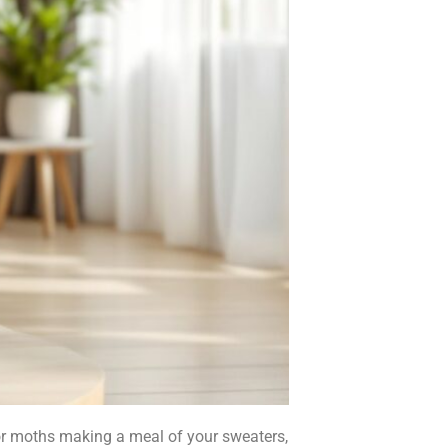
, or moths making a meal of your sweaters,