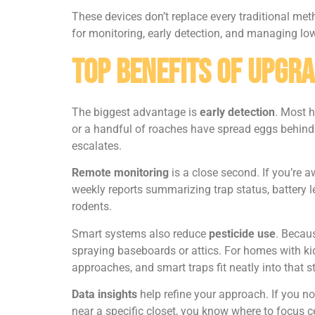
These devices don’t replace every traditional meth
for monitoring, early detection, and managing lo
Top Benefits of Upgr
The biggest advantage is
early detection
. Most 
or a handful of roaches have spread eggs behind e
escalates.
Remote monitoring
is a close second. If you’re 
weekly reports summarizing trap status, battery l
rodents.
Smart systems also reduce
pesticide use
. Becaus
spraying baseboards or attics. For homes with kid
approaches, and smart traps fit neatly into that s
Data insights
help refine your approach. If you no
near a specific closet, you know where to focus 