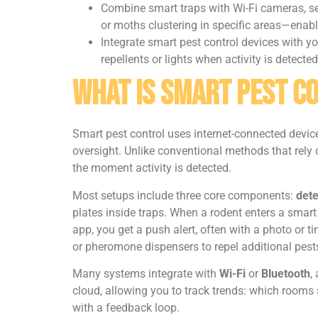
Combine smart traps with Wi-Fi cameras, se
or moths clustering in specific areas—enabl
Integrate smart pest control devices with 
repellents or lights when activity is detected
What Is Smart Pest C
Smart pest control uses internet-connected devic
oversight. Unlike conventional methods that rely 
the moment activity is detected.
Most setups include three core components:
dete
plates inside traps. When a rodent enters a smart
app, you get a push alert, often with a photo or t
or pheromone dispensers to repel additional pest
Many systems integrate with
Wi-Fi
or
Bluetooth
,
cloud, allowing you to track trends: which rooms s
with a feedback loop.