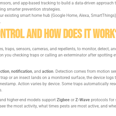
nsors, and app-based tracking to build a data-driven approach t
ing smarter prevention strategies.
your existing smart home hub (Google Home, Alexa, SmartThings)
.
ontrol and How Does It Work
es, traps, sensors, cameras, and repellents, to monitor, detect
on you checking traps or calling an exterminator after spotting
ction
,
notification
, and
action
. Detection comes from motion sen
 trap or an insect lands on a monitored surface, the device logs
imestamp. Action varies by device. Some traps automatically reset
s.
 and higher-end models support
Zigbee
or
Z-Wave
protocols for 
ee the most activity, what times pests are most active, and wheth