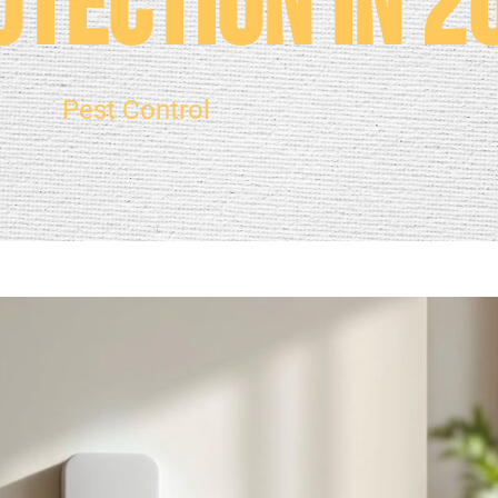
tection in 2
Pest Control