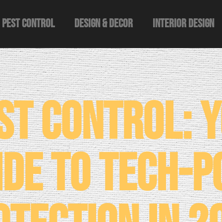
Pest Control
Design & Decor​
Interior Design
st Control: 
ide to Tech-