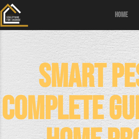
Home
Smart Pe
Complete Gu