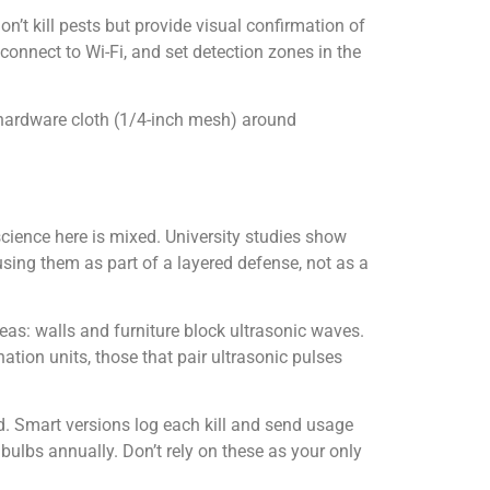
on’t kill pests but provide visual confirmation of
 connect to Wi-Fi, and set detection zones in the
 hardware cloth (1/4-inch mesh) around
cience here is mixed. University studies show
sing them as part of a layered defense, not as a
as: walls and furniture block ultrasonic waves.
tion units, those that pair ultrasonic pulses
rid. Smart versions log each kill and send usage
bulbs annually. Don’t rely on these as your only