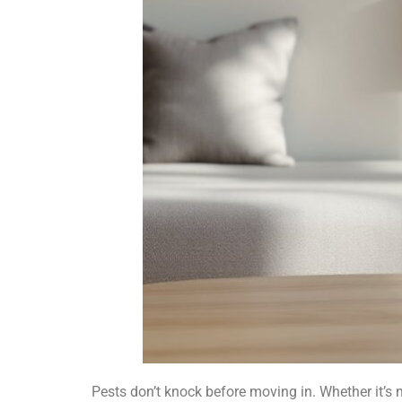
Pests don’t knock before moving in. Whether it’s 