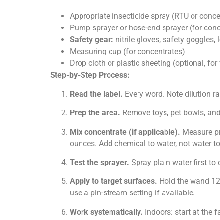
Appropriate insecticide spray (RTU or conce
Pump sprayer or hose-end sprayer (for conc
Safety gear:
nitrile gloves, safety goggles,
Measuring cup (for concentrates)
Drop cloth or plastic sheeting (optional, for 
Step-by-Step Process:
Read the label.
Every word. Note dilution rat
Prep the area.
Remove toys, pet bowls, and 
Mix concentrate (if applicable).
Measure prec
ounces. Add chemical to water, not water to
Test the sprayer.
Spray plain water first to
Apply to target surfaces.
Hold the wand 12 
use a pin-stream setting if available.
Work systematically.
Indoors: start at the 