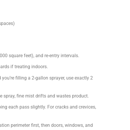
 spaces)
000 square feet), and re-entry intervals.
rds if treating indoors.
you’re filling a 2-gallon sprayer, use exactly 2
e spray, fine mist drifts and wastes product.
ng each pass slightly. For cracks and crevices,
ation perimeter first, then doors, windows, and