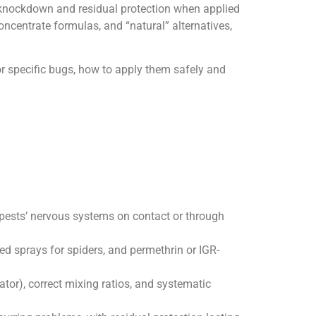
st knockdown and residual protection when applied
oncentrate formulas, and “natural” alternatives,
or specific bugs, how to apply them safely and
t pests’ nervous systems on contact or through
sed sprays for spiders, and permethrin or IGR-
ator), correct mixing ratios, and systematic