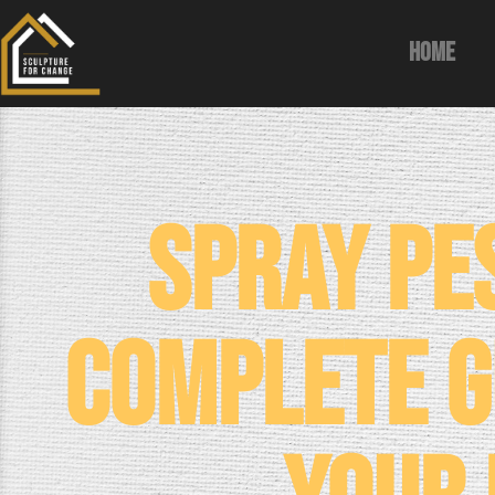
Home
Spray Pe
Complete G