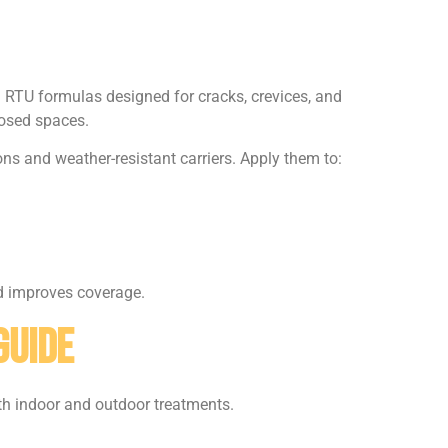
d RTU formulas designed for cracks, crevices, and
losed spaces.
ns and weather-resistant carriers. Apply them to:
nd improves coverage.
Guide
th indoor and outdoor treatments.