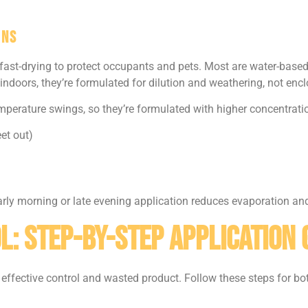
ons
 fast-drying to protect occupants and pets. Most are water-base
indoors, they’re formulated for dilution and weathering, not enc
perature swings, so they’re formulated with higher concentratio
et out)
 Early morning or late evening application reduces evaporation a
l: Step-by-Step Application 
effective control and wasted product. Follow these steps for bo