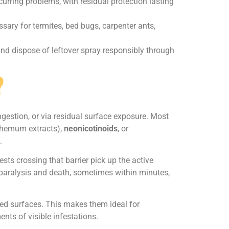
curring problems, with residual protection lasting
sary for termites, bed bugs, carpenter ants,
 and dispose of leftover spray responsibly through
?
ingestion, or via residual surface exposure. Most
themum extracts),
neonicotinoids
, or
.
ts crossing that barrier pick up the active
g paralysis and death, sometimes within minutes,
ted surfaces. This makes them ideal for
nts of visible infestations.