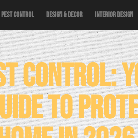
Pest Control
Design & Decor​
Interior Design
st Control: 
uide to Prot