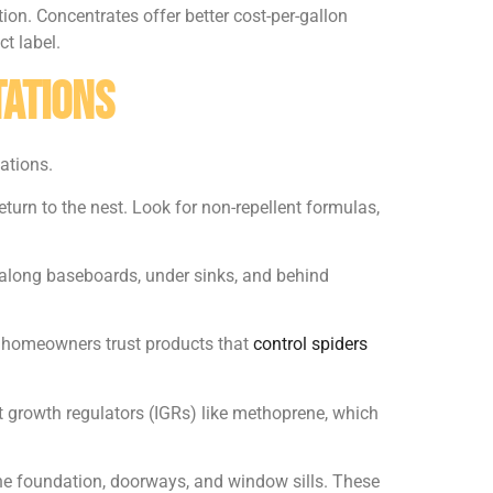
on. Concentrates offer better cost-per-gallon
ct label.
tations
ations.
eturn to the nest. Look for non-repellent formulas,
 along baseboards, under sinks, and behind
y homeowners trust products that
control spiders
ct growth regulators (IGRs) like methoprene, which
the foundation, doorways, and window sills. These