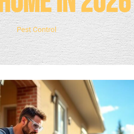
Home in 2026
Pest Control