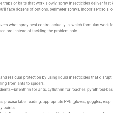
e traps or baits that work slowly, spray insecticides deliver fa
u’ll face dozens of options, perimeter sprays, indoor aerosols, c
overs what spray pest control actually is, which formulas work f
ensed pro instead of tackling the problem solo.
and residual protection by using liquid insecticides that disrup
hing from ants to spiders.
edients—bifenthrin for ants, cyfluthrin for roaches, pyrethroid-ba
es precise label reading, appropriate PPE (gloves, goggles, respir
y points.