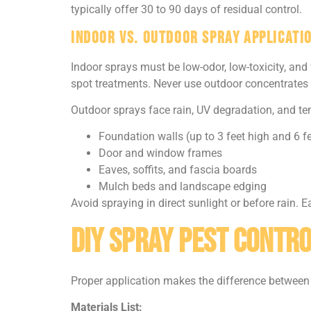
typically offer 30 to 90 days of residual control.
Indoor vs. Outdoor Spray Applicati
Indoor sprays must be low-odor, low-toxicity, and
spot treatments. Never use outdoor concentrates 
Outdoor sprays face rain, UV degradation, and tem
Foundation walls (up to 3 feet high and 6 fe
Door and window frames
Eaves, soffits, and fascia boards
Mulch beds and landscape edging
Avoid spraying in direct sunlight or before rain.
DIY Spray Pest Contro
Proper application makes the difference between 
Materials List: