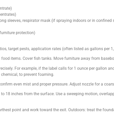
ntrate)
entrates)
 long sleeves, respirator mask (if spraying indoors or in confined
furniture protection)
ios, target pests, application rates (often listed as gallons per 1,
food items. Cover fish tanks. Move furniture away from baseboa
isely. For example, if the label calls for 1 ounce per gallon and 
 chemical, to prevent foaming.
 confirm even mist and proper pressure. Adjust nozzle for a coars
to 18 inches from the surface. Use a sweeping motion, overlappi
farthest point and work toward the exit. Outdoors: treat the found