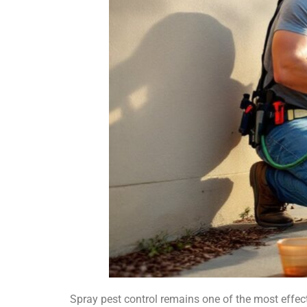
Spray pest control remains one of the most effec