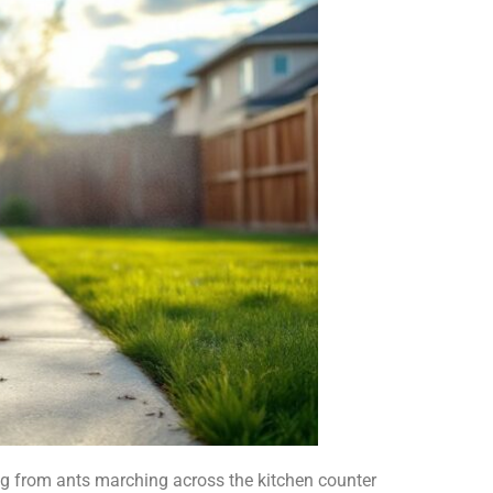
ng from ants marching across the kitchen counter