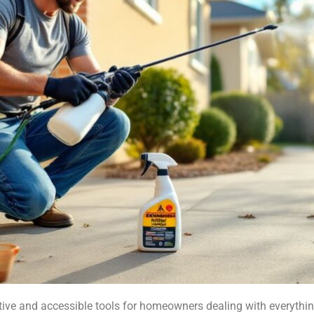
tive and accessible tools for homeowners dealing with everythi