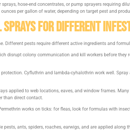
sprays, hose-end concentrates, or pump sprayers requiring diluti
 2 ounces per gallon of water, depending on target pest and produ
 Sprays for Different Infes
Different pests require different active ingredients and formul
hich disrupt colony communication and kill workers before they r
protection. Cyfluthrin and lambda-cyhalothrin work well. Spray
rays applied to web locations, eaves, and window frames. Man
r than direct contact.
Permethrin works on ticks: for fleas, look for formulas with inse
e pests, ants, spiders, roaches, earwigs, and are applied along 