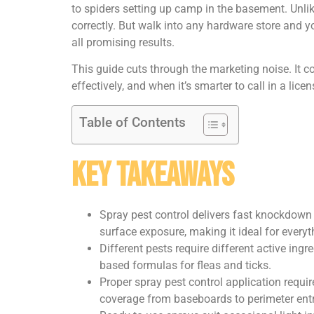
to spiders setting up camp in the basement. Unlik
correctly. But walk into any hardware store and yo
all promising results.
This guide cuts through the marketing noise. It c
effectively, and when it’s smarter to call in a lic
Table of Contents
Key Takeaways
Spray pest control delivers fast knockdown 
surface exposure, making it ideal for everyt
Different pests require different active ingr
based formulas for fleas and ticks.
Proper spray pest control application requir
coverage from baseboards to perimeter entr