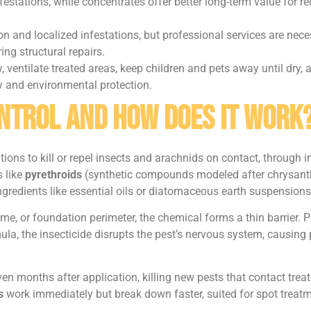
festations, while concentrates offer better long-term value for re
n and localized infestations, but professional services are neces
ing structural repairs.
, ventilate treated areas, keep children and pets away until dry,
 and environmental protection.
ontrol and How Does It Work
tions to kill or repel insects and arachnids on contact, through 
 like
pyrethroids
(synthetic compounds modeled after chrysan
ngredients like essential oils or diatomaceous earth suspensions
or foundation perimeter, the chemical forms a thin barrier. Pes
ula, the insecticide disrupts the pest’s nervous system, causin
en months after application, killing new pests that contact trea
s
work immediately but break down faster, suited for spot treatme