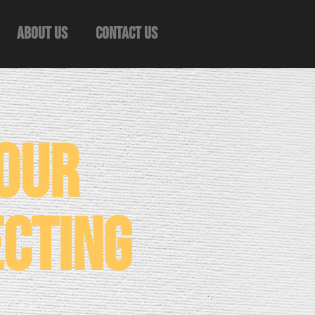
About Us
Contact Us
Your
ecting