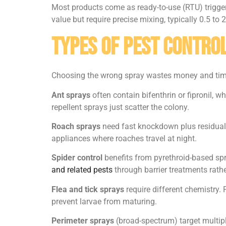
Most products come as ready-to-use (RTU) trigger 
value but require precise mixing, typically 0.5 to
Types of Pest Control
Choosing the wrong spray wastes money and time. 
Ant sprays
often contain bifenthrin or fipronil, w
repellent sprays just scatter the colony.
Roach sprays
need fast knockdown plus residual 
appliances where roaches travel at night.
Spider control
benefits from pyrethroid-based sp
and related pests
through barrier treatments rathe
Flea and tick sprays
require different chemistry. 
prevent larvae from maturing.
Perimeter sprays
(broad-spectrum) target multipl