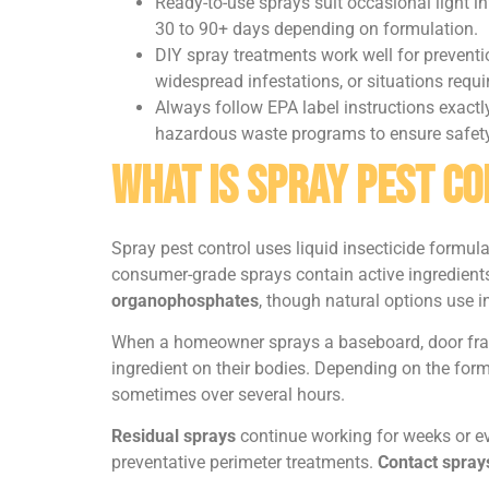
Ready-to-use sprays suit occasional light in
30 to 90+ days depending on formulation.
DIY spray treatments work well for preventio
widespread infestations, or situations requir
Always follow EPA label instructions exactly
hazardous waste programs to ensure safety
What Is Spray Pest C
Spray pest control uses liquid insecticide formula
consumer-grade sprays contain active ingredients
organophosphates
, though natural options use i
When a homeowner sprays a baseboard, door frame, 
ingredient on their bodies. Depending on the form
sometimes over several hours.
Residual sprays
continue working for weeks or ev
preventative perimeter treatments.
Contact spray