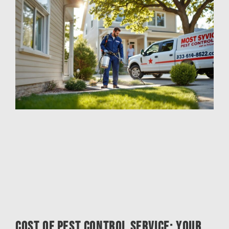
Cost of Pest Control Service: Your