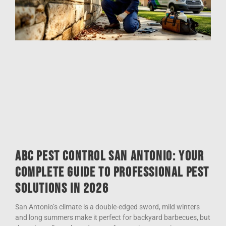
ABC Pest Control San Antonio: Your
Complete Guide to Professional Pest
Solutions in 2026
San Antonio’s climate is a double-edged sword, mild winters
and long summers make it perfect for backyard barbecues, but