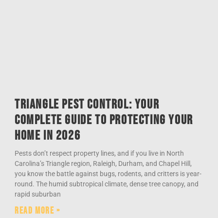
Triangle Pest Control: Your
Complete Guide to Protecting Your
Home in 2026
Pests don’t respect property lines, and if you live in North
Carolina’s Triangle region, Raleigh, Durham, and Chapel Hill,
you know the battle against bugs, rodents, and critters is year-
round. The humid subtropical climate, dense tree canopy, and
rapid suburban
Read More »