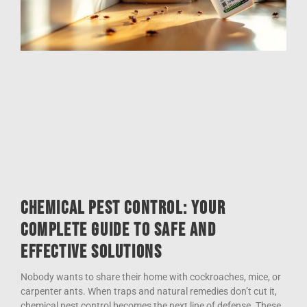
Chemical Pest Control: Your
Complete Guide to Safe and
Effective Solutions
Nobody wants to share their home with cockroaches, mice, or
carpenter ants. When traps and natural remedies don’t cut it,
chemical pest control becomes the next line of defense. These