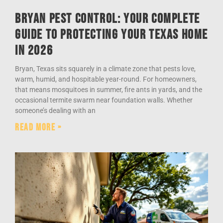
Bryan Pest Control: Your Complete
Guide to Protecting Your Texas Home
in 2026
Bryan, Texas sits squarely in a climate zone that pests love,
warm, humid, and hospitable year-round. For homeowners,
that means mosquitoes in summer, fire ants in yards, and the
occasional termite swarm near foundation walls. Whether
someone’s dealing with an
Read More »