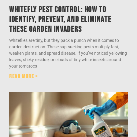
Whitefly Pest Control: How to
Identify, Prevent, and Eliminate
These Garden Invaders
Whiteflies are tiny, but they pack a punch when it comes to
garden destruction. These sap-sucking pests multiply fast,
weaken plants, and spread disease. If you’ve noticed yellowing
leaves, sticky residue, or clouds of tiny white insects around
your tomatoes
Read More »