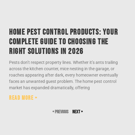
Home Pest Control Products: Your
Complete Guide to Choosing the
Right Solutions in 2026
Pests don’t respect property lines. Whether it’s ants trailing
across the kitchen counter, mice nesting in the garage, or
roaches appearing after dark, every homeowner eventually
faces an unwanted guest problem. The home pest control
market has expanded dramatically, offering
Read More »
« Previous
Next »