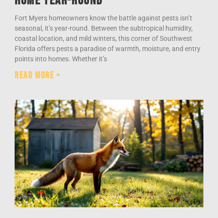
Home Year-Round
Fort Myers homeowners know the battle against pests isn’t
seasonal, it’s year-round. Between the subtropical humidity,
coastal location, and mild winters, this corner of Southwest
Florida offers pests a paradise of warmth, moisture, and entry
points into homes. Whether it’s
Read More »