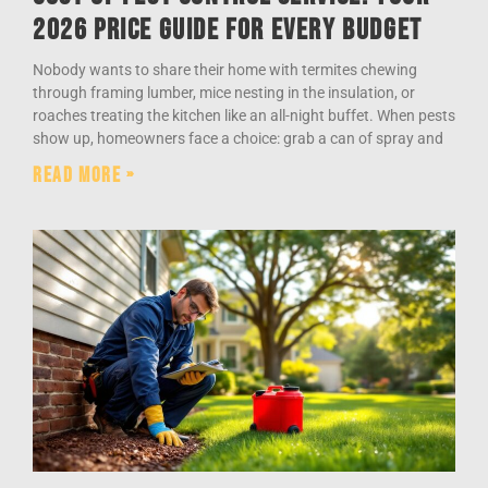
2026 Price Guide for Every Budget
Nobody wants to share their home with termites chewing
through framing lumber, mice nesting in the insulation, or
roaches treating the kitchen like an all-night buffet. When pests
show up, homeowners face a choice: grab a can of spray and
Read More »