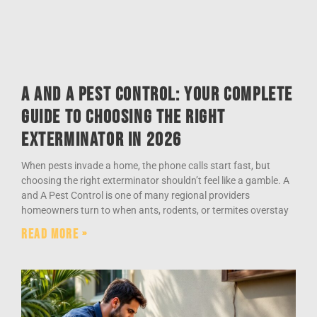
A and A Pest Control: Your Complete
Guide to Choosing the Right
Exterminator in 2026
When pests invade a home, the phone calls start fast, but
choosing the right exterminator shouldn’t feel like a gamble. A
and A Pest Control is one of many regional providers
homeowners turn to when ants, rodents, or termites overstay
Read More »