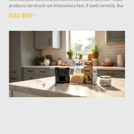
products can knock out infestations fast, if used correctly. But
Read More »