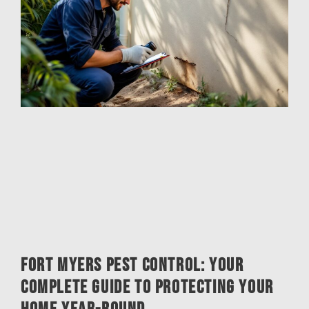
Fort Myers Pest Control: Your
Complete Guide to Protecting Your