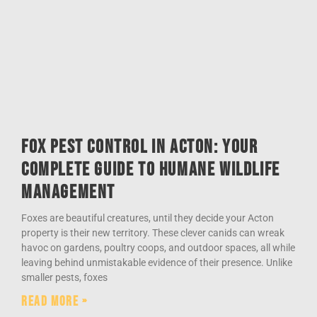
Fox Pest Control in Acton: Your
Complete Guide to Humane Wildlife
Management
Foxes are beautiful creatures, until they decide your Acton
property is their new territory. These clever canids can wreak
havoc on gardens, poultry coops, and outdoor spaces, all while
leaving behind unmistakable evidence of their presence. Unlike
smaller pests, foxes
Read More »