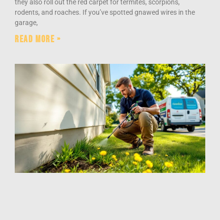
they also roll out the red carpet for termites, scorpions,
rodents, and roaches. If you’ve spotted gnawed wires in the
garage,
Read More »